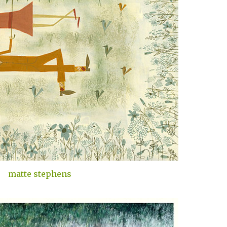
matte stephens