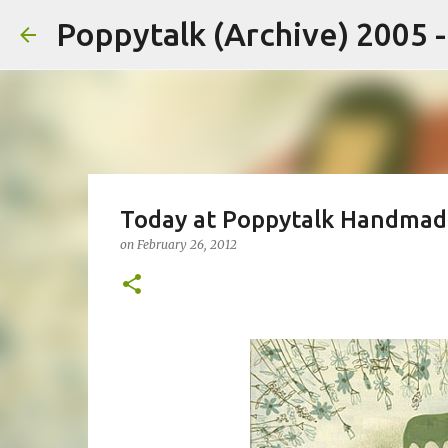
Poppytalk (Archive) 2005 
Today at Poppytalk Handmad
on
February 26, 2012