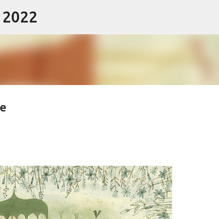
- 2022
Skip to main content
e