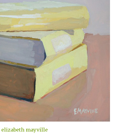
elizabeth mayville