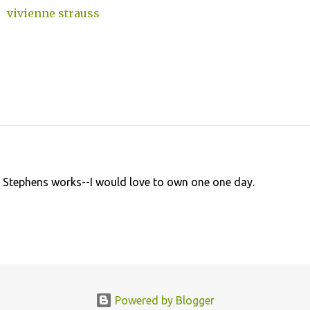
vivienne strauss
e Stephens works--I would love to own one one day.
Powered by Blogger