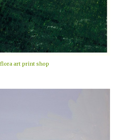
flora art print shop