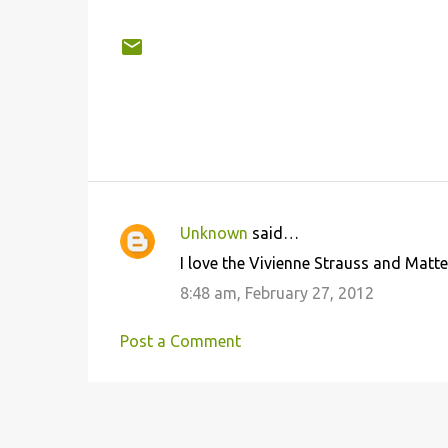
Unknown
said…
C
I love the Vivienne Strauss and Matt
o
8:48 am, February 27, 2012
m
m
Post a Comment
e
n
t
s