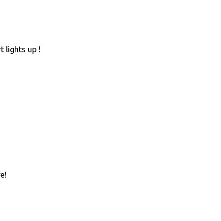
 lights up !
e!