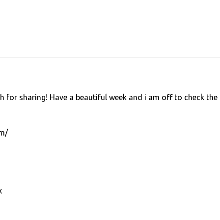
 for sharing! Have a beautiful week and i am off to check the
om/
x