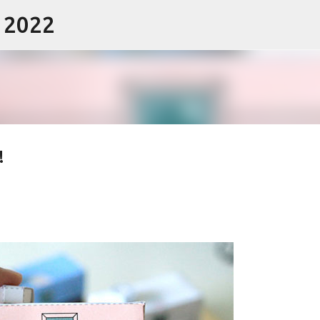
- 2022
Skip to main content
!