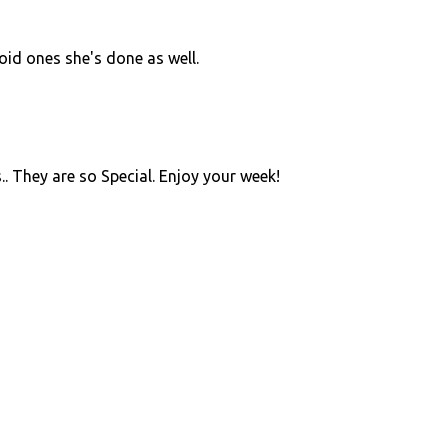
roid ones she's done as well.
.. They are so Special. Enjoy your week!