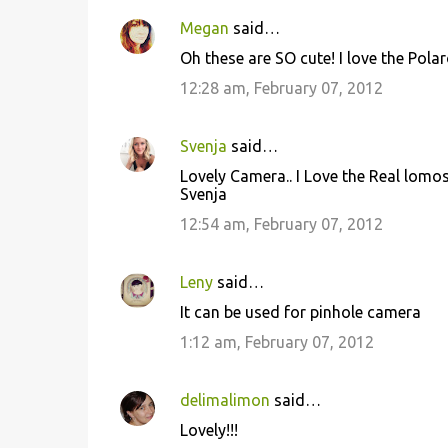
Megan
said…
Oh these are SO cute! I love the Pola
12:28 am, February 07, 2012
Svenja
said…
Lovely Camera.. I Love the Real lomos
Svenja
12:54 am, February 07, 2012
Leny
said…
It can be used for pinhole camera
1:12 am, February 07, 2012
delimalimon
said…
Lovely!!!