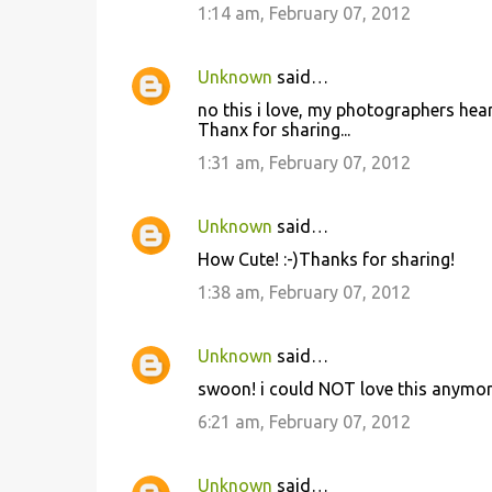
1:14 am, February 07, 2012
Unknown
said…
no this i love, my photographers heart
Thanx for sharing...
1:31 am, February 07, 2012
Unknown
said…
How Cute! :-)Thanks for sharing!
1:38 am, February 07, 2012
Unknown
said…
swoon! i could NOT love this anymor
6:21 am, February 07, 2012
Unknown
said…