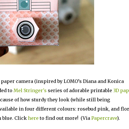
e paper camera (inspired by LOMO’s Diana and Konica
ded to
Mel Stringer's
series of adorable printable
3D pap
ause of how sturdy they look (while still being
ailable in four different colours: rosebud pink, and flor
 blue. Click
here
to find out more! (Via
Papercrave
).