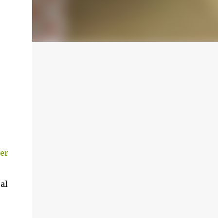
er
al