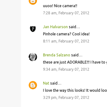
uuoo! Nice camera!!
7:28 am, February 07, 2012
Jan Halvarson
said…
Pinhole camera? Cool idea!
8:11 am, February 07, 2012
Brenda Salzano
said…
these are just ADORABLE!!! I have to
9:34 am, February 07, 2012
Nat
said…
I love the way this looks! It would lo
3:29 pm, February 07, 2012