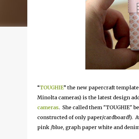
“
TOUGHIE
” the new papercraft templat
Minolta cameras) is the latest design ad
cameras
. She called them "TOUGHIE" bec
constructed of only paper/cardboard!). Av
pink /blue, graph paper white and denim