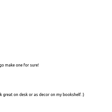
 go make one for sure!
ok great on desk or as decor on my bookshelf. :)