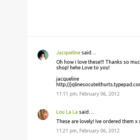
Jacqueline
said…
C
Oh how i love these!!! Thanks so much
o
shop! hehe Love to you!
m
jacqueline
m
http://jqlinesocuteithurts.typepad.c
e
11:11 pm, February 06, 2012
n
t
Lou La La
said…
s
These are lovely! Ive ordered them x 
11:21 pm, February 06, 2012