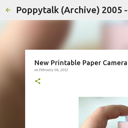
Poppytalk (Archive) 2005 
New Printable Paper Camera
on
February 06, 2012