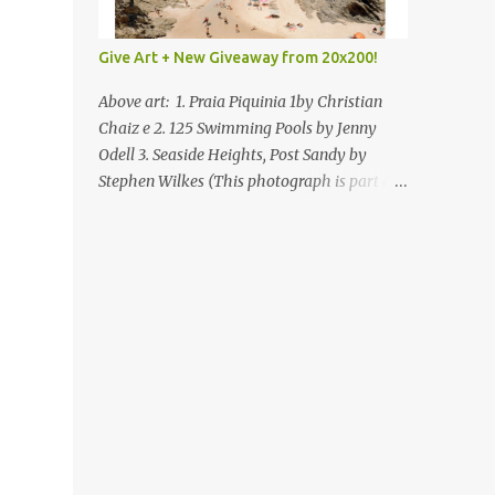
Give Art + New Giveaway from 20x200!
Above art: 1. Praia Piquinia 1by Christian
Chaiz e 2. 125 Swimming Pools by Jenny
Odell 3. Seaside Heights, Post Sandy by
Stephen Wilkes (This photograph is part of
our Art for Sandy Relief project released in
collaboration with TIME’s photo editors. All
net proceeds of these editions support six
local charities. Learn more about these
specialized organizations here .) Happy
Wednesday! I'm thrilled to be back today
with another giveaway from the folks at
20x200 and the idea of giving art as a gift
this season. What surprised me since our
last giveaway with them is how much new
art they have added to the site. Along with