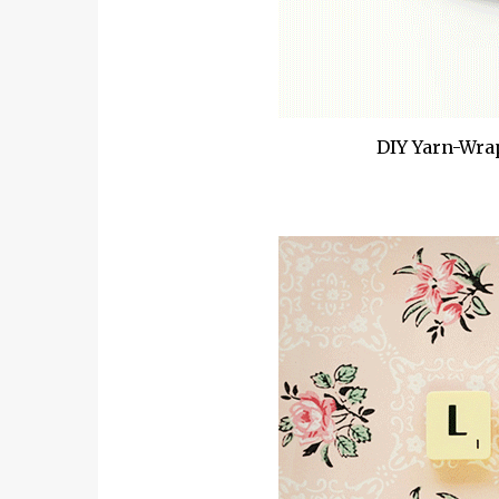
DIY Yarn-Wra