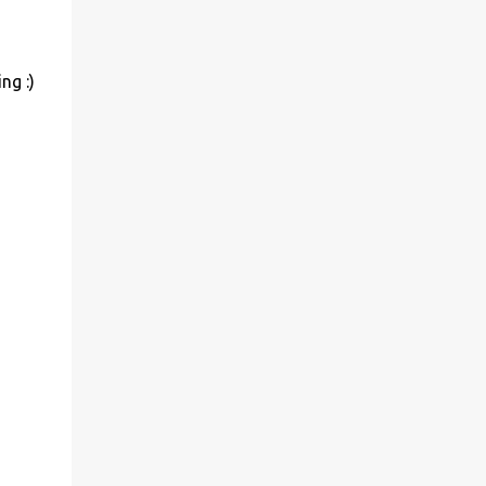
ng :)