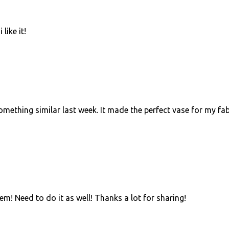
like it!
omething similar last week. It made the perfect vase for my fab
hem! Need to do it as well! Thanks a lot for sharing!