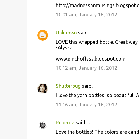
http://madnessanmusings.blogspot.
10:01 am, January 16, 2012
Unknown
said…
LOVE this wrapped bottle. Great way 
-Alyssa
www.pinchoflyss.blogspot.com
10:12 am, January 16, 2012
Shutterbug
said…
I love the yarn bottles! so beautiful!
11:16 am, January 16, 2012
Rebecca
said…
Love the bottles! The colors are can