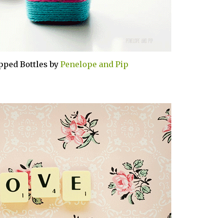
pped Bottles by
Penelope and Pip