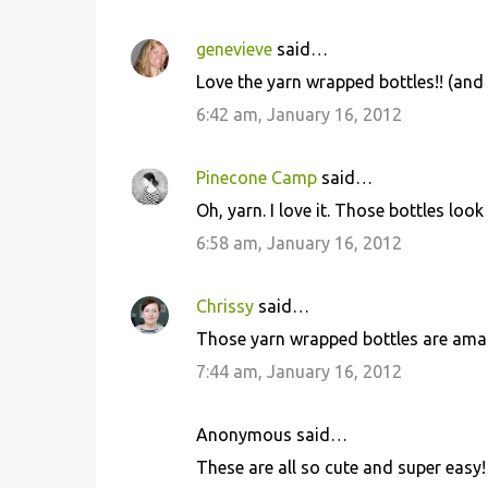
genevieve
said…
Love the yarn wrapped bottles!! (an
6:42 am, January 16, 2012
Pinecone Camp
said…
Oh, yarn. I love it. Those bottles look
6:58 am, January 16, 2012
Chrissy
said…
Those yarn wrapped bottles are amazi
7:44 am, January 16, 2012
Anonymous said…
These are all so cute and super easy! 