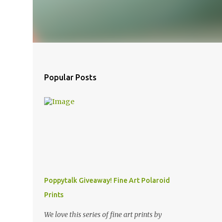
Popular Posts
Poppytalk Giveaway! Fine Art Polaroid
Prints
We love this series of fine art prints by