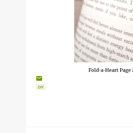
Fold-a-Heart Page
DIY