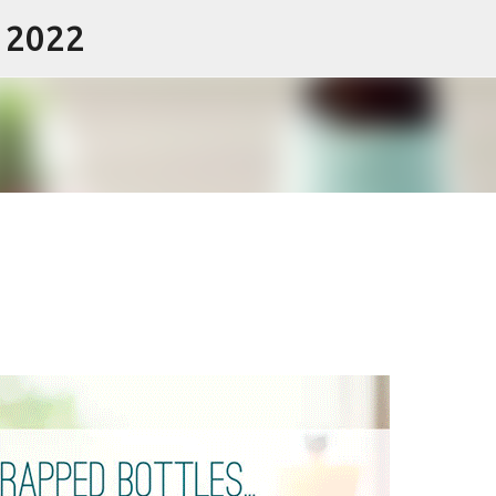
- 2022
Skip to main content