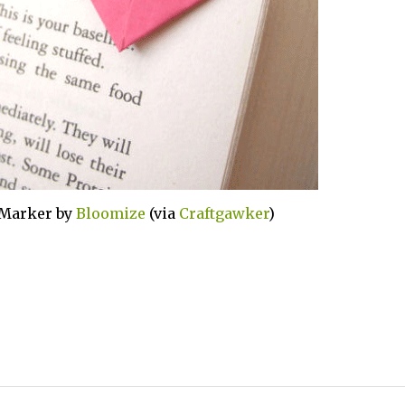
 Marker by
Bloomize
(via
Craftgawker
)