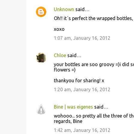
Unknown
said…
C
Oh!! it´s perfect the wrapped bottles, i 
o
xoxo
m
m
1:07 am, January 16, 2012
e
n
Chloe
said…
t
your bottles are soo groovy =)i did s
flowers =)
s
thankyou for sharing! x
1:20 am, January 16, 2012
Bine | was eigenes
said…
wohooo... so pretty all the three of t
regards, Bine
1:42 am, January 16, 2012