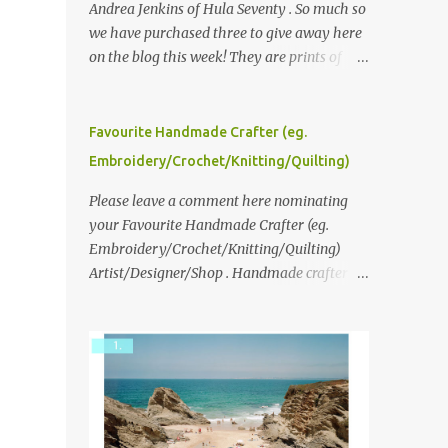
Andrea Jenkins of Hula Seventy . So much so
we have purchased three to give away here
on the blog this week! They are prints of
original polaroid photographs, taken with a
vintage SX70 polaroid camera. You can click
here to read more about how and why
Favourite Handmade Crafter (eg.
Andrea created the series and here to see
Embroidery/Crochet/Knitting/Quilting)
more of her work. To enter the giveaway,
please leave a comment here (at this post)
Please leave a comment here nominating
answering the following: No. 1: What you
your Favourite Handmade Crafter (eg.
dreamed of becoming as a child? No. 2:
Embroidery/Crochet/Knitting/Quilting)
What do you dream of now? We will pick the
Artist/Designer/Shop . Handmade crafter is
best answer (or what we think is the best
any item using applique, embroidery,
answer) Friday morning. The contest will
crochet, knitting, quilting, and sewing or
run through to Thursday, June 3rd at 9pm
mixed.
(Pacific). Good luck everyone!