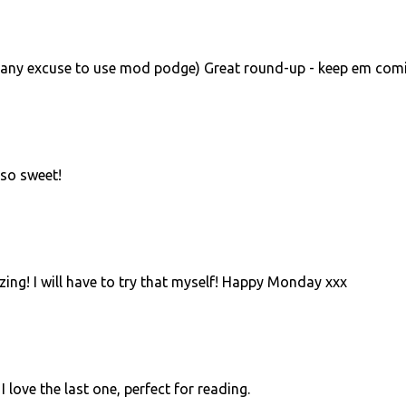
d any excuse to use mod podge) Great round-up - keep em comi
 so sweet!
ng! I will have to try that myself! Happy Monday xxx
I love the last one, perfect for reading.