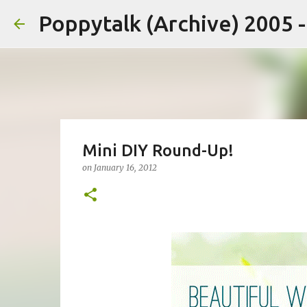
Poppytalk (Archive) 2005 
Mini DIY Round-Up!
on
January 16, 2012