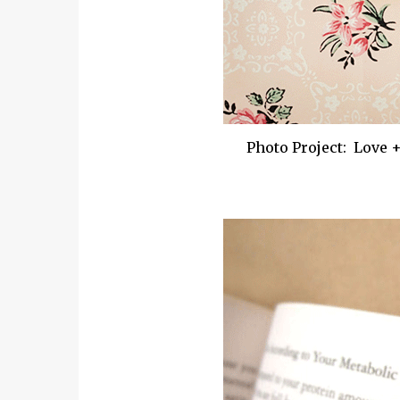
Photo Project: Love 