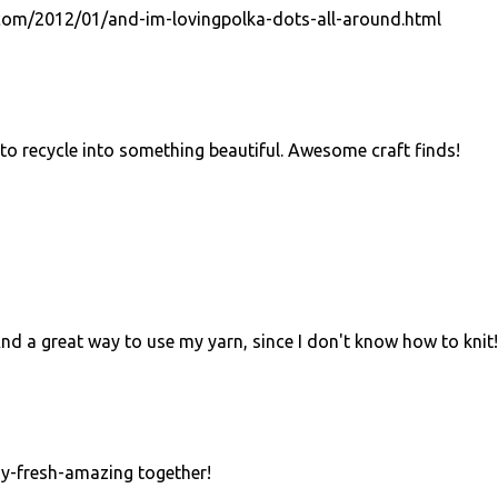
com/2012/01/and-im-lovingpolka-dots-all-around.html
to recycle into something beautiful. Awesome craft finds!
 And a great way to use my yarn, since I don't know how to knit!
dy-fresh-amazing together!