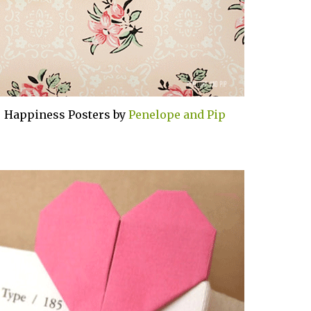
+ Happiness Posters by
Penelope and Pip