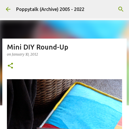
Skip to main content
Poppytalk (Archive) 2005 - 2022
Mini DIY Round-Up
on
January 10, 2012