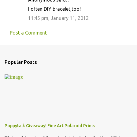
I often DIY bracelet,too!
11:45 pm, January 11, 2012
Post a Comment
Popular Posts
Poppytalk Giveaway! Fine Art Polaroid Prints