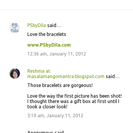
PSbyDila
said…
C
Love the bracelets
o
www.PSbyDila.com
m
m
12:36 am, January 11, 2012
e
n
Reshma at
masalamangomantra.blogspot.com
said…
t
Those bracelets are gorgeous!
s
Love the way the first picture has been shot!
I thought there was a gift box at first until I
took a closer look!
3:19 am, January 11, 2012
Anonymous said…