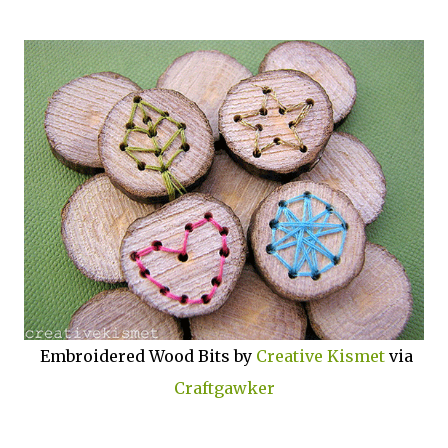
Embroidered Wood Bits by
Creative Kismet
via
Craftgawker