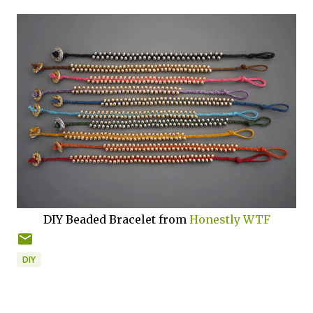
DIY Beaded Bracelet from
Honestly WTF
DIY