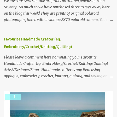
We love this series of fine art prints by Andrea Jenkins of Hula
Seventy . So much so we have purchased three to give away here
on the blog this week! They are prints of original polaroid
photographs, taken with a vintage SX70 polaroid camera. You can
click here to read more about how and why Andrea created the
series and here to see more of her work. To enter the giveaway,
please leave a comment here (at this post) answering the
Favourite Handmade Crafter (eg.
following: No. 1: What you dreamed of becoming as a child? No. 2:
Embroidery/Crochet/Knitting/Quilting)
What do you dream of now? We will pick the best answer (or what
we think is the best answer) Friday morning. The contest will run
Please leave a comment here nominating your Favourite
through to Thursday, June 3rd at 9pm (Pacific). Good luck
Handmade Crafter (eg. Embroidery/Crochet/Knitting/Quilting)
everyone!
Artist/Designer/Shop . Handmade crafter is any item using
applique, embroidery, crochet, knitting, quilting, and sewing or
mixed.