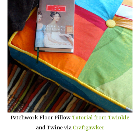
Patchwork Floor Pillow
Tutorial from Twinkle
and Twine via
Craftgawker