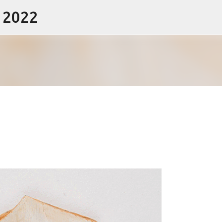
- 2022
Skip to main content