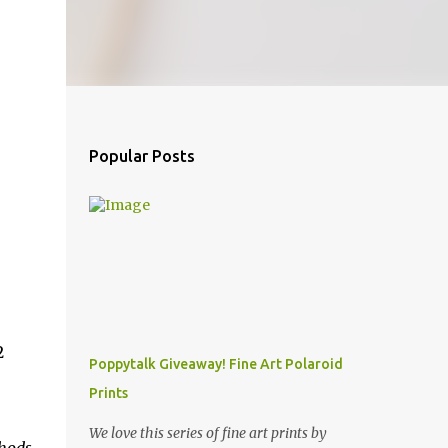
Popular Posts
2
Poppytalk Giveaway! Fine Art Polaroid
Prints
We love this series of fine art prints by