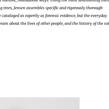
 in humble, roundabout ways. Using the most unassuming me
ing trees, Jensen assembles specific and rigorously thorough
e cataloged as expertly as forensic evidence, but the everyday
ream about the lives of other people, and the history of the soi