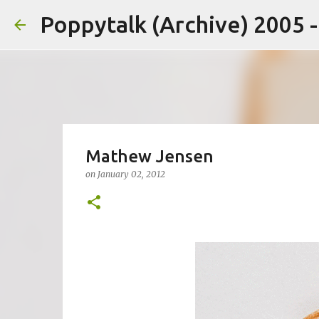
Poppytalk (Archive) 2005 
Mathew Jensen
on
January 02, 2012