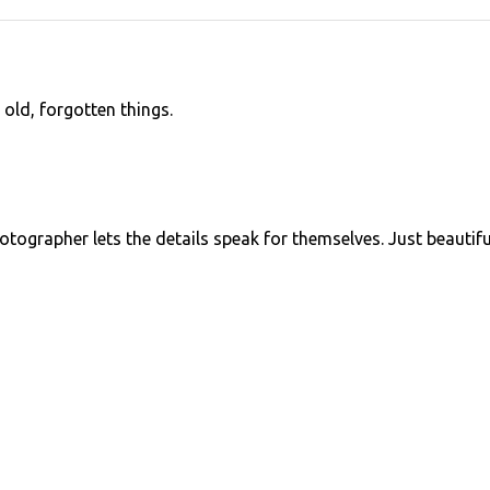
 old, forgotten things.
photographer lets the details speak for themselves. Just beautifu