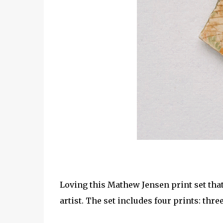
Loving this Mathew Jensen print set tha
artist. The set includes four prints: thr