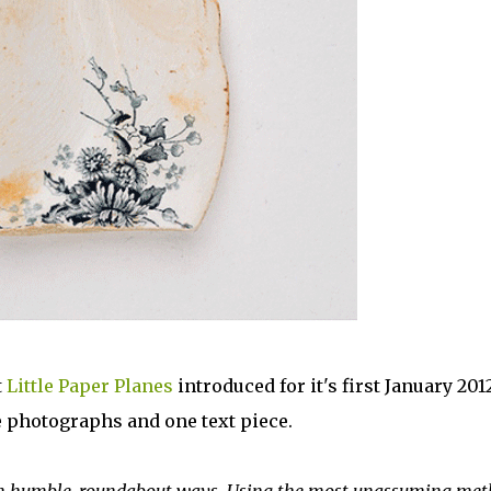
t
Little Paper Planes
introduced for it's first January 201
ee photographs and one text piece.