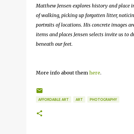
Matthew Jensen explores history and place
of walking, picking up forgotten litter, notic
portraits of locations. His concrete images ar
items and places Jensen selects invite us to d
beneath our feet.
More info about them
here
.
AFFORDABLE ART
ART
PHOTOGRAPHY