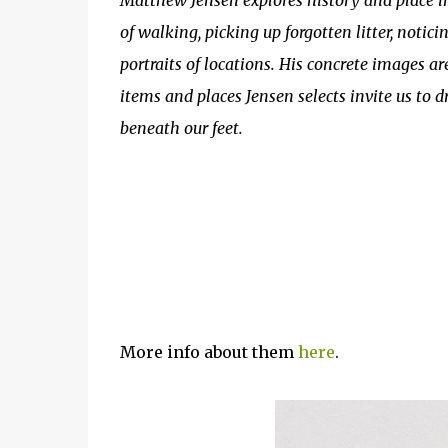
Matthew Jensen explores history and place
of walking, picking up forgotten litter, notic
portraits of locations. His concrete images ar
items and places Jensen selects invite us to d
beneath our feet.
More info about them
here
.