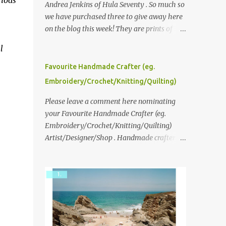
thods
Andrea Jenkins of Hula Seventy . So much so
we have purchased three to give away here
on the blog this week! They are prints of
original polaroid photographs, taken with a
l
vintage SX70 polaroid camera. You can click
here to read more about how and why
Favourite Handmade Crafter (eg.
Andrea created the series and here to see
Embroidery/Crochet/Knitting/Quilting)
more of her work. To enter the giveaway,
please leave a comment here (at this post)
Please leave a comment here nominating
answering the following: No. 1: What you
your Favourite Handmade Crafter (eg.
dreamed of becoming as a child? No. 2:
Embroidery/Crochet/Knitting/Quilting)
What do you dream of now? We will pick the
Artist/Designer/Shop . Handmade crafter is
best answer (or what we think is the best
any item using applique, embroidery,
answer) Friday morning. The contest will
crochet, knitting, quilting, and sewing or
run through to Thursday, June 3rd at 9pm
mixed.
(Pacific). Good luck everyone!