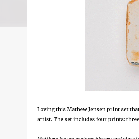
Loving this Mathew Jensen print set tha
artist. The set includes four prints: thr