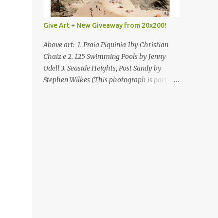
Give Art + New Giveaway from 20x200!
Above art: 1. Praia Piquinia 1by Christian
Chaiz e 2. 125 Swimming Pools by Jenny
Odell 3. Seaside Heights, Post Sandy by
Stephen Wilkes (This photograph is part of
our Art for Sandy Relief project released in
collaboration with TIME’s photo editors. All
net proceeds of these editions support six
local charities. Learn more about these
specialized organizations here .) Happy
Wednesday! I'm thrilled to be back today
with another giveaway from the folks at
20x200 and the idea of giving art as a gift
this season. What surprised me since our
last giveaway with them is how much new
art they have added to the site. Along with