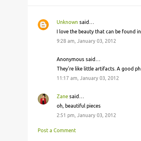
Unknown
said…
C
I love the beauty that can be found in
o
9:28 am, January 03, 2012
m
m
Anonymous said…
e
They're like little artifacts. A good 
n
11:17 am, January 03, 2012
t
s
Zane
said…
oh, beautiful pieces
2:51 pm, January 03, 2012
Post a Comment