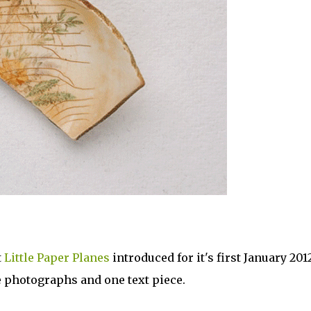
t
Little Paper Planes
introduced for it's first January 201
ee photographs and one text piece.