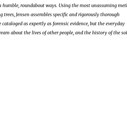
 in humble, roundabout ways. Using the most unassuming me
ing trees, Jensen assembles specific and rigorously thorough
e cataloged as expertly as forensic evidence, but the everyday
ream about the lives of other people, and the history of the soi