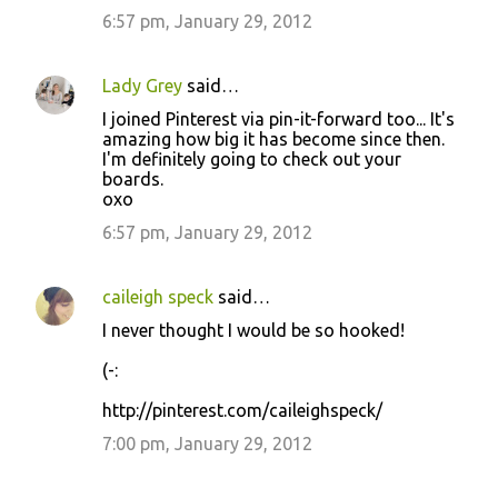
6:57 pm, January 29, 2012
Lady Grey
said…
I joined Pinterest via pin-it-forward too... It's
amazing how big it has become since then.
I'm definitely going to check out your
boards.
oxo
6:57 pm, January 29, 2012
caileigh speck
said…
I never thought I would be so hooked!
(-:
http://pinterest.com/caileighspeck/
7:00 pm, January 29, 2012