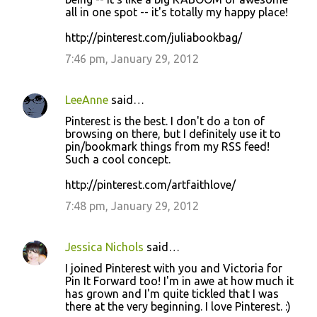
all in one spot -- it's totally my happy place!
http://pinterest.com/juliabookbag/
7:46 pm, January 29, 2012
LeeAnne
said…
Pinterest is the best. I don't do a ton of
browsing on there, but I definitely use it to
pin/bookmark things from my RSS feed!
Such a cool concept.
http://pinterest.com/artfaithlove/
7:48 pm, January 29, 2012
Jessica Nichols
said…
I joined Pinterest with you and Victoria for
Pin It Forward too! I'm in awe at how much it
has grown and I'm quite tickled that I was
there at the very beginning. I love Pinterest. :)