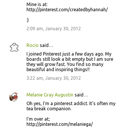
Mine is at:
http://pinterest.com/createdbyhannah/
:)
2:09 am, January 30, 2012
Rocio
said…
I joined Pinterest just a few days ago. My
boards still look a bit empty but I am sure
they will grow fast. You find so many
beautiful and inspiring things!!
3:22 am, January 30, 2012
Melanie Gray Augustin
said…
Oh yes, I'm a pinterest addict. It's often my
tea break companion.
I'm over at;
http://pinterest.com/melaniega/