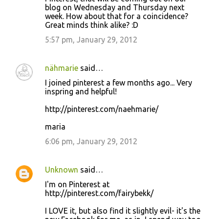
blog on Wednesday and Thursday next
week. How about that for a coincidence?
Great minds think alike? :D
5:57 pm, January 29, 2012
nähmarie
said…
I joined pinterest a few months ago... Very
inspring and helpful!
http://pinterest.com/naehmarie/
maria
6:06 pm, January 29, 2012
Unknown
said…
I'm on Pinterest at
http://pinterest.com/fairybekk/
I LOVE it, but also find it slightly evil- it's the