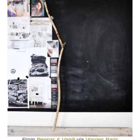
From
Peppar & Vanilj
via
Vosges Paris