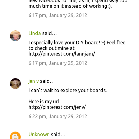
new Facebook for me, as in, I spend way too
much time on it instead of working :).
6:17 pm, January 29, 2012
Linda
said…
I especially love your DIY board! :-) Feel free
to check out mine at
http://pinterest.com/lannjam/
6:17 pm, January 29, 2012
jen v
said…
I can't wait to explore your boards.
Here is my url
http://pinterest.com/jenv/
6:22 pm, January 29, 2012
Unknown
said…