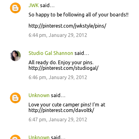
JWK
said…
So happy to be following all of your boards!!
http://pinterest.com/jwkstyle/pins/
6:44 pm, January 29, 2012
Studio Gal Shannon
said…
All ready do. Enjoy your pins.
http://pinterest.com/studiogal/
6:46 pm, January 29, 2012
Unknown
said…
Love your cute camper pins! I'm at
http://pinterest.com/davoltk/
6:47 pm, January 29, 2012
Unknown
said…