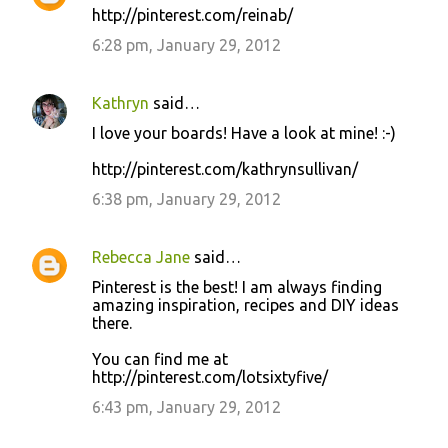
http://pinterest.com/reinab/
6:28 pm, January 29, 2012
Kathryn
said…
I love your boards! Have a look at mine! :-)
http://pinterest.com/kathrynsullivan/
6:38 pm, January 29, 2012
Rebecca Jane
said…
Pinterest is the best! I am always finding
amazing inspiration, recipes and DIY ideas
there.
You can find me at
http://pinterest.com/lotsixtyfive/
6:43 pm, January 29, 2012