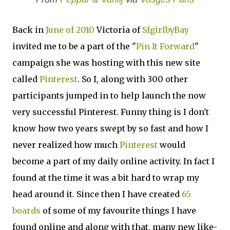
Back in
June of 2010
Victoria of
SfgirlbyBay
invited me to be a part of the "
Pin It Forward
"
campaign she was hosting with this new site
called
Pinterest
. So I, along with 300 other
participants jumped in to help launch the now
very successful Pinterest. Funny thing is I don't
know how two years swept by so fast and how I
never realized how much
Pinterest
would
become a part of my daily online activity. In fact I
found at the time it was a bit hard to wrap my
head around it. Since then I have created
65
boards
of some of my favourite things I have
found online and along with that, many new like-