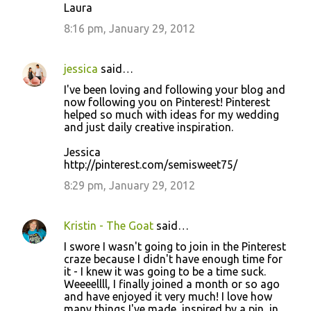
Laura
8:16 pm, January 29, 2012
jessica
said…
I've been loving and following your blog and
now following you on Pinterest! Pinterest
helped so much with ideas for my wedding
and just daily creative inspiration.
Jessica
http://pinterest.com/semisweet75/
8:29 pm, January 29, 2012
Kristin - The Goat
said…
I swore I wasn't going to join in the Pinterest
craze because I didn't have enough time for
it - I knew it was going to be a time suck.
Weeeellll, I finally joined a month or so ago
and have enjoyed it very much! I love how
many things I've made, inspired by a pin, in