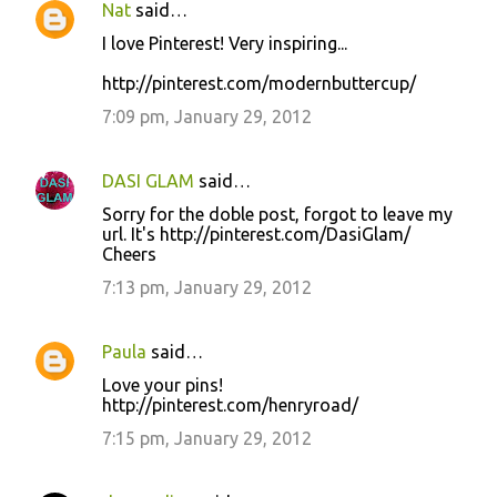
Nat
said…
I love Pinterest! Very inspiring...
http://pinterest.com/modernbuttercup/
7:09 pm, January 29, 2012
DASI GLAM
said…
Sorry for the doble post, forgot to leave my
url. It's http://pinterest.com/DasiGlam/
Cheers
7:13 pm, January 29, 2012
Paula
said…
Love your pins!
http://pinterest.com/henryroad/
7:15 pm, January 29, 2012