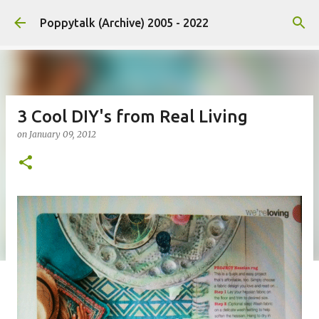
Skip to main content
Poppytalk (Archive) 2005 - 2022
3 Cool DIY's from Real Living
on
January 09, 2012