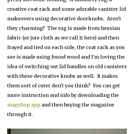
creative coat rack and some adorable canister lid
makeovers using decorative doorknobs. Aren't
they charming? The rug is made from hessian
fabric (or jute cloth as we call it here) and then
frayed and tied on each side, the coat rack as you
see is made using found wood and I'm loving the
idea of switching out lid handles on old canisters
with these decorative knobs as well. It makes
them sort of cuter don't you think? You can get
more instruction and info by downloading the
magshop app
and then buying the magazine
through it.