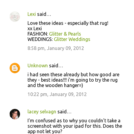
Lexi
said…
C
Love these ideas - especially that rug!
o
xx Lexi
FASHION:
Glitter & Pearls
m
WEDDINGS:
Glitter Weddings
m
8:58 pm, January 09, 2012
e
n
Unknown
said…
t
i had seen these already but how good are
s
they - best ideas!!! i'm going to try the rug
and the wooden hanger=)
10:22 pm, January 09, 2012
lacey selvagn
said…
I'm confused as to why you couldn't take a
screenshot with your ipad for this. Does the
app not let you?