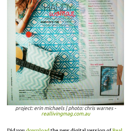
project: erin michaels | photo: chris warnes -
reallivingmag.com.au
Did you
download
the new digital version of
Real