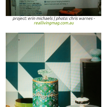
project: erin michaels | photo: chris warnes -
reallivingmag.com.au