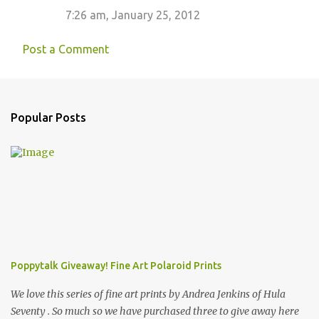
7:26 am, January 25, 2012
Post a Comment
Popular Posts
Poppytalk Giveaway! Fine Art Polaroid Prints
We love this series of fine art prints by Andrea Jenkins of Hula
Seventy . So much so we have purchased three to give away here