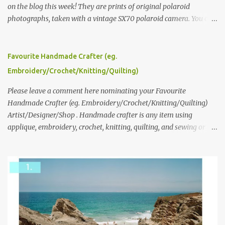
on the blog this week! They are prints of original polaroid
photographs, taken with a vintage SX70 polaroid camera. You can
click here to read more about how and why Andrea created the
series and here to see more of her work. To enter the giveaway,
please leave a comment here (at this post) answering the
Favourite Handmade Crafter (eg.
following: No. 1: What you dreamed of becoming as a child? No. 2:
Embroidery/Crochet/Knitting/Quilting)
What do you dream of now? We will pick the best answer (or what
we think is the best answer) Friday morning. The contest will run
Please leave a comment here nominating your Favourite
through to Thursday, June 3rd at 9pm (Pacific). Good luck
Handmade Crafter (eg. Embroidery/Crochet/Knitting/Quilting)
everyone!
Artist/Designer/Shop . Handmade crafter is any item using
applique, embroidery, crochet, knitting, quilting, and sewing or
mixed.