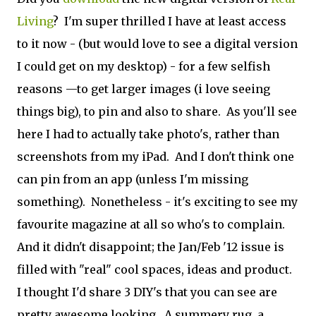
Living
? I'm super thrilled I have at least access
to it now - (but would love to see a digital version
I could get on my desktop) - for a few selfish
reasons —to get larger images (i love seeing
things big), to pin and also to share. As you'll see
here I had to actually take photo's, rather than
screenshots from my iPad. And I don't think one
can pin from an app (unless I'm missing
something). Nonetheless - it's exciting to see my
favourite magazine at all so who's to complain.
And it didn't disappoint; the Jan/Feb '12 issue is
filled with "real" cool spaces, ideas and product.
I thought I'd share 3 DIY's that you can see are
pretty awesome looking. A summery rug, a