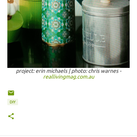
project: erin michaels | photo: chris warnes -
reallivingmag.com.au
DIY