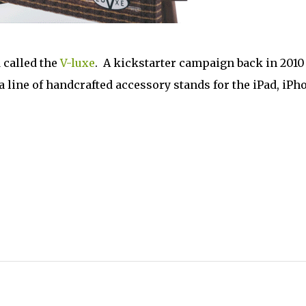
 called the
V-luxe
. A kickstarter campaign back in 2010
 line of handcrafted accessory stands for the iPad, iPh