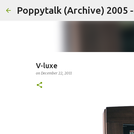
Poppytalk (Archive) 2005 
V-luxe
on
December 22, 2011