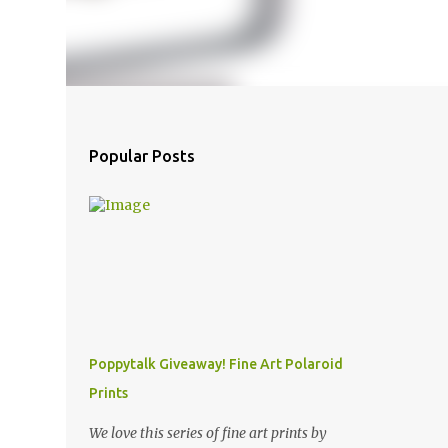
Popular Posts
Poppytalk Giveaway! Fine Art Polaroid
Prints
We love this series of fine art prints by