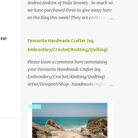
Andrea Jenkins of Hula Seventy . So much so
we have purchased three to give away here
on the blog this week! They are prints of
original polaroid photographs, taken with a
vintage SX70 polaroid camera. You can click
one
here to read more about how and why
Favourite Handmade Crafter (eg.
Andrea created the series and here to see
Embroidery/Crochet/Knitting/Quilting)
more of her work. To enter the giveaway,
please leave a comment here (at this post)
Please leave a comment here nominating
answering the following: No. 1: What you
your Favourite Handmade Crafter (eg.
dreamed of becoming as a child? No. 2:
Embroidery/Crochet/Knitting/Quilting)
What do you dream of now? We will pick the
Artist/Designer/Shop . Handmade crafter is
best answer (or what we think is the best
any item using applique, embroidery,
answer) Friday morning. The contest will
crochet, knitting, quilting, and sewing or
run through to Thursday, June 3rd at 9pm
mixed.
(Pacific). Good luck everyone!