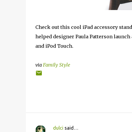
Check out this cool iPad accessory stand
helped designer Paula Patterson launch a
and iPod Touch.
via
Family Style
dulci
said…
C