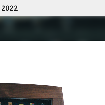
- 2022
Skip to main content