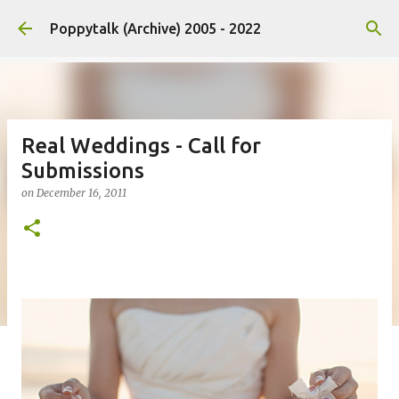
Skip to main content
Poppytalk (Archive) 2005 - 2022
Real Weddings - Call for
Submissions
on
December 16, 2011