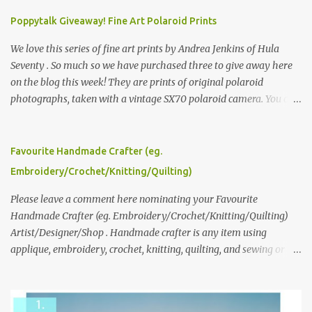
Poppytalk Giveaway! Fine Art Polaroid Prints
We love this series of fine art prints by Andrea Jenkins of Hula
Seventy . So much so we have purchased three to give away here
on the blog this week! They are prints of original polaroid
photographs, taken with a vintage SX70 polaroid camera. You can
click here to read more about how and why Andrea created the
series and here to see more of her work. To enter the giveaway,
please leave a comment here (at this post) answering the
Favourite Handmade Crafter (eg.
following: No. 1: What you dreamed of becoming as a child? No. 2:
Embroidery/Crochet/Knitting/Quilting)
What do you dream of now? We will pick the best answer (or what
we think is the best answer) Friday morning. The contest will run
Please leave a comment here nominating your Favourite
through to Thursday, June 3rd at 9pm (Pacific). Good luck
Handmade Crafter (eg. Embroidery/Crochet/Knitting/Quilting)
everyone!
Artist/Designer/Shop . Handmade crafter is any item using
applique, embroidery, crochet, knitting, quilting, and sewing or
mixed.