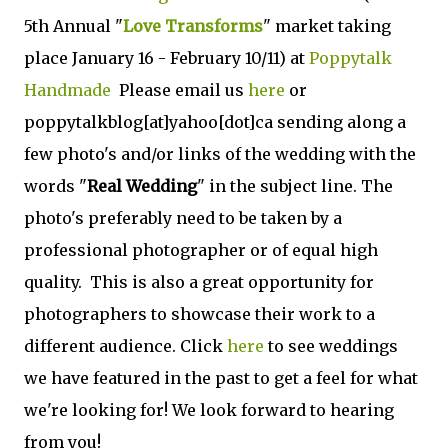
5th Annual "
Love Transforms
" market taking
place January 16 - February 10/11) at
Poppytalk
Handmade
Please email us
here
or
poppytalkblog[at]yahoo[dot]ca sending along a
few photo's and/or links of the wedding with the
words "
Real Wedding
" in the subject line. The
photo's preferably need to be taken by a
professional photographer or of equal high
quality. This is also a great opportunity for
photographers to showcase their work to a
different audience. Click
here
to see weddings
we have featured in the past to get a feel for what
we're looking for! We look forward to hearing
from you!