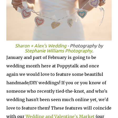
Sharon + Alex's Wedding
- Photography by
Stephanie Williams Photography
.
January and part of February is going to be
wedding month here at Poppytalk and once
again we would love to feature some beautiful
handmade/DIY weddings! If you or you know of
someone who recently tied-the-knot, and who's
wedding hasn't been seen much online yet, we'd
love to feature them! These features will coincide
with our
Wedding and Valentine's Market
(our