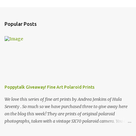
Popular Posts
Poppytalk Giveaway! Fine Art Polaroid Prints
We love this series of fine art prints by Andrea Jenkins of Hula
Seventy . So much so we have purchased three to give away here
on the blog this week! They are prints of original polaroid
photographs, taken with a vintage SX70 polaroid camera. You can
click here to read more about how and why Andrea created the
series and here to see more of her work. To enter the giveaway,