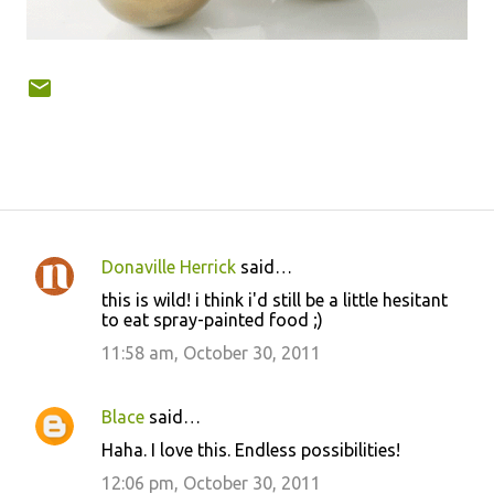
Donaville Herrick
said…
C
this is wild! i think i'd still be a little hesitant
o
to eat spray-painted food ;)
m
11:58 am, October 30, 2011
m
e
Blace
said…
n
Haha. I love this. Endless possibilities!
t
12:06 pm, October 30, 2011