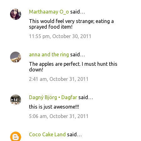
Marthaamay O_o
said…
This would feel very strange; eating a
sprayed food item!
11:55 pm, October 30, 2011
anna and the ring
said…
The apples are perfect. I must hunt this
down!
2:41 am, October 31, 2011
Dagný Björg • Dagfar
said…
this is just awesome!!!
5:06 am, October 31, 2011
Coco Cake Land
said…