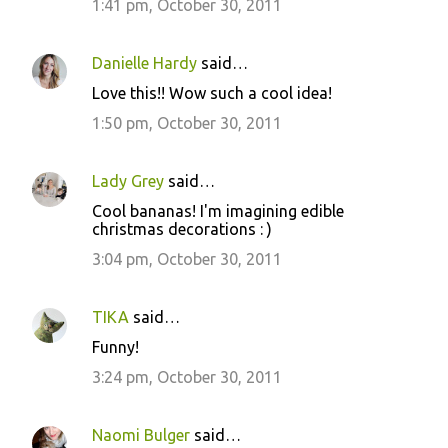
1:41 pm, October 30, 2011
Danielle Hardy
said…
Love this!! Wow such a cool idea!
1:50 pm, October 30, 2011
Lady Grey
said…
Cool bananas! I'm imagining edible
christmas decorations : )
3:04 pm, October 30, 2011
TIKA
said…
Funny!
3:24 pm, October 30, 2011
Naomi Bulger
said…