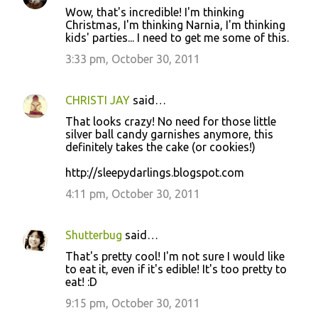
Wow, that's incredible! I'm thinking
Christmas, I'm thinking Narnia, I'm thinking
kids' parties... I need to get me some of this.
3:33 pm, October 30, 2011
CHRISTI JAY
said…
That looks crazy! No need for those little
silver ball candy garnishes anymore, this
definitely takes the cake (or cookies!)
http://sleepydarlings.blogspot.com
4:11 pm, October 30, 2011
Shutterbug
said…
That's pretty cool! I'm not sure I would like
to eat it, even if it's edible! It's too pretty to
eat! :D
9:15 pm, October 30, 2011