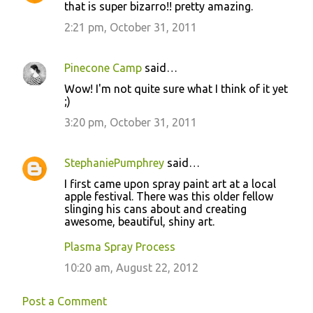
that is super bizarro!! pretty amazing.
2:21 pm, October 31, 2011
Pinecone Camp
said…
Wow! I'm not quite sure what I think of it yet
;)
3:20 pm, October 31, 2011
StephaniePumphrey
said…
I first came upon spray paint art at a local
apple festival. There was this older fellow
slinging his cans about and creating
awesome, beautiful, shiny art.
Plasma Spray Process
10:20 am, August 22, 2012
Post a Comment