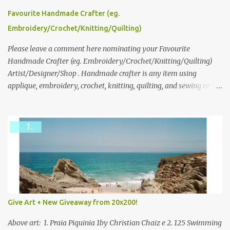
please leave a comment here (at this post) answering the
Favourite Handmade Crafter (eg.
following: No. 1: What you dreamed of becoming as a child? No. 2:
Embroidery/Crochet/Knitting/Quilting)
What do you dream of now? We will pick the best answer (or what
we think is the best answer) Friday morning. The contest will run
Please leave a comment here nominating your Favourite
through to Thursday, June 3rd at 9pm (Pacific). Good luck
Handmade Crafter (eg. Embroidery/Crochet/Knitting/Quilting)
everyone!
Artist/Designer/Shop . Handmade crafter is any item using
applique, embroidery, crochet, knitting, quilting, and sewing or
mixed.
Give Art + New Giveaway from 20x200!
Above art: 1. Praia Piquinia 1by Christian Chaiz e 2. 125 Swimming