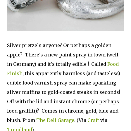
Silver pretzels anyone? Or perhaps a golden
apple? There's a new paint spray in town (well
in Germany) and it's totally edible ! Called
Food
Finish
, this apparently harmless (and tasteless)
edible food varnish spray can make sparkling
silver muffins to gold-coated steaks in seconds!
Off with the lid and instant chrome (or perhaps
food graffiti)? Comes in chrome, gold, blue and
blush. From
The Deli Garage
. (Via
Craft
via
Trendland
).