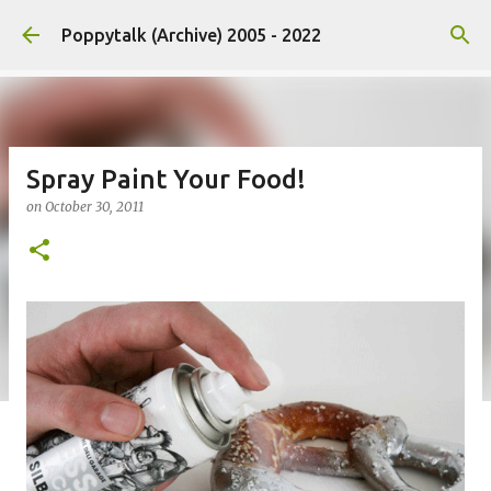
Skip to main content
Poppytalk (Archive) 2005 - 2022
Spray Paint Your Food!
on
October 30, 2011