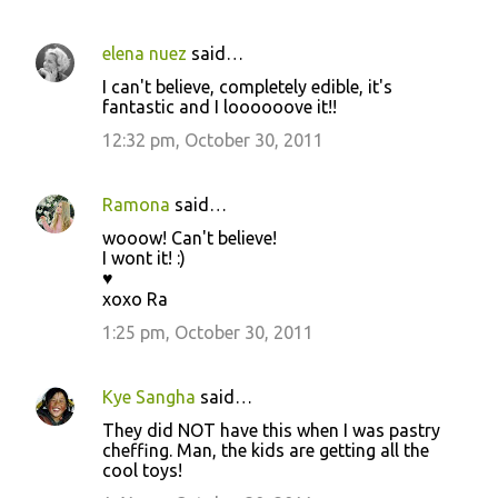
s
elena nuez
said…
I can't believe, completely edible, it's
fantastic and I loooooove it!!
12:32 pm, October 30, 2011
Ramona
said…
wooow! Can't believe!
I wont it! :)
♥
xoxo Ra
1:25 pm, October 30, 2011
Kye Sangha
said…
They did NOT have this when I was pastry
cheffing. Man, the kids are getting all the
cool toys!