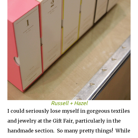
Russell + Hazel
I could seriously lose myself in gorgeous textiles
and jewelry at the Gift Fair, particularly in the
handmade section. So many pretty things! While