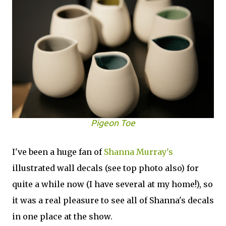
Pigeon Toe
I've been a huge fan of
Shanna Murray's
illustrated wall decals (see top photo also) for
quite a while now (I have several at my home!), so
it was a real pleasure to see all of Shanna's decals
in one place at the show.