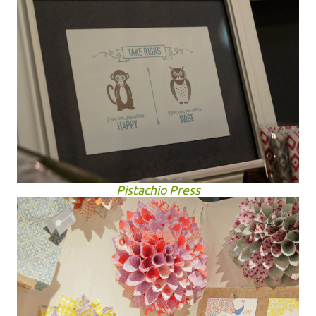
Pistachio Press