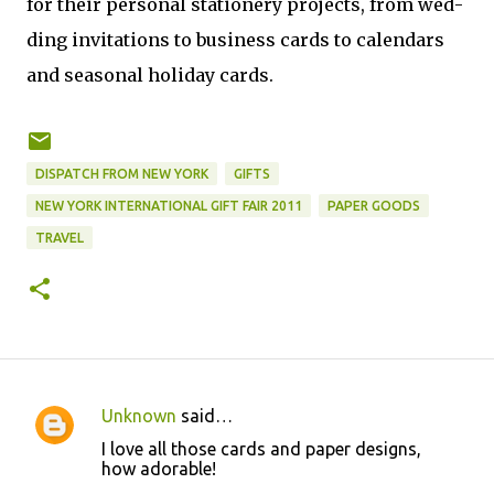
for their per­sonal sta­tionery projects, from wed­
ding invi­ta­tions to busi­ness cards to cal­en­dars
and sea­sonal hol­i­day cards.
DISPATCH FROM NEW YORK
GIFTS
NEW YORK INTERNATIONAL GIFT FAIR 2011
PAPER GOODS
TRAVEL
Unknown
said…
C
I love all those cards and paper designs,
o
how adorable!
m