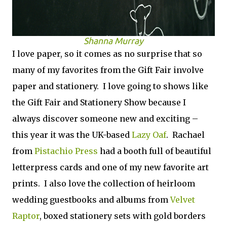
Shanna Murray
I love paper, so it comes as no surprise that so
many of my favorites from the Gift Fair involve
paper and stationery. I love going to shows like
the Gift Fair and Stationery Show because I
always discover someone new and exciting –
this year it was the UK-based
Lazy Oaf
. Rachael
from
Pistachio Press
had a booth full of beautiful
letterpress cards and one of my new favorite art
prints. I also love the collection of heirloom
wedding guestbooks and albums from
Velvet
Raptor
, boxed stationery sets with gold borders