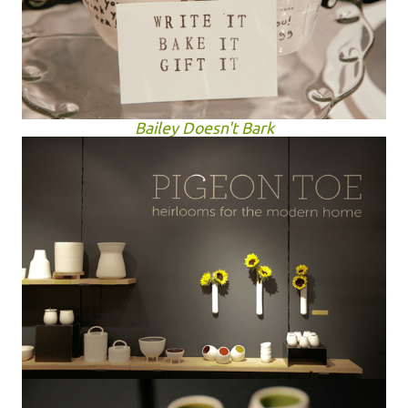
Bailey Doesn't Bark