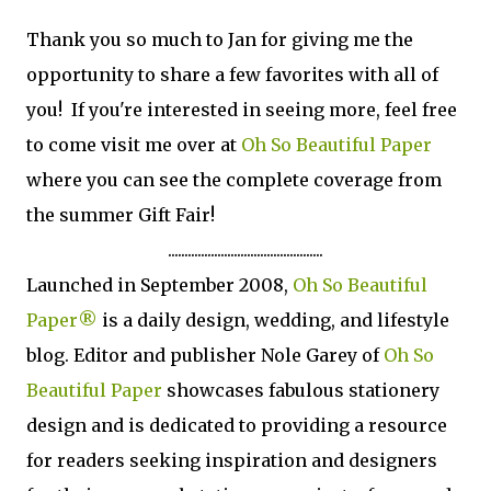
Thank you so much to Jan for giving me the
opportunity to share a few favorites with all of
you! If you're interested in seeing more, feel free
to come visit me over at
Oh So Beautiful Paper
where you can see the complete coverage from
the summer Gift Fair!
...............................................
Launched in Sep­tem­ber 2008,
Oh So Beau­ti­ful
Paper®
is a daily design, wed­ding, and lifestyle
blog. Edi­tor and pub­lisher Nole Garey of
Oh So
Beau­ti­ful Paper
show­cases fab­u­lous sta­tionery
design and is ded­i­cated to pro­vid­ing a resource
for read­ers seek­ing inspi­ra­tion and design­ers