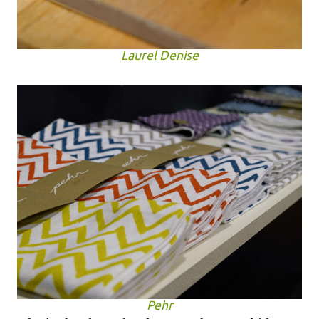
Laurel Denise
Pehr