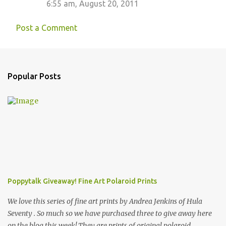
6:55 am, August 20, 2011
Post a Comment
Popular Posts
Poppytalk Giveaway! Fine Art Polaroid Prints
We love this series of fine art prints by Andrea Jenkins of Hula
Seventy . So much so we have purchased three to give away here
on the blog this week! They are prints of original polaroid