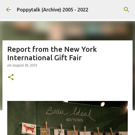
Skip to main content
Poppytalk (Archive) 2005 - 2022
Report from the New York
International Gift Fair
on
August 19, 2011