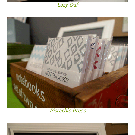
Lazy Oaf
Pistachio Press