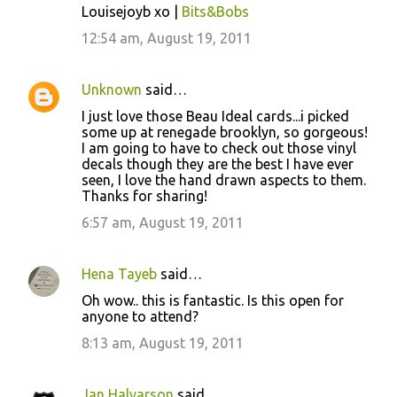
Louisejoyb xo |
Bits&Bobs
m
12:54 am, August 19, 2011
e
n
Unknown
said…
t
I just love those Beau Ideal cards...i picked
s
some up at renegade brooklyn, so gorgeous!
I am going to have to check out those vinyl
decals though they are the best I have ever
seen, I love the hand drawn aspects to them.
Thanks for sharing!
6:57 am, August 19, 2011
Hena Tayeb
said…
Oh wow.. this is fantastic. Is this open for
anyone to attend?
8:13 am, August 19, 2011
Jan Halvarson
said…