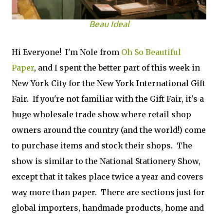
Beau Ideal
Hi Everyone! I'm Nole from
Oh So Beautiful
Paper
, and I spent the better part of this week in
New York City for the New York International Gift
Fair. If you're not familiar with the Gift Fair, it's a
huge wholesale trade show where retail shop
owners around the country (and the world!) come
to purchase items and stock their shops. The
show is similar to the National Stationery Show,
except that it takes place twice a year and cov­ers
way more than paper. There are sec­tions just for
global importers, hand­made prod­ucts, home and