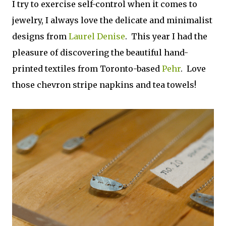
I try to exercise self-control when it comes to
jewelry, I always love the delicate and minimalist
designs from
Laurel Denise
. This year I had the
pleasure of discovering the beautiful hand-
printed textiles from Toronto-based
Pehr
. Love
those chevron stripe napkins and tea towels!