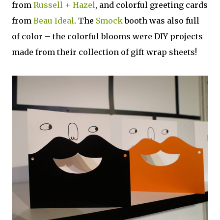
from
Russell + Hazel
, and colorful greeting cards
from
Beau Ideal
. The
Smock
booth was also full
of color – the colorful blooms were DIY projects
made from their collection of gift wrap sheets!