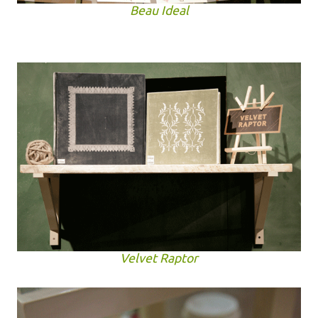
Beau Ideal
Velvet Raptor