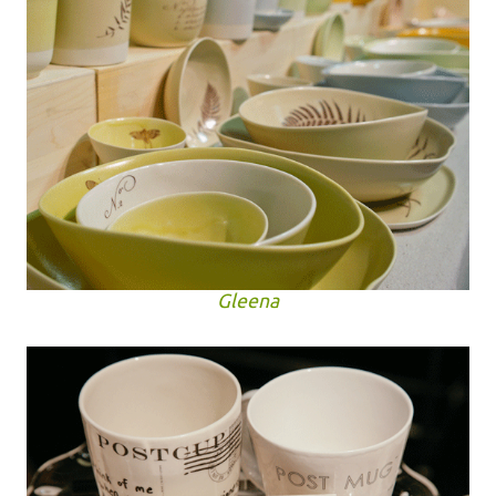
Gleena