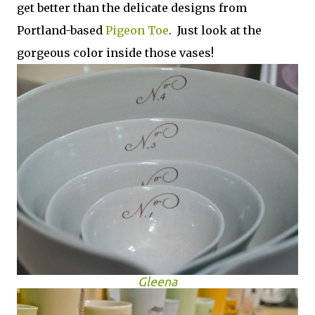
get better than the delicate designs from
Portland-based
Pigeon Toe
. Just look at the
gorgeous color inside those vases!
Gleena