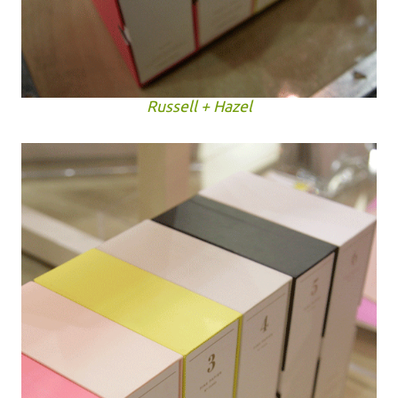
Russell + Hazel