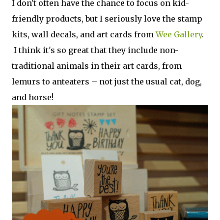
I don't often have the chance to focus on kid-
friendly products, but I seriously love the stamp
kits, wall decals, and art cards from
Wee Gallery
.
I think it's so great that they include non-
traditional animals in their art cards, from
lemurs to anteaters – not just the usual cat, dog,
and horse!