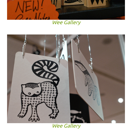
Wee Gallery
Wee Gallery