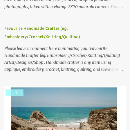
photographs, taken with a vintage SX70 polaroid camera. You can
click here to read more about how and why Andrea created the
series and here to see more of her work. To enter the giveaway,
please leave a comment here (at this post) answering the
Favourite Handmade Crafter (eg.
following: No. 1: What you dreamed of becoming as a child? No. 2:
Embroidery/Crochet/Knitting/Quilting)
What do you dream of now? We will pick the best answer (or what
we think is the best answer) Friday morning. The contest will run
Please leave a comment here nominating your Favourite
through to Thursday, June 3rd at 9pm (Pacific). Good luck
Handmade Crafter (eg. Embroidery/Crochet/Knitting/Quilting)
everyone!
Artist/Designer/Shop . Handmade crafter is any item using
applique, embroidery, crochet, knitting, quilting, and sewing or
mixed.