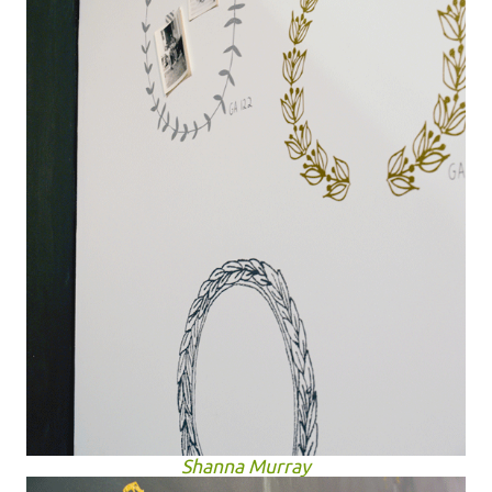
Shanna Murray