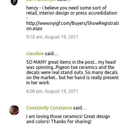
henzy - i believe you need some sort of
retail, interior design or press accredidation
-
http://www.nyigf.com/Buyers/ShowRegistrati
on.aspx
9:10 am, August 19, 2011
claudine
said…
SO MANY great items in the post... my head
was spinning...Pigeon toe ceramics and the
decals were real stand outs. So many decals
on the market... but her hand is really present
in her work.
6:08 pm, August 19, 2011
Constantly Constance
said…
I am loving those ceramics! Great design
and colors! Thanks for sharing!