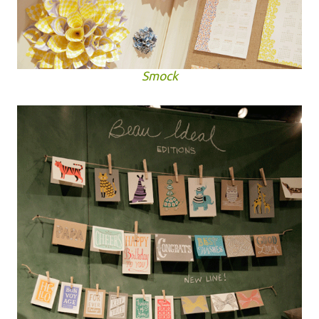
Smock