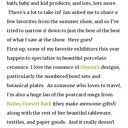
bath, baby and kid prod­ucts, and lots, lots more.
There's a lot to take in! Jan asked me to share a
few favorites from the summer show, and so I've
tried to narrow it down to just the best of the best
of what I saw at the show. Here goes!
First up, some of my favorite exhibitors this year
happen to specialize in beautiful porcelain
ceramics. I love the romance of
Gleena's
designs,
particularly the numbered bowl sets and
botanical plates. As someone who loves to travel,
I'm also a huge fan of the postcard mugs from
Bailey Doesn't Bark
(they make awesome gifts!)
along with the rest of her beautiful tableware,
textiles, and paper goods. And it really doesn't