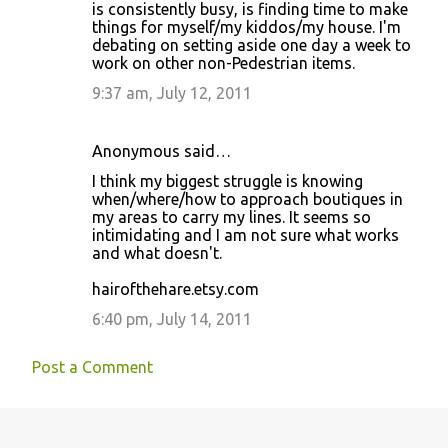
is consistently busy, is finding time to make
things for myself/my kiddos/my house. I'm
debating on setting aside one day a week to
work on other non-Pedestrian items.
9:37 am, July 12, 2011
Anonymous said…
I think my biggest struggle is knowing
when/where/how to approach boutiques in
my areas to carry my lines. It seems so
intimidating and I am not sure what works
and what doesn't.
hairofthehare.etsy.com
6:40 pm, July 14, 2011
Post a Comment