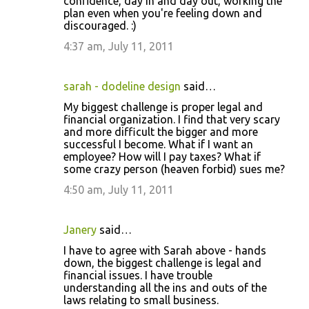
confidence, day in and day out, working the
plan even when you're feeling down and
discouraged. :)
4:37 am, July 11, 2011
sarah - dodeline design
said…
My biggest challenge is proper legal and
financial organization. I find that very scary
and more difficult the bigger and more
successful I become. What if I want an
employee? How will I pay taxes? What if
some crazy person (heaven forbid) sues me?
4:50 am, July 11, 2011
Janery
said…
I have to agree with Sarah above - hands
down, the biggest challenge is legal and
financial issues. I have trouble
understanding all the ins and outs of the
laws relating to small business.