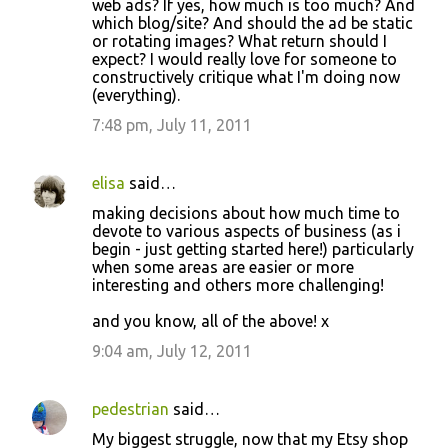
web ads? If yes, how much is too much? And
which blog/site? And should the ad be static
or rotating images? What return should I
expect? I would really love for someone to
constructively critique what I'm doing now
(everything).
7:48 pm, July 11, 2011
elisa
said…
making decisions about how much time to
devote to various aspects of business (as i
begin - just getting started here!) particularly
when some areas are easier or more
interesting and others more challenging!
and you know, all of the above! x
9:04 am, July 12, 2011
pedestrian
said…
My biggest struggle, now that my Etsy shop