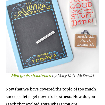
Mini goals chalkboard
by Mary Kate McDevitt
Now that we have covered the topic of too much
success, let's get down to business. How do you
reach that exalted state where you are