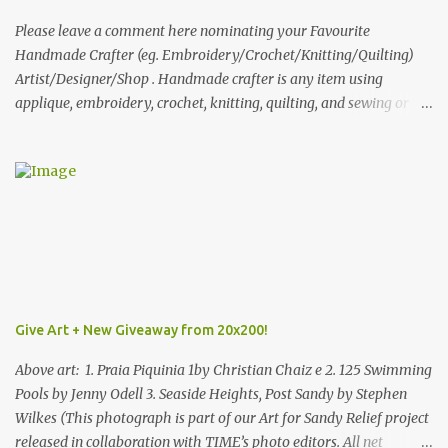
What do you dream of now? We will pick the best answer (or what
we think is the best answer) Friday morning. The contest will run
Please leave a comment here nominating your Favourite
through to Thursday, June 3rd at 9pm (Pacific). Good luck
Handmade Crafter (eg. Embroidery/Crochet/Knitting/Quilting)
everyone!
Artist/Designer/Shop . Handmade crafter is any item using
applique, embroidery, crochet, knitting, quilting, and sewing or
mixed.
Give Art + New Giveaway from 20x200!
Above art: 1. Praia Piquinia 1by Christian Chaiz e 2. 125 Swimming
Pools by Jenny Odell 3. Seaside Heights, Post Sandy by Stephen
Wilkes (This photograph is part of our Art for Sandy Relief project
released in collaboration with TIME’s photo editors. All net