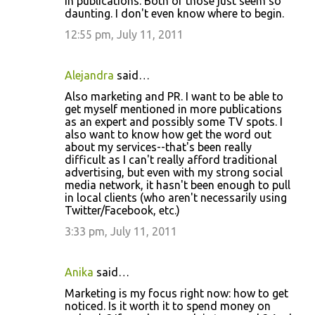
in publications. Both of those just seem so
daunting. I don't even know where to begin.
12:55 pm, July 11, 2011
Alejandra
said…
Also marketing and PR. I want to be able to
get myself mentioned in more publications
as an expert and possibly some TV spots. I
also want to know how get the word out
about my services--that's been really
difficult as I can't really afford traditional
advertising, but even with my strong social
media network, it hasn't been enough to pull
in local clients (who aren't necessarily using
Twitter/Facebook, etc.)
3:33 pm, July 11, 2011
Anika
said…
Marketing is my focus right now: how to get
noticed. Is it worth it to spend money on