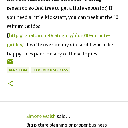
research so feel free to get a little esoteric :) If
you need a little kickstart, you can peek at the 10
Minute Guides
[
http://renatom.net/category/blog/10-minute-
guides/
] I write over on my site and I would be
happy to expand on any of those topics.
RENA TOM
TOO MUCH SUCCESS
Simone Walsh
said…
C
Big picture planning or proper business