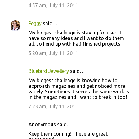
4:57 am, July 11, 2011
Peggy
said…
My biggest challenge is staying focused. I
have so many ideas and I want to do them
all, so I end up with half finished projects.
5:20 am, July 11, 2011
Bluebird Jewellery
said…
My biggest challenge is knowing how to
approach magazines and get noticed more
widely. Sometimes it seems the same work is
in the magazines and I want to break in too!
7:23 am, July 11, 2011
Anonymous said…
Keep them coming! These are great