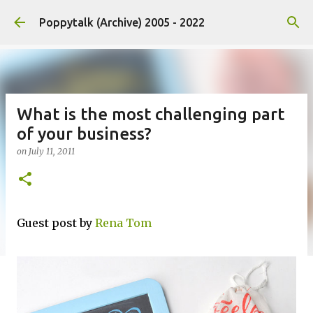
Skip to main content
Poppytalk (Archive) 2005 - 2022
What is the most challenging part
of your business?
on
July 11, 2011
Guest post by
Rena Tom