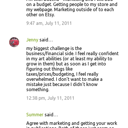
on a budget. Getting people to my store and
my webpage. Marketing outside of to each
other on Etsy.
9:47 am, July 11, 2011
Jenny
said…
my biggest challenge is the
business/financial side. I feel really confident
in my art abilities (or at least my ability to
grow in them) but as soon as I get into
figuring out things like
taxes/prices/budgeting, I feel really
overwhelmed. I don't want to make a
mistake just because I didn't know
something.
12:38 pm, July 11, 2011
Summer
said…
Agree with marketing and getting your work