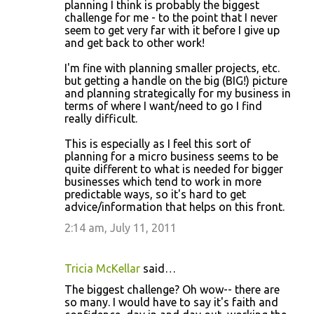
o
planning I think is probably the biggest
challenge for me - to the point that I never
m
seem to get very far with it before I give up
m
and get back to other work!
e
I'm fine with planning smaller projects, etc.
n
but getting a handle on the big (BIG!) picture
and planning strategically for my business in
t
terms of where I want/need to go I find
s
really difficult.
This is especially as I feel this sort of
planning for a micro business seems to be
quite different to what is needed for bigger
businesses which tend to work in more
predictable ways, so it's hard to get
advice/information that helps on this front.
2:14 am, July 11, 2011
Tricia McKellar
said…
The biggest challenge? Oh wow-- there are
so many. I would have to say it's faith and