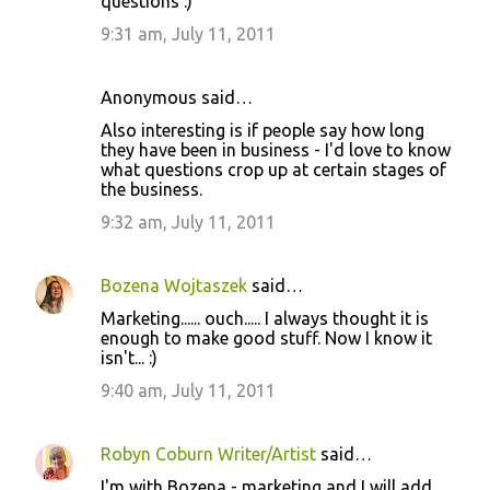
questions :)
9:31 am, July 11, 2011
Anonymous said…
Also interesting is if people say how long
they have been in business - I'd love to know
what questions crop up at certain stages of
the business.
9:32 am, July 11, 2011
Bozena Wojtaszek
said…
Marketing...... ouch..... I always thought it is
enough to make good stuff. Now I know it
isn't... :)
9:40 am, July 11, 2011
Robyn Coburn Writer/Artist
said…
I'm with Bozena - marketing and I will add