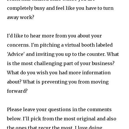
completely busy and feel like you have to turn
away work?
I'd like to hear more from you about your
concerns. I'm pitching a virtual booth labeled
'Advice' and inviting you up to the counter. What
is the most challenging part of your business?
What do you wish you had more information
about? What is preventing you from moving
forward?
Please leave your questions in the comments
below. I'll pick from the most original and also
the ones that recur the most. I love doing