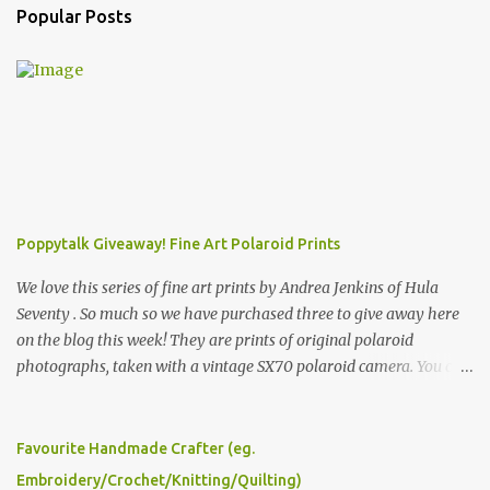
Popular Posts
Poppytalk Giveaway! Fine Art Polaroid Prints
We love this series of fine art prints by Andrea Jenkins of Hula
Seventy . So much so we have purchased three to give away here
on the blog this week! They are prints of original polaroid
photographs, taken with a vintage SX70 polaroid camera. You can
click here to read more about how and why Andrea created the
series and here to see more of her work. To enter the giveaway,
please leave a comment here (at this post) answering the
Favourite Handmade Crafter (eg.
following: No. 1: What you dreamed of becoming as a child? No. 2:
Embroidery/Crochet/Knitting/Quilting)