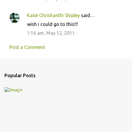
Katie Chrishanthi Shipley
said…
wish i could go to this!!!
1:16 am, May 12, 2011
Post a Comment
Popular Posts