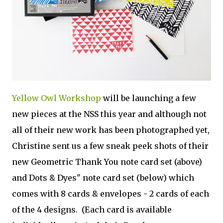
Yellow Owl Workshop
will be launching a few
new pieces at the NSS this year and although not
all of their new work has been photographed yet,
Christine sent us a few sneak peek shots of their
new Geometric Thank You note card set (above)
and Dots & Dyes" note card set (below) which
comes with 8 cards & envelopes - 2 cards of each
of the 4 designs. (Each card is available