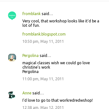
fromblank
said…
C
Very cool, that workshop looks like it'd be a
o
lot of fun.
m
fromblank.blogspot.com
m
10:50 pm, May 11, 2011
e
n
Pergolina
said…
t
magical classes wish we could go love
s
christine's work
Pergolina
11:00 pm, May 11, 2011
Anne
said…
I'd love to go to that workredredwshop!
12:38 am, May 12, 2011