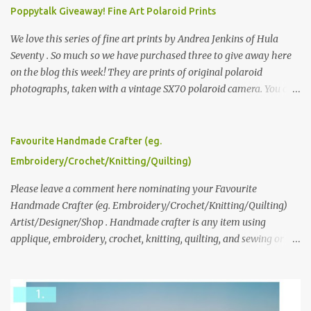
Poppytalk Giveaway! Fine Art Polaroid Prints
We love this series of fine art prints by Andrea Jenkins of Hula
Seventy . So much so we have purchased three to give away here
on the blog this week! They are prints of original polaroid
photographs, taken with a vintage SX70 polaroid camera. You can
click here to read more about how and why Andrea created the
series and here to see more of her work. To enter the giveaway,
please leave a comment here (at this post) answering the
Favourite Handmade Crafter (eg.
following: No. 1: What you dreamed of becoming as a child? No. 2:
Embroidery/Crochet/Knitting/Quilting)
What do you dream of now? We will pick the best answer (or what
we think is the best answer) Friday morning. The contest will run
Please leave a comment here nominating your Favourite
through to Thursday, June 3rd at 9pm (Pacific). Good luck
Handmade Crafter (eg. Embroidery/Crochet/Knitting/Quilting)
everyone!
Artist/Designer/Shop . Handmade crafter is any item using
applique, embroidery, crochet, knitting, quilting, and sewing or
mixed.