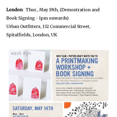
London
: Thur., May 19th, (Demostration and
Book Signing - 1pm onwards)
Urban Outfitters, 132 Commercial Street,
Spitalfields, London, UK