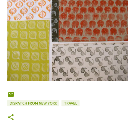
DISPATCH FROM NEW YORK
TRAVEL