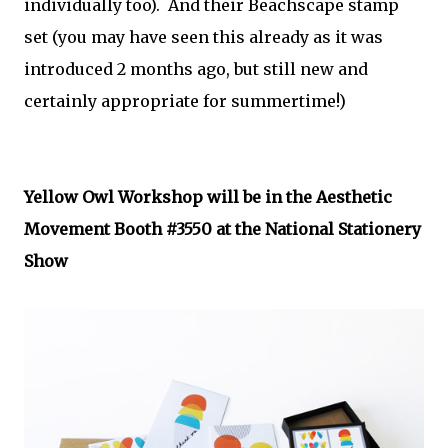
individually too). And their Beachscape stamp
set (you may have seen this already as it was
introduced 2 months ago, but still new and
certainly appropriate for summertime!)
Yellow Owl Workshop will be in the Aesthetic
Movement Booth #3550 at the National Stationery
Show