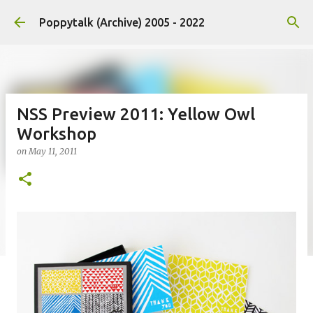
Skip to main content
Poppytalk (Archive) 2005 - 2022
NSS Preview 2011: Yellow Owl
Workshop
on
May 11, 2011