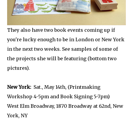
They also have two book events coming up if
you're lucky enough to be in London or New York
in the next two weeks. See samples of some of
the projects she will be featuring (bottom two
pictures).
New York:
Sat., May 14th, (Printmaking
Workshop 4-5pm and Book Signing 5-7pm)
West Elm Broadway, 1870 Broadway at 62nd, New
York, NY