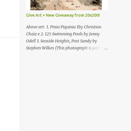
Give Art + New Giveaway from 20x200!
Above art: 1. Praia Piquinia 1by Christian
Chaiz e 2. 125 Swimming Pools by Jenny
Odell 3. Seaside Heights, Post Sandy by
Stephen Wilkes (This photograph is part of
our Art for Sandy Relief project released in
collaboration with TIME’s photo editors. All
net proceeds of these editions support six
local charities. Learn more about these
specialized organizations here .) Happy
Wednesday! I'm thrilled to be back today
with another giveaway from the folks at
20x200 and the idea of giving art as a gift
this season. What surprised me since our
last giveaway with them is how much new
art they have added to the site. Along with