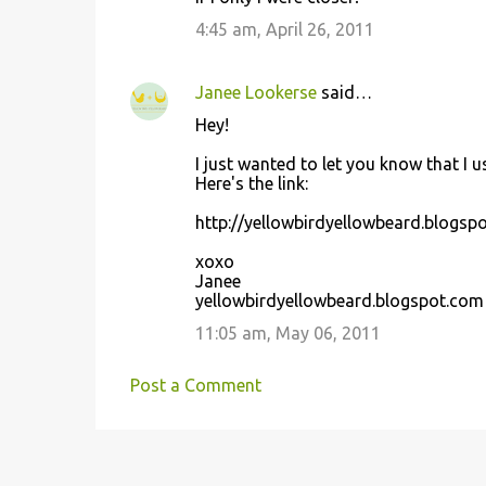
4:45 am, April 26, 2011
Janee Lookerse
said…
Hey!
I just wanted to let you know that I 
Here's the link:
http://yellowbirdyellowbeard.blogsp
xoxo
Janee
yellowbirdyellowbeard.blogspot.com
11:05 am, May 06, 2011
Post a Comment