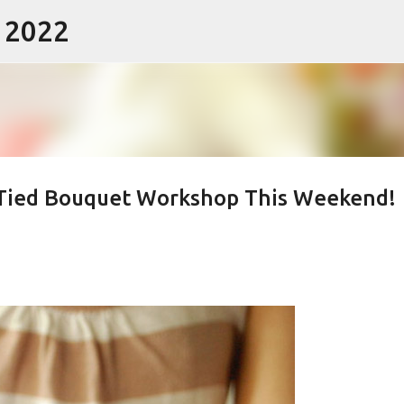
- 2022
Skip to main content
Tied Bouquet Workshop This Weekend!