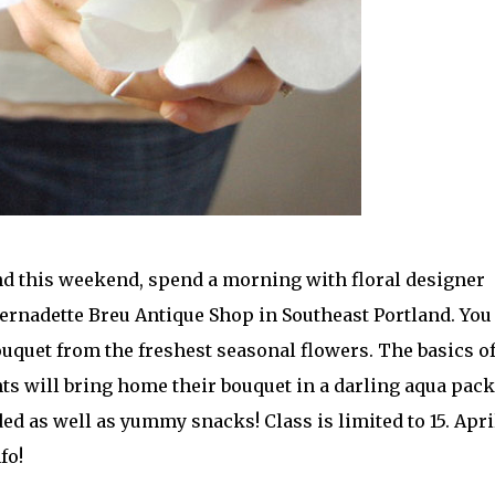
land this weekend, spend a morning with floral designer
Bernadette Breu Antique Shop in Southeast Portland. You
uquet from the freshest seasonal flowers. The basics o
nts will bring home their bouquet in a darling aqua pack
ed as well as yummy snacks! Class is limited to 15. Apri
fo!