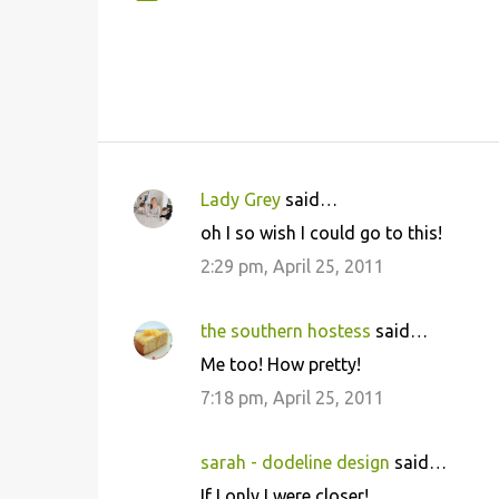
Lady Grey
said…
C
oh I so wish I could go to this!
o
2:29 pm, April 25, 2011
m
m
the southern hostess
said…
e
Me too! How pretty!
n
7:18 pm, April 25, 2011
t
s
sarah - dodeline design
said…
If I only I were closer!