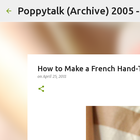
Poppytalk (Archive) 2005 
How to Make a French Hand-
on
April 25, 2011