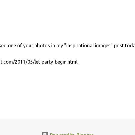
used one of your photos in my "inspirational images" post toda
ot.com/2011/05/let-party-begin.html