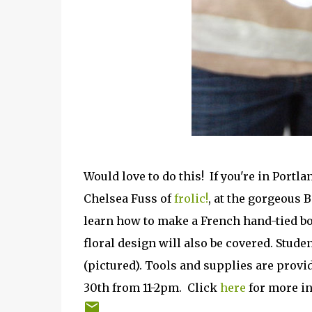
Would love to do this! If you're in Port
Chelsea Fuss of
frolic!
, at the gorgeous 
learn how to make a French hand-tied bo
floral design will also be covered. Stude
(pictured). Tools and supplies are provid
30th from 11-2pm. Click
here
for more in