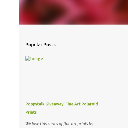
Popular Posts
Poppytalk Giveaway! Fine Art Polaroid
Prints
We love this series of fine art prints by