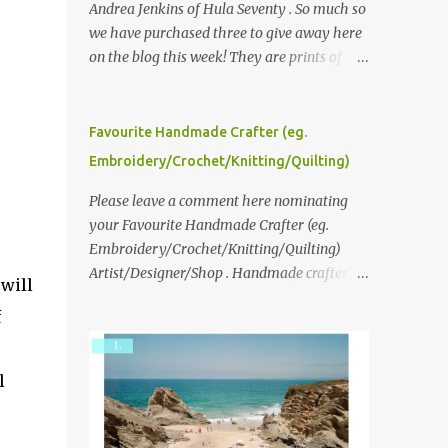
Andrea Jenkins of Hula Seventy . So much so
we have purchased three to give away here
on the blog this week! They are prints of
original polaroid photographs, taken with a
vintage SX70 polaroid camera. You can click
here to read more about how and why
Favourite Handmade Crafter (eg.
Andrea created the series and here to see
Embroidery/Crochet/Knitting/Quilting)
more of her work. To enter the giveaway,
please leave a comment here (at this post)
Please leave a comment here nominating
answering the following: No. 1: What you
your Favourite Handmade Crafter (eg.
dreamed of becoming as a child? No. 2:
Embroidery/Crochet/Knitting/Quilting)
What do you dream of now? We will pick the
Artist/Designer/Shop . Handmade crafter is
 will
best answer (or what we think is the best
any item using applique, embroidery,
f
answer) Friday morning. The contest will
crochet, knitting, quilting, and sewing or
run through to Thursday, June 3rd at 9pm
mixed.
(Pacific). Good luck everyone!
l