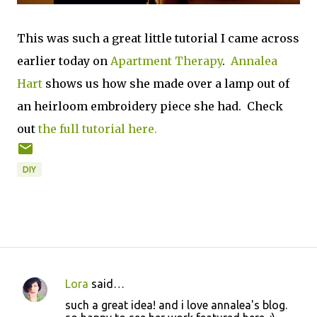
This was such a great little tutorial I came across
earlier today on
Apartment Therapy
.
Annalea
Hart
shows us how she made over a lamp out of
an heirloom embroidery piece she had. Check
out
the full tutorial
here.
DIY
Lora
said…
C
such a great idea! and i love annalea's blog.
o