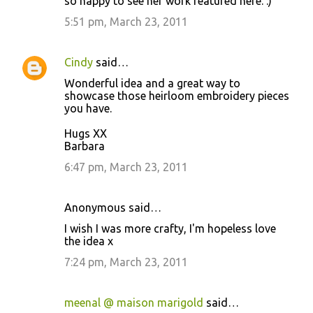
so happy to see her work featured here. :)
m
5:51 pm, March 23, 2011
m
e
Cindy
said…
n
Wonderful idea and a great way to
t
showcase those heirloom embroidery pieces
you have.
s
Hugs XX
Barbara
6:47 pm, March 23, 2011
Anonymous said…
I wish I was more crafty, I'm hopeless love
the idea x
7:24 pm, March 23, 2011
meenal @ maison marigold
said…