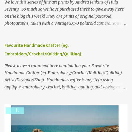
We love this series of fine art prints by Andrea Jenkins of Hula
Seventy . So much so we have purchased three to give away here
on the blog this week! They are prints of original polaroid
photographs, taken with a vintage SX70 polaroid camera. You can
click here to read more about how and why Andrea created the
series and here to see more of her work. To enter the giveaway,
please leave a comment here (at this post) answering the
Favourite Handmade Crafter (eg.
following: No. 1: What you dreamed of becoming as a child? No. 2:
Embroidery/Crochet/Knitting/Quilting)
What do you dream of now? We will pick the best answer (or what
we think is the best answer) Friday morning. The contest will run
Please leave a comment here nominating your Favourite
through to Thursday, June 3rd at 9pm (Pacific). Good luck
Handmade Crafter (eg. Embroidery/Crochet/Knitting/Quilting)
everyone!
Artist/Designer/Shop . Handmade crafter is any item using
applique, embroidery, crochet, knitting, quilting, and sewing or
mixed.