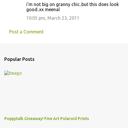
i'm not big on granny chic..but this does look
good..xx meenal
10:05 pm, March 23, 2011
Post a Comment
Popular Posts
Poppytalk Giveaway! Fine Art Polaroid Prints