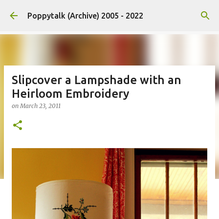
Skip to main content
Poppytalk (Archive) 2005 - 2022
Slipcover a Lampshade with an
Heirloom Embroidery
on
March 23, 2011