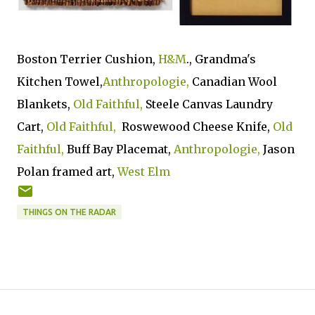
Boston Terrier Cushion,
H&M
., Grandma's
Kitchen Towel,
Anthropologie,
Canadian Wool
Blankets,
Old Faithful,
Steele Canvas Laundry
Cart,
Old Faithful,
Roswewood Cheese Knife,
Old
Faithful,
Buff Bay Placemat,
Anthropologie,
Jason
Polan framed art,
West Elm
THINGS ON THE RADAR