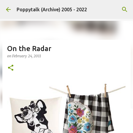
Skip to main content
Poppytalk (Archive) 2005 - 2022
On the Radar
on
February 24, 2011