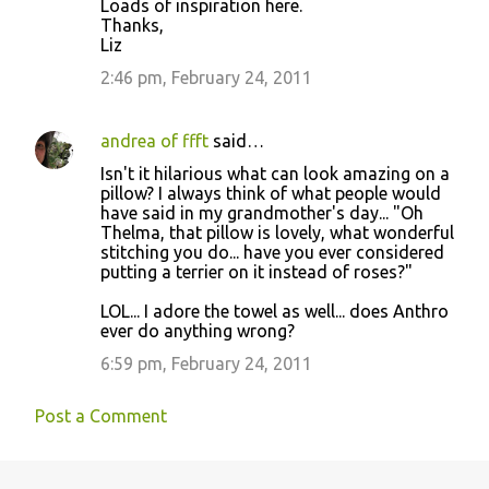
Loads of inspiration here.
Thanks,
Liz
2:46 pm, February 24, 2011
andrea of ffft
said…
Isn't it hilarious what can look amazing on a
pillow? I always think of what people would
have said in my grandmother's day... "Oh
Thelma, that pillow is lovely, what wonderful
stitching you do... have you ever considered
putting a terrier on it instead of roses?"
LOL... I adore the towel as well... does Anthro
ever do anything wrong?
6:59 pm, February 24, 2011
Post a Comment