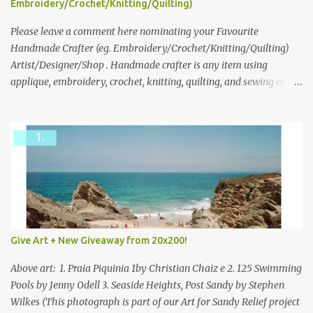
Embroidery/Crochet/Knitting/Quilting)
What do you dream of now? We will pick the best answer (or what
we think is the best answer) Friday morning. The contest will run
Please leave a comment here nominating your Favourite
through to Thursday, June 3rd at 9pm (Pacific). Good luck
Handmade Crafter (eg. Embroidery/Crochet/Knitting/Quilting)
everyone!
Artist/Designer/Shop . Handmade crafter is any item using
applique, embroidery, crochet, knitting, quilting, and sewing or
mixed.
Give Art + New Giveaway from 20x200!
Above art: 1. Praia Piquinia 1by Christian Chaiz e 2. 125 Swimming
Pools by Jenny Odell 3. Seaside Heights, Post Sandy by Stephen
Wilkes (This photograph is part of our Art for Sandy Relief project