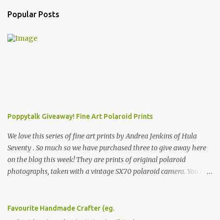
Popular Posts
Poppytalk Giveaway! Fine Art Polaroid Prints
We love this series of fine art prints by Andrea Jenkins of Hula
Seventy . So much so we have purchased three to give away here
on the blog this week! They are prints of original polaroid
photographs, taken with a vintage SX70 polaroid camera. You can
click here to read more about how and why Andrea created the
series and here to see more of her work. To enter the giveaway,
please leave a comment here (at this post) answering the
Favourite Handmade Crafter (eg.
following: No. 1: What you dreamed of becoming as a child? No. 2: