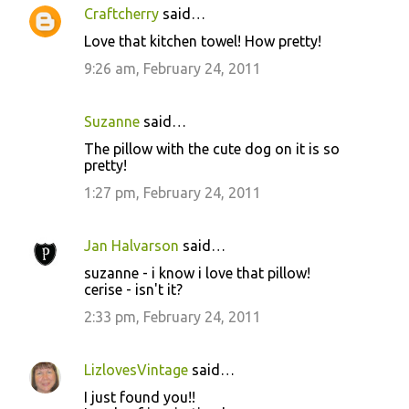
Craftcherry
said…
C
Love that kitchen towel! How pretty!
o
9:26 am, February 24, 2011
m
m
Suzanne
said…
e
The pillow with the cute dog on it is so
n
pretty!
t
1:27 pm, February 24, 2011
s
Jan Halvarson
said…
suzanne - i know i love that pillow!
cerise - isn't it?
2:33 pm, February 24, 2011
LizlovesVintage
said…
I just found you!!