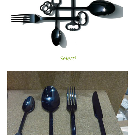
Seletti