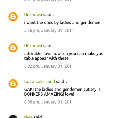
Unknown
said…
i want the ones by ladies and gentlemen
5:26 pm, January 31, 2011
Unknown
said…
adorable! love how fun you can make your
table appear with these.
6:02 pm, January 31, 2011
Coco Cake Land
said…
GAK! the ladies and gentlemen cutlery is
BONKERS AMAZING! love!
6:08 pm, January 31, 2011
thea
said…