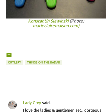
Konstantin Slawinski
(Photo:
marieclairemaison.com)
CUTLERY
THINGS ON THE RADAR
Lady Grey
said…
C
I love the ladies & gentlemen set... gorgeous!