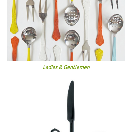
Ladies & Gentlemen