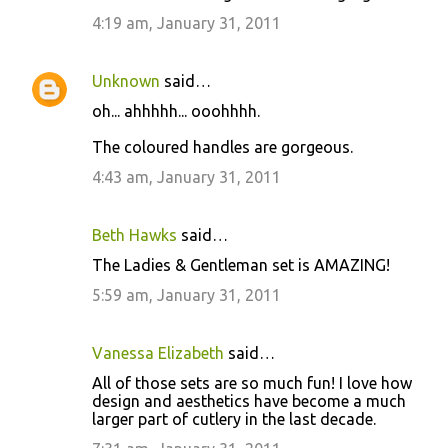
o
4:19 am, January 31, 2011
m
m
Unknown
said…
e
oh... ahhhhh... ooohhhh.
n
t
The coloured handles are gorgeous.
s
4:43 am, January 31, 2011
Beth Hawks
said…
The Ladies & Gentleman set is AMAZING!
5:59 am, January 31, 2011
Vanessa Elizabeth
said…
All of those sets are so much fun! I love how
design and aesthetics have become a much
larger part of cutlery in the last decade.