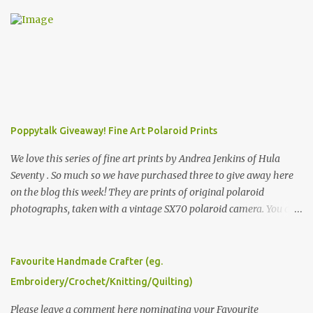
Poppytalk Giveaway! Fine Art Polaroid Prints
We love this series of fine art prints by Andrea Jenkins of Hula
Seventy . So much so we have purchased three to give away here
on the blog this week! They are prints of original polaroid
photographs, taken with a vintage SX70 polaroid camera. You can
click here to read more about how and why Andrea created the
series and here to see more of her work. To enter the giveaway,
please leave a comment here (at this post) answering the
Favourite Handmade Crafter (eg.
following: No. 1: What you dreamed of becoming as a child? No. 2:
Embroidery/Crochet/Knitting/Quilting)
What do you dream of now? We will pick the best answer (or what
we think is the best answer) Friday morning. The contest will run
Please leave a comment here nominating your Favourite