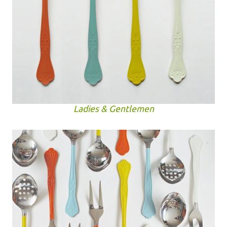
Ladies & Gentlemen