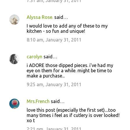
7:31 am, January 31, 2011
Alyssa Rose.
said…
I would love to add any of these to my
kitchen - so fun and unique!
8:10 am, January 31, 2011
carolyn
said…
i ADORE those dipped pieces. i've had my
eye on them for a while. might be time to
make a purchase...
9:25 am, January 31, 2011
Mrs.French
said…
love this post (especially the first set)....too
many times i feel as if cutlery is over looked!
xo t
2:21 pm, January 31, 2011