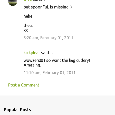
but spoonFuL is missing ;)
hehe
thea.
xx
5:20 am, February 01, 2011
kickpleat
said…
wowzers!!! I so want the l&g cutlery!
Amazing.
11:10 am, February 01, 2011
Post a Comment
Popular Posts