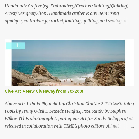
through to Thursday, June 3rd at 9pm (Pacific). Good luck
Handmade Crafter (eg. Embroidery/Crochet/Knitting/Quilting)
everyone!
Artist/Designer/Shop . Handmade crafter is any item using
applique, embroidery, crochet, knitting, quilting, and sewing or
mixed.
Give Art + New Giveaway from 20x200!
Above art: 1. Praia Piquinia 1by Christian Chaiz e 2. 125 Swimming
Pools by Jenny Odell 3. Seaside Heights, Post Sandy by Stephen
Wilkes (This photograph is part of our Art for Sandy Relief project
released in collaboration with TIME’s photo editors. All net
proceeds of these editions support six local charities. Learn more