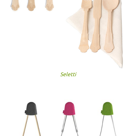
Seletti