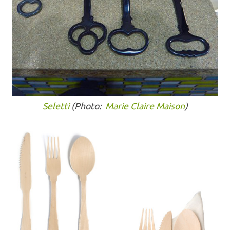
Seletti
(Photo:
Marie Claire Maison
)