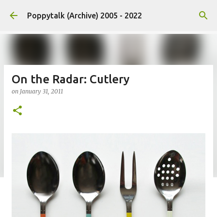
Skip to main content
Poppytalk (Archive) 2005 - 2022
On the Radar: Cutlery
on
January 31, 2011