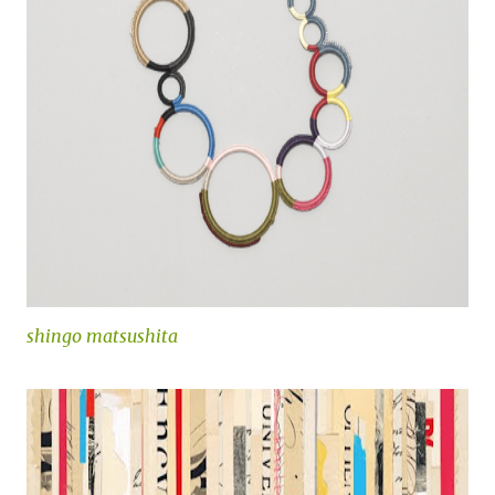
shingo matsushita