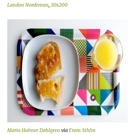
Landon Nordeman
,
20x200
Maria Holmer Dahlgren
via
From Sthlm