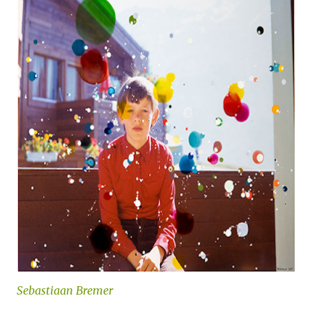
Sebastiaan Bremer