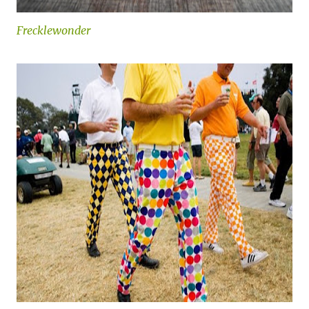
Frecklewonder