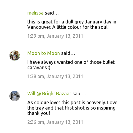
melissa
said…
C
this is great for a dull grey January day in
o
Vancouver. A little colour for the soul!
m
1:29 pm, January 13, 2011
m
e
Moon to Moon
said…
n
I have always wanted one of those bullet
t
caravans :)
s
1:38 pm, January 13, 2011
Will @ Bright.Bazaar
said…
As colour-lover this post is heavenly. Love
the tray and that first shot is so inspiring -
thank you!
2:26 pm, January 13, 2011