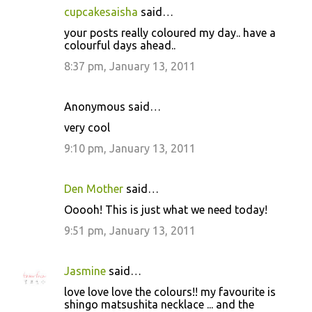
cupcakesaisha
said…
your posts really coloured my day.. have a
colourful days ahead..
8:37 pm, January 13, 2011
Anonymous said…
very cool
9:10 pm, January 13, 2011
Den Mother
said…
Ooooh! This is just what we need today!
9:51 pm, January 13, 2011
Jasmine
said…
love love love the colours!! my favourite is
shingo matsushita necklace ... and the