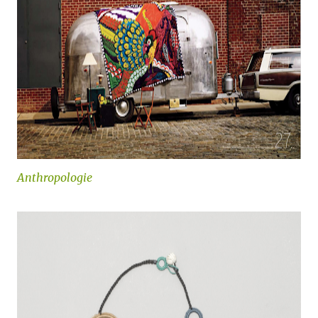
Anthropologie