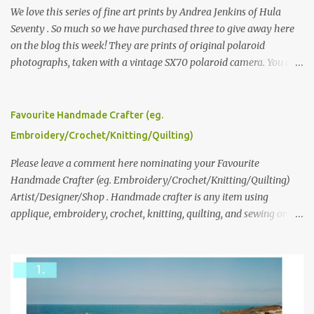
We love this series of fine art prints by Andrea Jenkins of Hula
Seventy . So much so we have purchased three to give away here
on the blog this week! They are prints of original polaroid
photographs, taken with a vintage SX70 polaroid camera. You can
click here to read more about how and why Andrea created the
series and here to see more of her work. To enter the giveaway,
please leave a comment here (at this post) answering the
Favourite Handmade Crafter (eg.
following: No. 1: What you dreamed of becoming as a child? No. 2:
Embroidery/Crochet/Knitting/Quilting)
What do you dream of now? We will pick the best answer (or what
we think is the best answer) Friday morning. The contest will run
Please leave a comment here nominating your Favourite
through to Thursday, June 3rd at 9pm (Pacific). Good luck
Handmade Crafter (eg. Embroidery/Crochet/Knitting/Quilting)
everyone!
Artist/Designer/Shop . Handmade crafter is any item using
applique, embroidery, crochet, knitting, quilting, and sewing or
mixed.