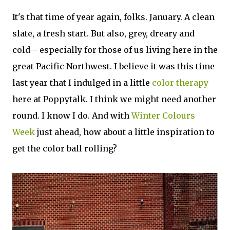
It's that time of year again, folks. January. A clean
slate, a fresh start. But also, grey, dreary and
cold-- especially for those of us living here in the
great Pacific Northwest. I believe it was this time
last year that I indulged in a little
color therapy
here at Poppytalk. I think we might need another
round. I know I do. And with
Winter Colours
Week
just ahead, how about a little inspiration to
get the color ball rolling?