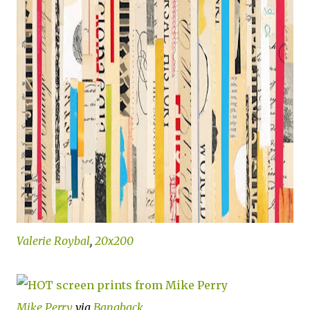
Valerie Roybal
,
20x200
Mike Perry
via
Bangback