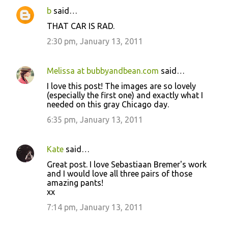
b
said…
THAT CAR IS RAD.
2:30 pm, January 13, 2011
Melissa at bubbyandbean.com
said…
I love this post! The images are so lovely
(especially the first one) and exactly what I
needed on this gray Chicago day.
6:35 pm, January 13, 2011
Kate
said…
Great post. I love Sebastiaan Bremer's work
and I would love all three pairs of those
amazing pants!
xx
7:14 pm, January 13, 2011