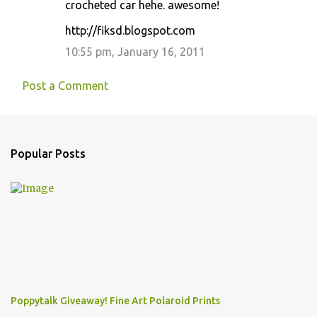
crocheted car hehe. awesome!
http://fiksd.blogspot.com
10:55 pm, January 16, 2011
Post a Comment
Popular Posts
Poppytalk Giveaway! Fine Art Polaroid Prints