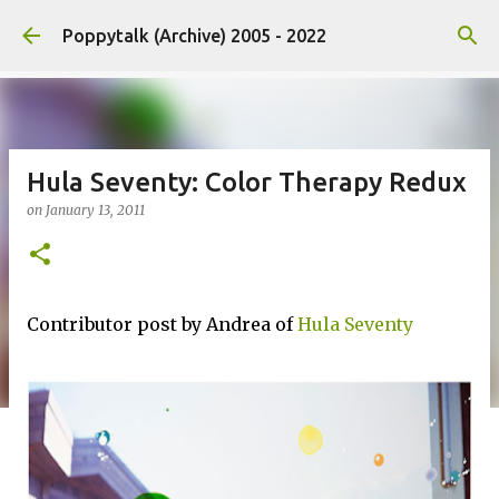
Skip to main content
Poppytalk (Archive) 2005 - 2022
Hula Seventy: Color Therapy Redux
on
January 13, 2011
Contributor post by Andrea of
Hula Seventy