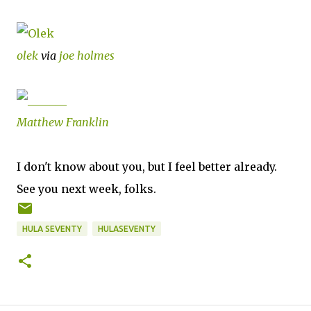
olek
via
joe holmes
Matthew Franklin
I don't know about you, but I feel better already.
See you next week, folks.
HULA SEVENTY
HULASEVENTY