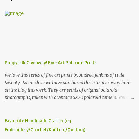
Poppytalk Giveaway! Fine Art Polaroid Prints
We love this series of fine art prints by Andrea Jenkins of Hula
Seventy . So much so we have purchased three to give away here
on the blog this week! They are prints of original polaroid
photographs, taken with a vintage SX70 polaroid camera. You can
click here to read more about how and why Andrea created the
series and here to see more of her work. To enter the giveaway,
please leave a comment here (at this post) answering the
Favourite Handmade Crafter (eg.
following: No. 1: What you dreamed of becoming as a child? No. 2:
Embroidery/Crochet/Knitting/Quilting)
What do you dream of now? We will pick the best answer (or what