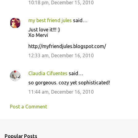
10:18 pm, December 15, 2010
m
e
my best friend jules
said…
n
Just love it!!! :)
t
Xo Mervi
s
http://myfriendjules.blogspot.com/
12:33 am, December 16, 2010
Claudia Cifuentes
said…
so gorgeous. cozy yet sophisticated!
11:44 am, December 16, 2010
Post a Comment
Popular Posts