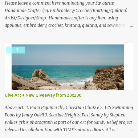
we think is the best answer) Friday morning. The contest will run
Please leave a comment here nominating your Favourite
through to Thursday, June 3rd at 9pm (Pacific). Good luck
Handmade Crafter (eg. Embroidery/Crochet/Knitting/Quilting)
everyone!
Artist/Designer/Shop . Handmade crafter is any item using
applique, embroidery, crochet, knitting, quilting, and sewing or
mixed.
Give Art + New Giveaway from 20x200!
Above art: 1. Praia Piquinia 1by Christian Chaiz e 2. 125 Swimming
Pools by Jenny Odell 3. Seaside Heights, Post Sandy by Stephen
Wilkes (This photograph is part of our Art for Sandy Relief project
released in collaboration with TIME’s photo editors. All net
proceeds of these editions support six local charities. Learn more