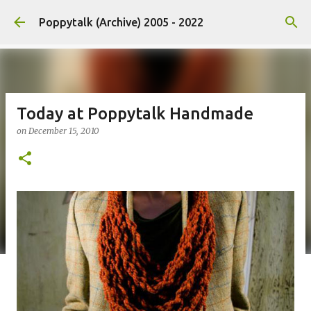
Skip to main content
Poppytalk (Archive) 2005 - 2022
Today at Poppytalk Handmade
on
December 15, 2010