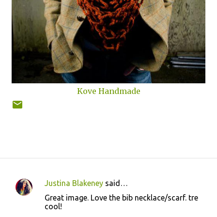
Kove Handmade
Justina Blakeney
said…
C
Great image. Love the bib necklace/scarf. tre
o
cool!
m