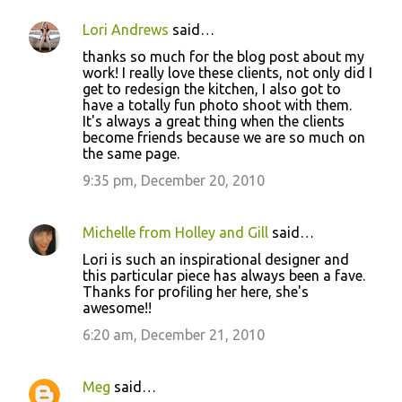
Lori Andrews
said…
thanks so much for the blog post about my
work! I really love these clients, not only did I
get to redesign the kitchen, I also got to
have a totally fun photo shoot with them.
It's always a great thing when the clients
become friends because we are so much on
the same page.
9:35 pm, December 20, 2010
Michelle from Holley and Gill
said…
Lori is such an inspirational designer and
this particular piece has always been a fave.
Thanks for profiling her here, she's
awesome!!
6:20 am, December 21, 2010
Meg
said…