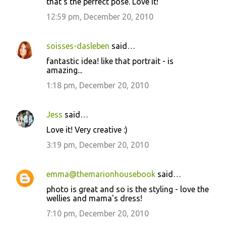
that's the perfect pose. Love it!
12:59 pm, December 20, 2010
soisses-dasleben
said…
fantastic idea! like that portrait - is
amazing...
1:18 pm, December 20, 2010
Jess
said…
Love it! Very creative :)
3:19 pm, December 20, 2010
emma@themarionhousebook
said…
photo is great and so is the styling - love the
wellies and mama's dress!
7:10 pm, December 20, 2010