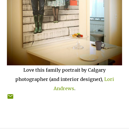
Love this family portrait by Calgary
photographer (and interior designer),
Lori
Andrews
.