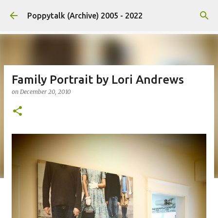
Skip to main content
Poppytalk (Archive) 2005 - 2022
Family Portrait by Lori Andrews
on
December 20, 2010