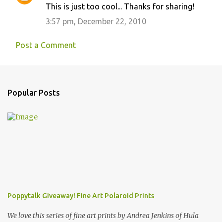
This is just too cool... Thanks for sharing!
3:57 pm, December 22, 2010
Post a Comment
Popular Posts
Poppytalk Giveaway! Fine Art Polaroid Prints
We love this series of fine art prints by Andrea Jenkins of Hula