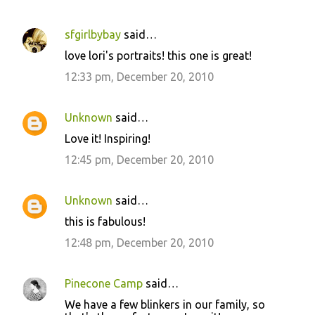
sfgirlbybay
said…
C
love lori's portraits! this one is great!
o
12:33 pm, December 20, 2010
m
m
Unknown
said…
e
Love it! Inspiring!
n
12:45 pm, December 20, 2010
t
s
Unknown
said…
this is fabulous!
12:48 pm, December 20, 2010
Pinecone Camp
said…
We have a few blinkers in our family, so