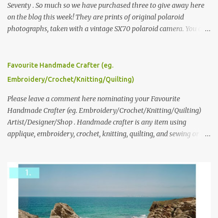
Seventy . So much so we have purchased three to give away here
on the blog this week! They are prints of original polaroid
photographs, taken with a vintage SX70 polaroid camera. You can
click here to read more about how and why Andrea created the
series and here to see more of her work. To enter the giveaway,
please leave a comment here (at this post) answering the
Favourite Handmade Crafter (eg.
following: No. 1: What you dreamed of becoming as a child? No. 2:
Embroidery/Crochet/Knitting/Quilting)
What do you dream of now? We will pick the best answer (or what
we think is the best answer) Friday morning. The contest will run
Please leave a comment here nominating your Favourite
through to Thursday, June 3rd at 9pm (Pacific). Good luck
Handmade Crafter (eg. Embroidery/Crochet/Knitting/Quilting)
everyone!
Artist/Designer/Shop . Handmade crafter is any item using
applique, embroidery, crochet, knitting, quilting, and sewing or
mixed.