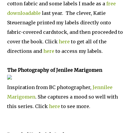
cotton fabric and some labels I made as a
free
downloadable
last year. The clever, Katie
Steuernagle printed my labels directly onto
fabric-covered cardstock, and then proceeded to
cover the book. Click
here
to get all of the
directions and
here
to access my labels.
The Photography of Jenilee Marigomen
Inspiration from BC photographer,
Jennilee
Marigomen
. She captures a mood so well with
this series. Click
here
to see more.