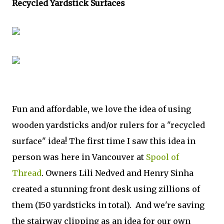
Recycled Yardstick Surfaces
Fun and affordable, we love the idea of using
wooden yardsticks and/or rulers for a "recycled
surface" idea! The first time I saw this idea in
person was here in Vancouver at
Spool of
Thread
. Owners Lili Nedved and Henry Sinha
created a stunning front desk using zillions of
them (150 yardsticks in total). And we're saving
the stairway clipping as an idea for our own