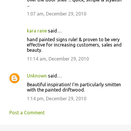
...
m
m
1:07 am, December 29, 2010
e
n
kara rane
said…
t
hand painted signs rule! & proven to be very
effective for increasing customers, sales and
s
beauty.
11:14 am, December 29, 2010
Unknown
said…
Beautiful inspiration! I'm particularly smitten
with the painted driftwood.
1:14 pm, December 29, 2010
Post a Comment