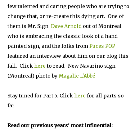
few talented and caring people who are trying to
change that, or re-create this dying art. One of
them is Mr. Sign,
Dave Arnold
out of Montreal
who is embracing the classic look of a hand
painted sign, and the folks from
Puces POP
featured an interview about him on our blog this
fall. Click
here
to read. New Navarino sign
(Montreal) photo by
Magalie L'Abbé
Stay tuned for Part 5. Click
here
for all parts so
far.
Read our previous years' most influential: