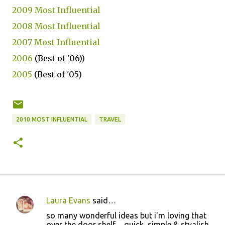
2009 Most Influential
2008 Most Influential
2007 Most Influential
2006
(Best of '06))
2005
(Best of '05)
2010 MOST INFLUENTIAL
TRAVEL
Laura Evans
said…
C
so many wonderful ideas but i'm loving that
o
over the door shelf ... quick, simple & styalish