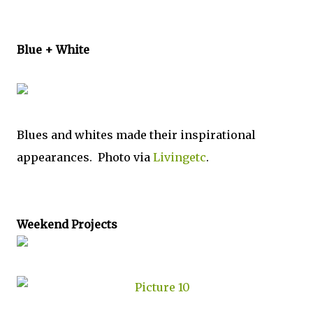
Blue + White
Blues and whites made their inspirational
appearances. Photo via
Livingetc
.
Weekend Projects