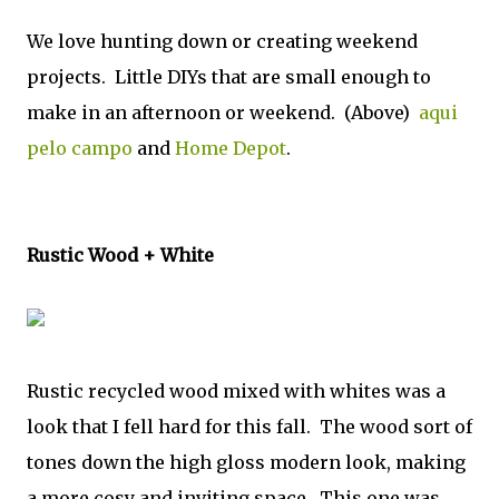
We love hunting down or creating weekend
projects. Little DIYs that are small enough to
make in an afternoon or weekend. (Above)
aqui
pelo campo
and
Home Depot
.
Rustic Wood + White
Rustic recycled wood mixed with whites was a
look that I fell hard for this fall. The wood sort of
tones down the high gloss modern look, making
a more cosy and inviting space. This one was