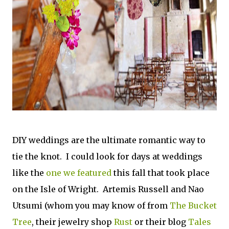
DIY weddings are the ultimate romantic way to
tie the knot. I could look for days at weddings
like the
one we featured
this fall that took place
on the Isle of Wright. Artemis Russell and Nao
Utsumi (whom you may know of from
The Bucket
Tree
, their jewelry shop
Rust
or their blog
Tales