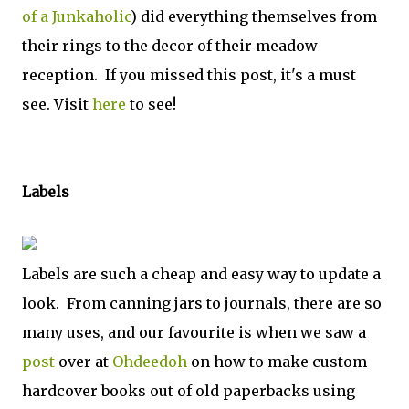
of a Junkaholic
) did everything themselves from
their rings to the decor of their meadow
reception. If you missed this post, it's a must
see. Visit
here
to see!
Labels
Labels are such a cheap and easy way to update a
look. From canning jars to journals, there are so
many uses, and our favourite is when we saw a
post
over at
Ohdeedoh
on how to make custom
hardcover books out of old paperbacks using