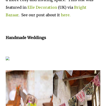
featured in
Elle Decoration
(UK) via
Bright
Bazaar
. See our post about it
here.
Handmade Weddings