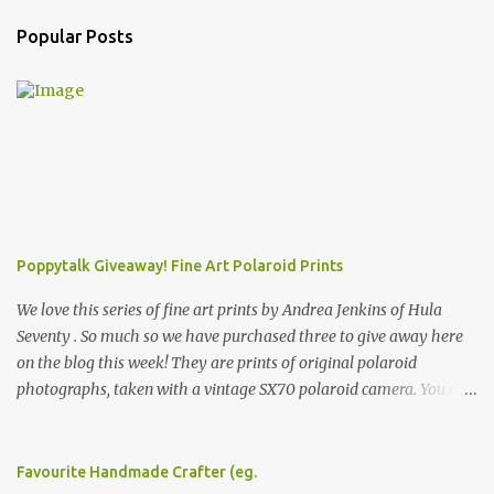
Popular Posts
Poppytalk Giveaway! Fine Art Polaroid Prints
We love this series of fine art prints by Andrea Jenkins of Hula
Seventy . So much so we have purchased three to give away here
on the blog this week! They are prints of original polaroid
photographs, taken with a vintage SX70 polaroid camera. You can
click here to read more about how and why Andrea created the
series and here to see more of her work. To enter the giveaway,
please leave a comment here (at this post) answering the
Favourite Handmade Crafter (eg.