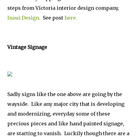
steps from Victoria interior design company,
Inoui Design.
See post
here.
Vintage Signage
Sadly signs like the one above are going by the
wayside. Like any major city that is developing
and modernizing, everyday some of these
precious pieces and like hand painted signage,
are starting to vanish. Luckily though there are a