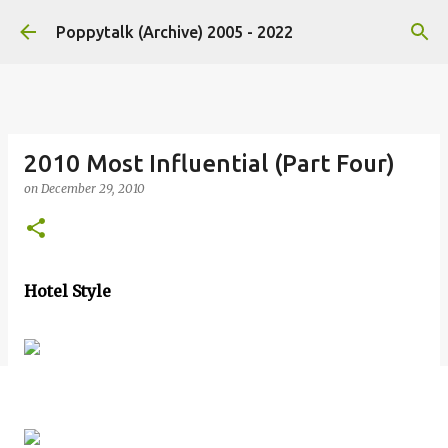
Skip to main content
Poppytalk (Archive) 2005 - 2022
2010 Most Influential (Part Four)
on
December 29, 2010
Hotel Style