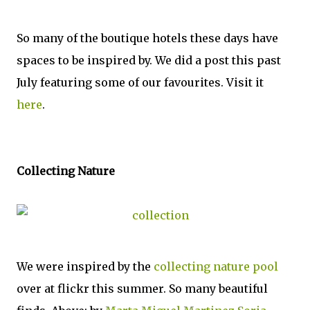
So many of the boutique hotels these days have
spaces to be inspired by. We did a post this past
July featuring some of our favourites. Visit it
here
.
Collecting Nature
We were inspired by the
collecting nature pool
over at flickr this summer. So many beautiful