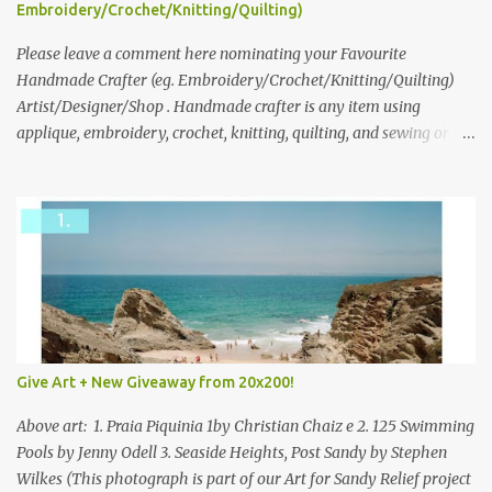
following: No. 1: What you dreamed of becoming as a child? No. 2:
Embroidery/Crochet/Knitting/Quilting)
What do you dream of now? We will pick the best answer (or what
we think is the best answer) Friday morning. The contest will run
Please leave a comment here nominating your Favourite
through to Thursday, June 3rd at 9pm (Pacific). Good luck
Handmade Crafter (eg. Embroidery/Crochet/Knitting/Quilting)
everyone!
Artist/Designer/Shop . Handmade crafter is any item using
applique, embroidery, crochet, knitting, quilting, and sewing or
mixed.
Give Art + New Giveaway from 20x200!
Above art: 1. Praia Piquinia 1by Christian Chaiz e 2. 125 Swimming
Pools by Jenny Odell 3. Seaside Heights, Post Sandy by Stephen
Wilkes (This photograph is part of our Art for Sandy Relief project