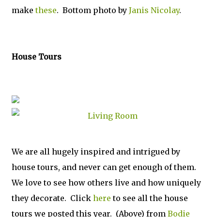
make
these
. Bottom photo by
Janis Nicolay
.
House Tours
We are all hugely inspired and intrigued by
house tours, and never can get enough of them.
We love to see how others live and how uniquely
they decorate. Click
here
to see all the house
tours we posted this year. (Above) from
Bodie