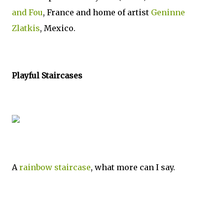
and Fou
, France and home of artist
Geninne
Zlatkis
, Mexico.
Playful Staircases
A
rainbow staircase
, what more can I say.