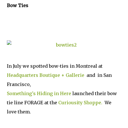
Bow Ties
In July we spotted bow-ties in Montreal at
Headquarters Boutique + Gallerie
and in San
Francisco,
Something's Hiding in Here
launched their bow
tie line FORAGE at the
Curiousity Shoppe.
We
love them.