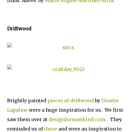
finds. Above: by
Marta Miguel Martinez-Soria
.
Driftwood
Brightly painted
pieces of driftwood
by
Ginette
Lapalme
were a huge inspiration for us. We first
saw them over at
designformankind.com.
They
reminded us of
these
and were an inspiration to