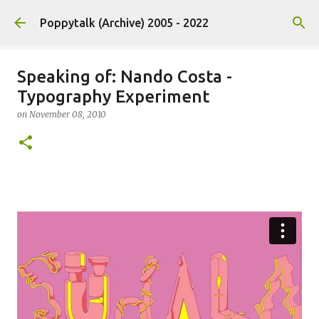
Skip to main content
Poppytalk (Archive) 2005 - 2022
Speaking of: Nando Costa -
Typography Experiment
on
November 08, 2010