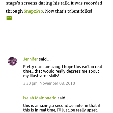
stage's screens during his talk. It was recorded
through
SnapzPro
. Now that's talent folks!
Jennifer
said…
C
Pretty darn amazing. I hope this isn't in real
o
time... that would really depress me about
my Illustrator skills!
m
m
3:30 pm, November 08, 2010
e
n
Isaiah Maldonado
said…
t
this is amazing...i second Jennifer in that if
this is in real time, i'll just..be really upset.
s