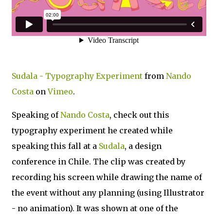
Sudala - Typography Experiment
from
Nando
Costa
on
Vimeo
.
Speaking of
Nando Costa
, check out this
typography experiment he created while
speaking this fall at a
Sudala
, a design
conference in Chile. The clip was created by
recording his screen while drawing the name of
the event without any planning (using Illustrator
- no animation). It was shown at one of the