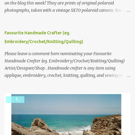
on the blog this week! They are prints of original polaroid
photographs, taken with a vintage SX70 polaroid camera. You can
click here to read more about how and why Andrea created the
series and here to see more of her work. To enter the giveaway,
please leave a comment here (at this post) answering the
Favourite Handmade Crafter (eg.
following: No. 1: What you dreamed of becoming as a child? No. 2:
Embroidery/Crochet/Knitting/Quilting)
What do you dream of now? We will pick the best answer (or what
we think is the best answer) Friday morning. The contest will run
Please leave a comment here nominating your Favourite
through to Thursday, June 3rd at 9pm (Pacific). Good luck
Handmade Crafter (eg. Embroidery/Crochet/Knitting/Quilting)
everyone!
Artist/Designer/Shop . Handmade crafter is any item using
applique, embroidery, crochet, knitting, quilting, and sewing or
mixed.