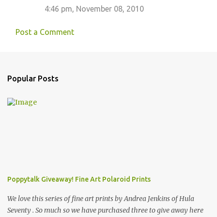
4:46 pm, November 08, 2010
Post a Comment
Popular Posts
Poppytalk Giveaway! Fine Art Polaroid Prints
We love this series of fine art prints by Andrea Jenkins of Hula
Seventy . So much so we have purchased three to give away here