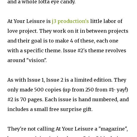
and a whole lotta eye candy.
At Your Leisure is
j3 production's
little labor of
love project. They work on it in between projects
and their goal is to make 4 of these, each one
with a specific theme. Issue #2's theme revolves
around "vision".
As with Issue 1, Issue 2 is a limited edition. They
only made 500 copies (up from 250 from #1- yay!)
#2 is 70 pages. Each issue is hand numbered, and
includes a small free surprise gift.
They're not calling At Your Leisure a "magazine",