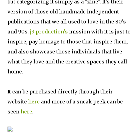
but categorizing it simply as a "zine". It's their
version of those old handmade independent
publications that we all used to love in the 80's
and 90s.
j3 production's
mission with it is just to
inspire, pay homage to those that inspire them,
and also showcase those individuals that live
what they love and the creative spaces they call
home.
It can be purchased directly through their
website
here
and more of a sneak peek can be
seen
here
.