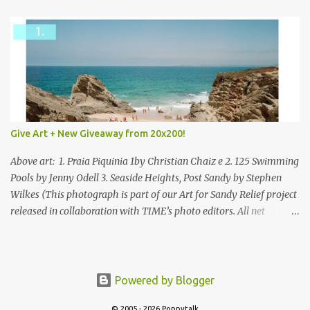
Give Art + New Giveaway from 20x200!
Above art: 1. Praia Piquinia 1by Christian Chaiz e 2. 125 Swimming
Pools by Jenny Odell 3. Seaside Heights, Post Sandy by Stephen
Wilkes (This photograph is part of our Art for Sandy Relief project
released in collaboration with TIME’s photo editors. All net
proceeds of these editions support six local charities. Learn more
about these specialized organizations here .) Happy Wednesday!
I'm thrilled to be back today with another giveaway from the
folks at 20x200 and the idea of giving art as a gift this season.
Powered by Blogger
What surprised me since our last giveaway with them is how
© 2005 - 2026 Poppytalk