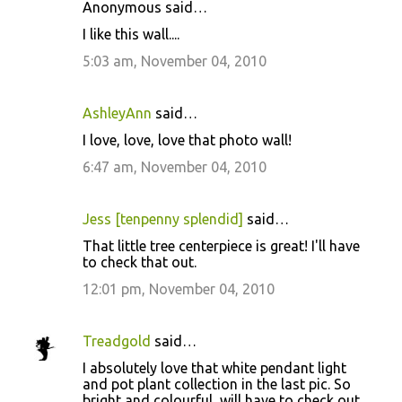
n
Anonymous said…
t
I like this wall....
s
5:03 am, November 04, 2010
AshleyAnn
said…
I love, love, love that photo wall!
6:47 am, November 04, 2010
Jess [tenpenny splendid]
said…
That little tree centerpiece is great! I'll have
to check that out.
12:01 pm, November 04, 2010
Treadgold
said…
I absolutely love that white pendant light
and pot plant collection in the last pic. So
bright and colourful, will have to check out