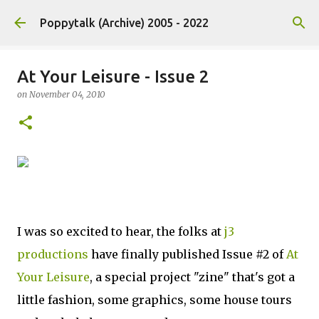
Skip to main content
Poppytalk (Archive) 2005 - 2022
At Your Leisure - Issue 2
on
November 04, 2010
I was so excited to hear, the folks at
j3
productions
have finally published Issue #2 of
At
Your Leisure
, a special project "zine" that's got a
little fashion, some graphics, some house tours