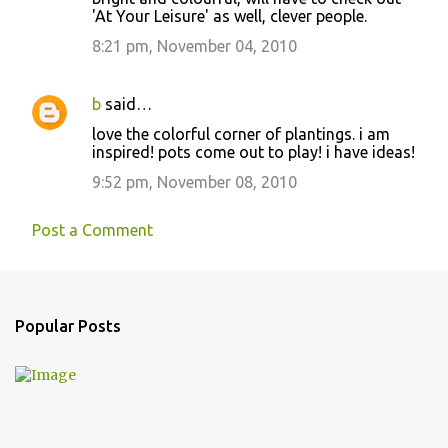
'At Your Leisure' as well, clever people.
8:21 pm, November 04, 2010
b
said…
love the colorful corner of plantings. i am
inspired! pots come out to play! i have ideas!
9:52 pm, November 08, 2010
Post a Comment
Popular Posts