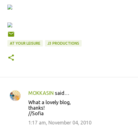
AT YOUR LEISURE
J3 PRODUCTIONS
MOKKASIN
said…
C
What a lovely blog,
o
thanks!
//Sofia
m
m
1:17 am, November 04, 2010
e