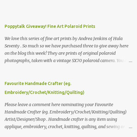
Poppytalk Giveaway! Fine Art Polaroid Prints
We love this series of fine art prints by Andrea Jenkins of Hula
Seventy . So much so we have purchased three to give away here
on the blog this week! They are prints of original polaroid
photographs, taken with a vintage SX70 polaroid camera. You can
click here to read more about how and why Andrea created the
series and here to see more of her work. To enter the giveaway,
please leave a comment here (at this post) answering the
Favourite Handmade Crafter (eg.
following: No. 1: What you dreamed of becoming as a child? No. 2:
Embroidery/Crochet/Knitting/Quilting)
What do you dream of now? We will pick the best answer (or what
we think is the best answer) Friday morning. The contest will run
Please leave a comment here nominating your Favourite
through to Thursday, June 3rd at 9pm (Pacific). Good luck
Handmade Crafter (eg. Embroidery/Crochet/Knitting/Quilting)
everyone!
Artist/Designer/Shop . Handmade crafter is any item using
applique, embroidery, crochet, knitting, quilting, and sewing or
mixed.