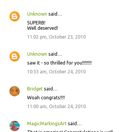
Unknown
said…
SUPERB!
Well deserved!
11:02 pm, October 23, 2010
Unknown
said…
saw it - so thrilled for you!!!!!!!!
10:33 am, October 24, 2010
Bridget
said…
Woah congrats!!!!
11:00 am, October 24, 2010
MagicMarkingsArt
said…