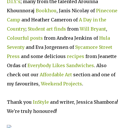
D.I.Y.'s
; many from the talented Arounna
Khounnoraj
Bookhou
, Janis Nicolay of
Pinecone
Camp
and Heather Cameron of
A Day in the
Country
;
Student art finds
from
Will Bryant
,
Colourful posts
from Andrea Jenkins of
Hula
Seventy
and Eva Jorgensen of
Sycamore Street
Press
and some delicious
recipes
from Jeanette
Ordas of
Everybody Likes Sandwiches
. Also
check out our
Affordable Art
section and one of
my favourites,
Weekend Projects
.
Thank you
InStyle
and writer, Jessica Shambora!
We're truly honoured!