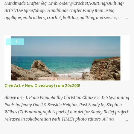
through to Thursday, June 3rd at 9pm (Pacific). Good luck
Handmade Crafter (eg. Embroidery/Crochet/Knitting/Quilting)
everyone!
Artist/Designer/Shop . Handmade crafter is any item using
applique, embroidery, crochet, knitting, quilting, and sewing or
mixed.
Give Art + New Giveaway from 20x200!
Above art: 1. Praia Piquinia 1by Christian Chaiz e 2. 125 Swimming
Pools by Jenny Odell 3. Seaside Heights, Post Sandy by Stephen
Wilkes (This photograph is part of our Art for Sandy Relief project
released in collaboration with TIME’s photo editors. All net
proceeds of these editions support six local charities. Learn more
about these specialized organizations here .) Happy Wednesday!