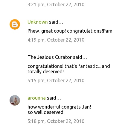
3:21 pm, October 22, 2010
Unknown
said…
Phew...great coup! congratulations!Pam
4:19 pm, October 22, 2010
The Jealous Curator said…
congratulations! that's fantastic... and
totally deserved!
5:15 pm, October 22, 2010
arounna
said…
how wonderful congrats Jan!
so well deserved.
5:18 pm, October 22, 2010