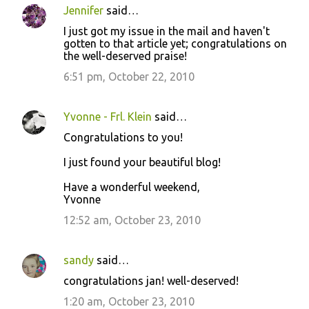
Jennifer
said…
I just got my issue in the mail and haven't
gotten to that article yet; congratulations on
the well-deserved praise!
6:51 pm, October 22, 2010
Yvonne - Frl. Klein
said…
Congratulations to you!
I just found your beautiful blog!
Have a wonderful weekend,
Yvonne
12:52 am, October 23, 2010
sandy
said…
congratulations jan! well-deserved!
1:20 am, October 23, 2010