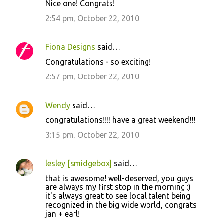
Nice one! Congrats!
2:54 pm, October 22, 2010
Fiona Designs
said…
Congratulations - so exciting!
2:57 pm, October 22, 2010
Wendy
said…
congratulations!!!! have a great weekend!!!
3:15 pm, October 22, 2010
lesley [smidgebox]
said…
that is awesome! well-deserved, you guys
are always my first stop in the morning :)
it's always great to see local talent being
recognized in the big wide world, congrats
jan + earl!