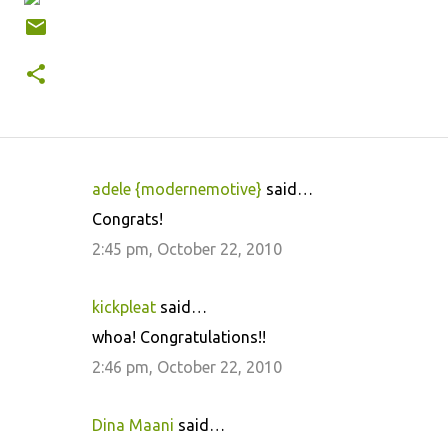
adele {modernemotive}
said…
C
Congrats!
o
2:45 pm, October 22, 2010
m
m
kickpleat
said…
e
whoa! Congratulations!!
n
2:46 pm, October 22, 2010
t
s
Dina Maani
said…