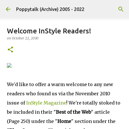
Skip to main content
Poppytalk (Archive) 2005 - 2022
Welcome InStyle Readers!
on
October 22, 2010
We'd like to offer a warm welcome to any new
readers who found us via the November 2010
issue of
InStyle Magazine
! We're totally stoked to
be included in their "
Best of the Web
" article
(Page 250) under the "
Home
" section under the