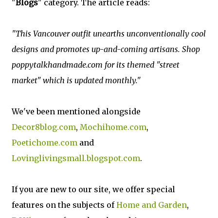
"
Blogs
" category. The article reads:
"This Vancouver outfit unearths unconventionally cool
designs and promotes up-and-coming artisans. Shop
poppytalkhandmade.com for its themed "street
market" which is updated monthly."
We've been mentioned alongside
Decor8blog.com
,
Mochihome.com
,
Poetichome.com
and
Lovinglivingsmall.blogspot.com
.
If you are new to our site, we offer special
features on the subjects of
Home and Garden
,