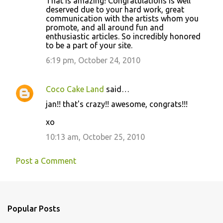
That is amazing! Congratulations is well
deserved due to your hard work, great
communication with the artists whom you
promote, and all around fun and
enthusiastic articles. So incredibly honored
to be a part of your site.
6:19 pm, October 24, 2010
Coco Cake Land
said…
jan!! that's crazy!! awesome, congrats!!!
xo
10:13 am, October 25, 2010
Post a Comment
Popular Posts