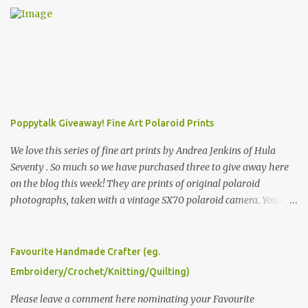
Poppytalk Giveaway! Fine Art Polaroid Prints
We love this series of fine art prints by Andrea Jenkins of Hula
Seventy . So much so we have purchased three to give away here
on the blog this week! They are prints of original polaroid
photographs, taken with a vintage SX70 polaroid camera. You can
click here to read more about how and why Andrea created the
series and here to see more of her work. To enter the giveaway,
please leave a comment here (at this post) answering the
Favourite Handmade Crafter (eg.
following: No. 1: What you dreamed of becoming as a child? No. 2:
Embroidery/Crochet/Knitting/Quilting)
What do you dream of now? We will pick the best answer (or what
we think is the best answer) Friday morning. The contest will run
Please leave a comment here nominating your Favourite