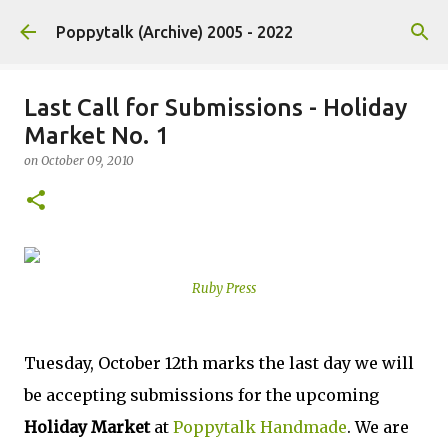
Skip to main content
Poppytalk (Archive) 2005 - 2022
Last Call for Submissions - Holiday
Market No. 1
on
October 09, 2010
Ruby Press
Tuesday, October 12th marks the last day we will
be accepting submissions for the upcoming
Holiday Market
at
Poppytalk Handmade
. We are