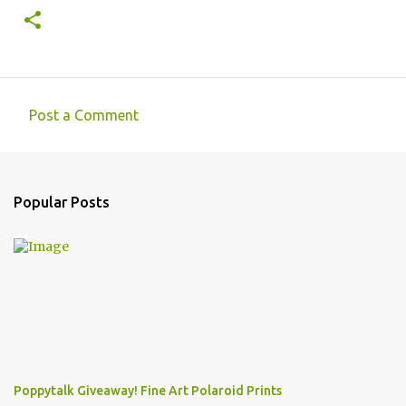
Post a Comment
C
o
m
Popular Posts
m
e
n
t
s
Poppytalk Giveaway! Fine Art Polaroid Prints