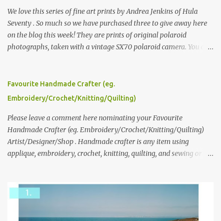
We love this series of fine art prints by Andrea Jenkins of Hula
Seventy . So much so we have purchased three to give away here
on the blog this week! They are prints of original polaroid
photographs, taken with a vintage SX70 polaroid camera. You can
click here to read more about how and why Andrea created the
series and here to see more of her work. To enter the giveaway,
please leave a comment here (at this post) answering the
Favourite Handmade Crafter (eg.
following: No. 1: What you dreamed of becoming as a child? No. 2:
Embroidery/Crochet/Knitting/Quilting)
What do you dream of now? We will pick the best answer (or what
we think is the best answer) Friday morning. The contest will run
Please leave a comment here nominating your Favourite
through to Thursday, June 3rd at 9pm (Pacific). Good luck
Handmade Crafter (eg. Embroidery/Crochet/Knitting/Quilting)
everyone!
Artist/Designer/Shop . Handmade crafter is any item using
applique, embroidery, crochet, knitting, quilting, and sewing or
mixed.