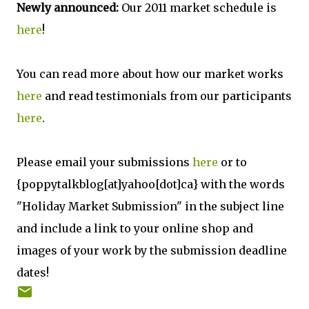
Newly announced:
Our 2011 market schedule is
here
!
You can read more about how our market works
here
and read testimonials from our participants
here
.
Please email your submissions
here
or to
{poppytalkblog[at]yahoo[dot]ca} with the words
"Holiday Market Submission" in the subject line
and include a link to your online shop and
images of your work by the submission deadline
dates!