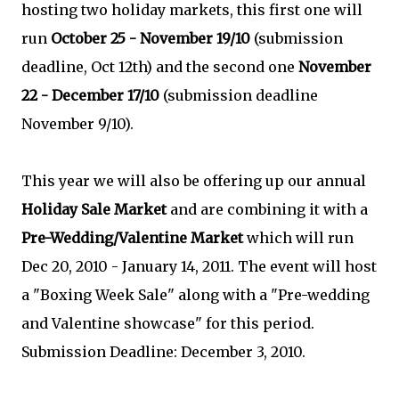
hosting two holiday markets, this first one will
run
October 25 - November 19/10
(submission
deadline, Oct 12th) and the second one
November
22 - December 17/10
(submission deadline
November 9/10).
This year we will also be offering up our annual
Holiday Sale Market
and are combining it with a
Pre-Wedding/Valentine Market
which will run
Dec 20, 2010 - January 14, 2011. The event will host
a "Boxing Week Sale" along with a "Pre-wedding
and Valentine showcase" for this period.
Submission Deadline: December 3, 2010.