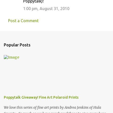
Poppytalk)!
1:00 pm, August 31, 2010
Post a Comment
Popular Posts
Poppytalk Giveaway! Fine Art Polaroid Prints
We love this series of fine art prints by Andrea Jenkins of Hula