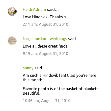
Heidi Adnum
said…
C
Love Hindsvik! Thanks :)
o
2:11 am, August 31, 2010
m
m
forget.me.knot.weddings
said…
e
Love all these great finds!!
n
9:19 am, August 31, 2010
t
s
sunny
said…
Am such a Hindsvik fan! Glad you're here
this month!!
Favorite photo is of the basket of blankets.
Beautiful.
10:46 am, August 31, 2010