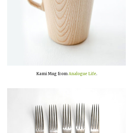
Kami Mug from
Analogue Life
.