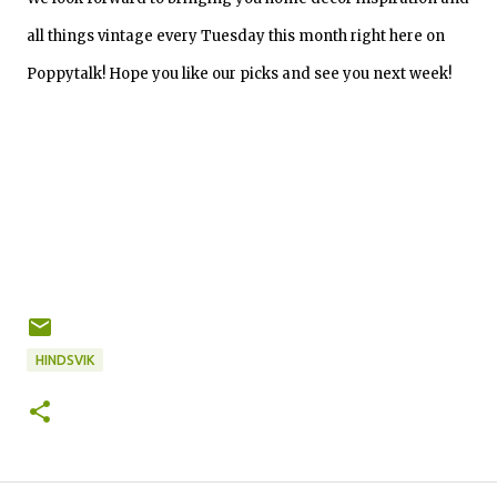
all things vintage every Tuesday this month right here on
Poppytalk! Hope you like our picks and see you next week!
HINDSVIK