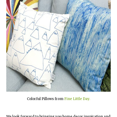
Colorful Pillows from
Fine Little Day.
We look forward to bringing you home decor inspiration and