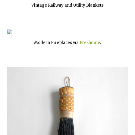
Vintage Railway and Utility Blankets
Modern Fireplaces via
Freshome
.