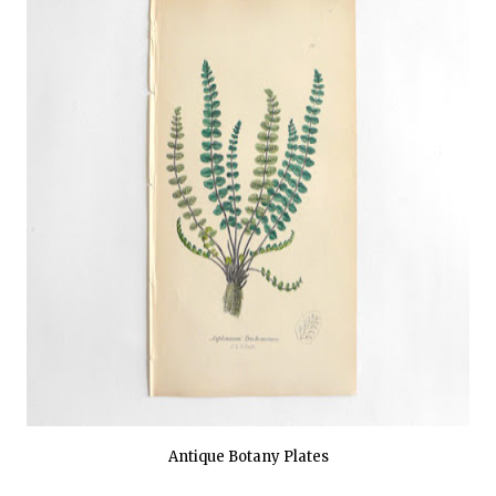
Antique Botany Plates