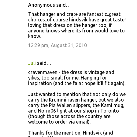
Anonymous said…
That hanger and crate are fantastic..great
choices..of course hindsvik have great taste!
loving that dress on the hanger too, if
anyone knows where its from would love to
know.
12:29 pm, August 31, 2010
Juli
said…
cravenmaven - the dress is vintage and
yikes, too small for me. Hanging for
inspiration (and the faint hope it'll fit again).
Just wanted to mention that not only do we
carry the Krummi raven hanger, but we also
carry the Pia Wallen slippers, the Kami mug,
and Norm06 light at our shop in Toronto
(though those across the country are
welcome to order via email).
Thanks for the mention, Hindsvik (and