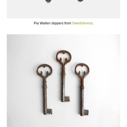
Pia Wallen slippers from
Swedishness
.