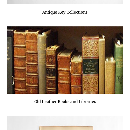
Antique Key Collections
Old Leather Books and Libraries