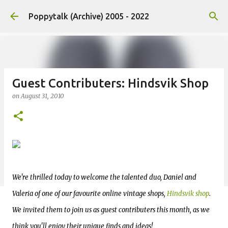
Skip to main content
Poppytalk (Archive) 2005 - 2022
Guest Contributers: Hindsvik Shop
on
August 31, 2010
We're thrilled today to welcome the talented duo, Daniel and
Valeria of one of our favourite online vintage shops,
Hindsvik shop
.
We invited them to join us as guest contributers this month, as we
think you'll enjoy their unique finds and ideas!