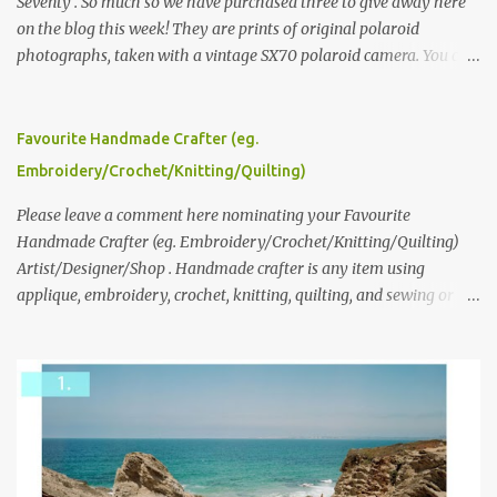
Seventy . So much so we have purchased three to give away here
on the blog this week! They are prints of original polaroid
photographs, taken with a vintage SX70 polaroid camera. You can
click here to read more about how and why Andrea created the
series and here to see more of her work. To enter the giveaway,
please leave a comment here (at this post) answering the
Favourite Handmade Crafter (eg.
following: No. 1: What you dreamed of becoming as a child? No. 2:
Embroidery/Crochet/Knitting/Quilting)
What do you dream of now? We will pick the best answer (or what
we think is the best answer) Friday morning. The contest will run
Please leave a comment here nominating your Favourite
through to Thursday, June 3rd at 9pm (Pacific). Good luck
Handmade Crafter (eg. Embroidery/Crochet/Knitting/Quilting)
everyone!
Artist/Designer/Shop . Handmade crafter is any item using
applique, embroidery, crochet, knitting, quilting, and sewing or
mixed.