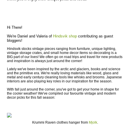
Hi There!
We're Daniel and Valeria of
Hindsvik shop
contributing as guest
bloggers!
Hindsvik stocks vintage pieces ranging from furniture, unique lighting,
vintage storage crates, and small home decor items so decorating is a
BIG part of our lives! We often go on road trips and travel for new products
and inspiration is always just around the corner!
Lately we've been inspired by the arctic and glaciers, books and science
and the primitive era. We're really loving materials like wood, glass and
metal and early century cleaning tools like whisks and brooms. Japanese
interiors are also playing key roles in our inspiration for the season.
With fall just around the corner, you've got to get your home in shape for
the cooler weather! We've compiled our favourite vintage and modern
decor picks for this fall season:
Krummi Raven clothes hanger from
Mjolk
.