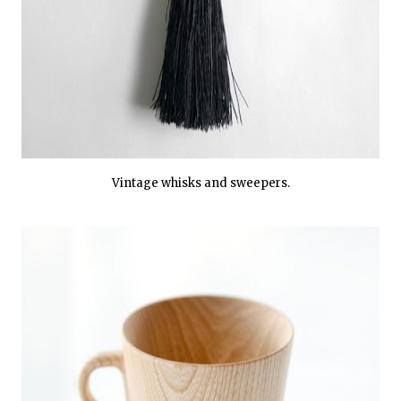
Vintage whisks and sweepers.