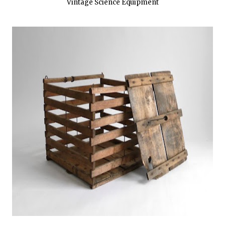
Vintage Science Equipment