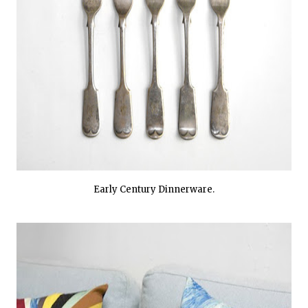
Early Century Dinnerware.