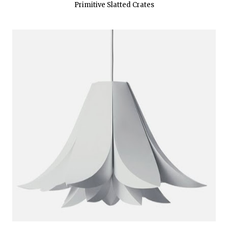
Primitive Slatted Crates