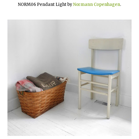
NORM06 Pendant Light by
Normann Copenhagen
.