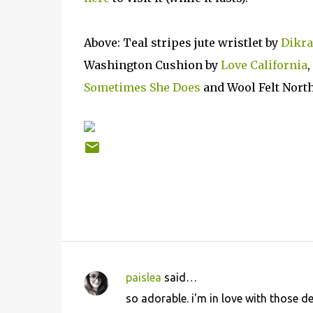
Above: Teal stripes jute wristlet by
Dikr
Washington Cushion by
Love California
Sometimes She Does
and Wool Felt Nort
paislea
said…
C
so adorable. i'm in love with those d
o