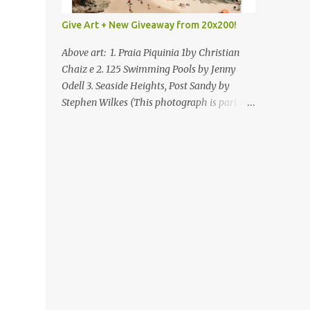
Give Art + New Giveaway from 20x200!
Above art: 1. Praia Piquinia 1by Christian
Chaiz e 2. 125 Swimming Pools by Jenny
Odell 3. Seaside Heights, Post Sandy by
Stephen Wilkes (This photograph is part of
our Art for Sandy Relief project released in
collaboration with TIME’s photo editors. All
net proceeds of these editions support six
local charities. Learn more about these
specialized organizations here .) Happy
Wednesday! I'm thrilled to be back today
with another giveaway from the folks at
20x200 and the idea of giving art as a gift
this season. What surprised me since our
last giveaway with them is how much new
art they have added to the site. Along with
that, they've got an ace gift guide –ideas for