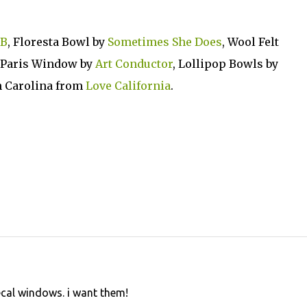
aB
, Floresta Bowl by
Sometimes She Does
, Wool Felt
, Paris Window by
Art Conductor
, Lollipop Bowls by
h Carolina from
Love California
.
ecal windows. i want them!