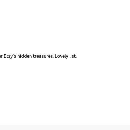
 Etsy's hidden treasures. Lovely list.