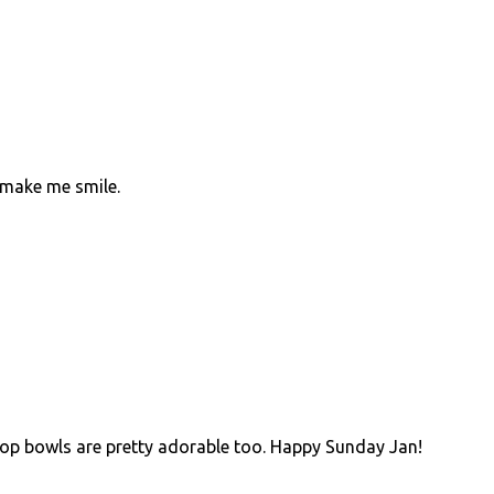
s make me smile.
!
ipop bowls are pretty adorable too. Happy Sunday Jan!