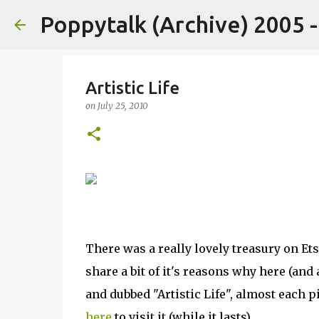
Poppytalk (Archive) 2005 
Artistic Life
on
July 25, 2010
There was a really lovely treasury on Etsy
share a bit of it's reasons why here (an
and dubbed "Artistic Life", almost each p
here
to visit it (while it lasts).