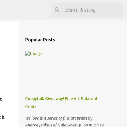
Popular Posts
to
Poppytalk Giveaway! Fine Art Polaroid
Prints
,
ck
We love this series of fine art prints by
Andrea Jenkins of Hula Seventy . So much so