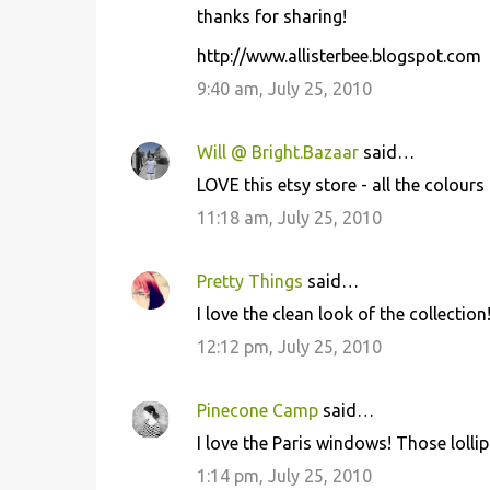
thanks for sharing!
m
m
http://www.allisterbee.blogspot.com
e
9:40 am, July 25, 2010
n
t
Will @ Bright.Bazaar
said…
s
LOVE this etsy store - all the colour
11:18 am, July 25, 2010
Pretty Things
said…
I love the clean look of the collection
12:12 pm, July 25, 2010
Pinecone Camp
said…
I love the Paris windows! Those loll
1:14 pm, July 25, 2010