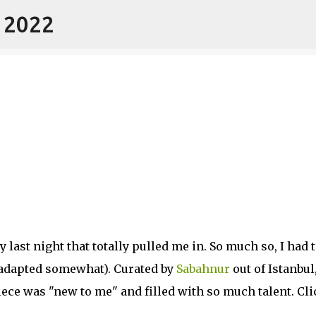
- 2022
Skip to main content
 last night that totally pulled me in. So much so, I had 
d adapted somewhat). Curated by
Sabahnur
out of Istanbul
iece was "new to me" and filled with so much talent. Cli