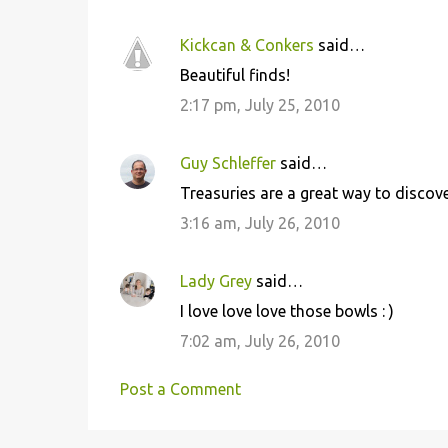
Kickcan & Conkers
said…
Beautiful finds!
2:17 pm, July 25, 2010
Guy Schleffer
said…
Treasuries are a great way to discover
3:16 am, July 26, 2010
Lady Grey
said…
I love love love those bowls : )
7:02 am, July 26, 2010
Post a Comment