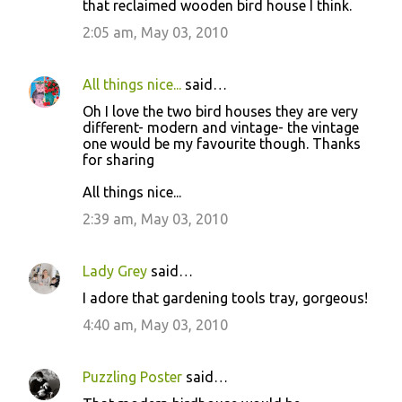
that reclaimed wooden bird house I think.
t
2:05 am, May 03, 2010
s
All things nice...
said…
Oh I love the two bird houses they are very
different- modern and vintage- the vintage
one would be my favourite though. Thanks
for sharing
All things nice...
2:39 am, May 03, 2010
Lady Grey
said…
I adore that gardening tools tray, gorgeous!
4:40 am, May 03, 2010
Puzzling Poster
said…