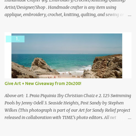
through to Thursday, June 3rd at 9pm (Pacific). Good luck
Handmade Crafter (eg. Embroidery/Crochet/Knitting/Quilting)
everyone!
Artist/Designer/Shop . Handmade crafter is any item using
applique, embroidery, crochet, knitting, quilting, and sewing or
mixed.
Give Art + New Giveaway from 20x200!
Above art: 1. Praia Piquinia 1by Christian Chaiz e 2. 125 Swimming
Pools by Jenny Odell 3. Seaside Heights, Post Sandy by Stephen
Wilkes (This photograph is part of our Art for Sandy Relief project
released in collaboration with TIME’s photo editors. All net
proceeds of these editions support six local charities. Learn more
about these specialized organizations here .) Happy Wednesday!