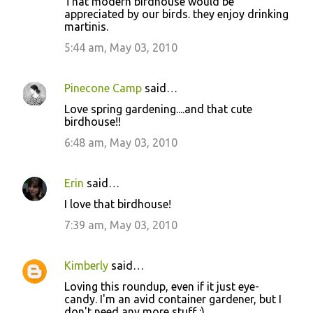
That modern birdhouse would be
appreciated by our birds. they enjoy drinking
martinis.
5:44 am, May 03, 2010
Pinecone Camp
said…
Love spring gardening....and that cute
birdhouse!!
6:48 am, May 03, 2010
Erin
said…
I love that birdhouse!
7:39 am, May 03, 2010
Kimberly
said…
Loving this roundup, even if it just eye-
candy. I'm an avid container gardener, but I
don't need any more stuff :)