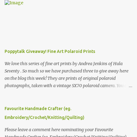
Poppytalk Giveaway! Fine Art Polaroid Prints
We love this series of fine art prints by Andrea Jenkins of Hula
Seventy . So much so we have purchased three to give away here
on the blog this week! They are prints of original polaroid
photographs, taken with a vintage SX70 polaroid camera. You can
click here to read more about how and why Andrea created the
series and here to see more of her work. To enter the giveaway,
please leave a comment here (at this post) answering the
Favourite Handmade Crafter (eg.
following: No. 1: What you dreamed of becoming as a child? No. 2:
Embroidery/Crochet/Knitting/Quilting)
What do you dream of now? We will pick the best answer (or what
we think is the best answer) Friday morning. The contest will run
Please leave a comment here nominating your Favourite