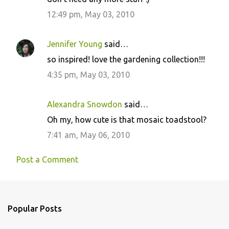
12:49 pm, May 03, 2010
Jennifer Young
said…
so inspired! love the gardening collection!!!
4:35 pm, May 03, 2010
Alexandra Snowdon
said…
Oh my, how cute is that mosaic toadstool?
7:41 am, May 06, 2010
Post a Comment
Popular Posts