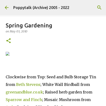
Skip to main content
Poppytalk (Archive) 2005 - 2022
Spring Gardening
on
May 03, 2010
Clockwise from Top: Seed and Bulb Storage Tin
from
Beth Stevens
; White Wall Birdball from
greenandblue.co.uk
; Raised herb garden from
Sparrow and Finch
; Mosaic Mushroom from