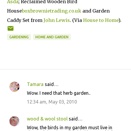
Asda
; Reclaimed Wooden Bird
House
boxbrownietrading.co.uk
and Garden
Caddy Set from
John Lewis
. (Via
House to Home
).
GARDENING
HOME AND GARDEN
Tamara
said…
C
Wow. I need that herb garden..
o
12:34 am, May 03, 2010
m
m
wood & wool stool
said…
e
Wow, the birds in my garden must live in
n