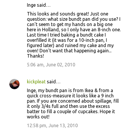
Inge said…
This looks and sounds great! Just one
question: what size bundt pan did you use? I
can't seem to get my hands on a big one
here in Holland, so I only have an 8-inch one.
Last time I tried baking a bundt cake I
overfilled it (it was for a 10-inch pan, I
figured later) and ruined my cake and my
oven! Don't want that happening again...
Thanks!
5:06 am, June 02, 2010
kickpleat
said…
Inge, my bundt pan is from Ikea & from a
quick cross-measure it looks like a 9 inch
pan. If you are concerned about spillage, fill
it only 3/4s full and then use the excess
batter to fill a couple of cupcakes. Hope it
works out!
12:58 pm, June 13, 2010