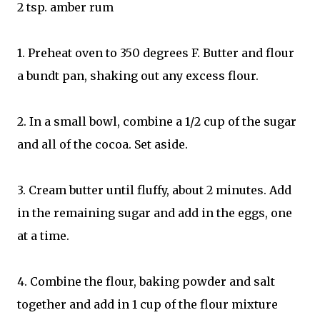
2 tsp. amber rum
1. Preheat oven to 350 degrees F. Butter and flour
a bundt pan, shaking out any excess flour.
2. In a small bowl, combine a 1/2 cup of the sugar
and all of the cocoa. Set aside.
3. Cream butter until fluffy, about 2 minutes. Add
in the remaining sugar and add in the eggs, one
at a time.
4. Combine the flour, baking powder and salt
together and add in 1 cup of the flour mixture