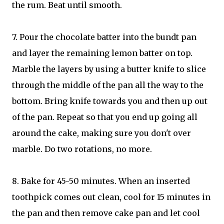
the rum. Beat until smooth.
7. Pour the chocolate batter into the bundt pan
and layer the remaining lemon batter on top.
Marble the layers by using a butter knife to slice
through the middle of the pan all the way to the
bottom. Bring knife towards you and then up out
of the pan. Repeat so that you end up going all
around the cake, making sure you don't over
marble. Do two rotations, no more.
8. Bake for 45-50 minutes. When an inserted
toothpick comes out clean, cool for 15 minutes in
the pan and then remove cake pan and let cool