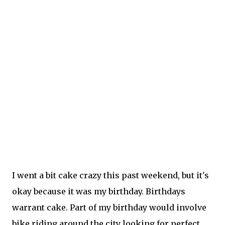
I went a bit cake crazy this past weekend, but it's
okay because it was my birthday. Birthdays
warrant cake. Part of my birthday would involve
bike riding around the city looking for perfect