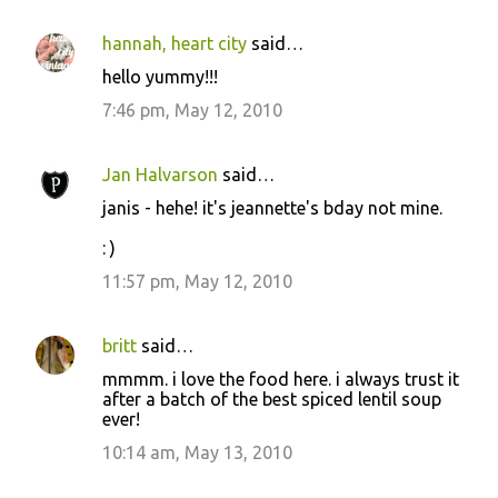
hannah, heart city
said…
hello yummy!!!
7:46 pm, May 12, 2010
Jan Halvarson
said…
janis - hehe! it's jeannette's bday not mine.
: )
11:57 pm, May 12, 2010
britt
said…
mmmm. i love the food here. i always trust it
after a batch of the best spiced lentil soup
ever!
10:14 am, May 13, 2010