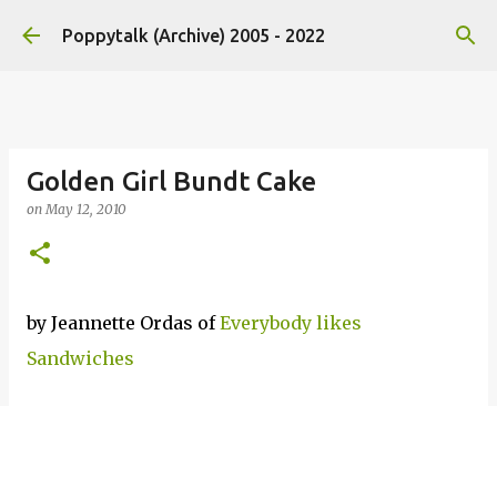
Skip to main content
Poppytalk (Archive) 2005 - 2022
Golden Girl Bundt Cake
on
May 12, 2010
by Jeannette Ordas of
Everybody likes
Sandwiches