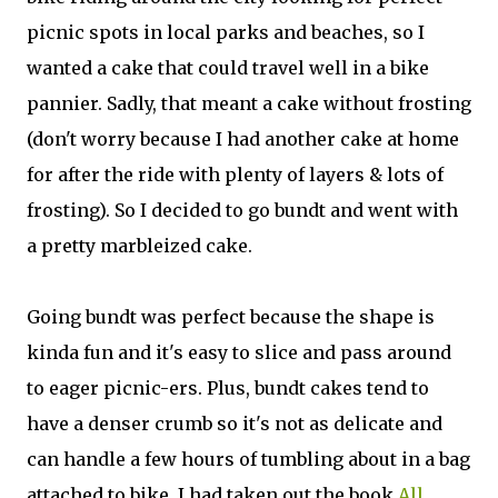
picnic spots in local parks and beaches, so I
wanted a cake that could travel well in a bike
pannier. Sadly, that meant a cake without frosting
(don't worry because I had another cake at home
for after the ride with plenty of layers & lots of
frosting). So I decided to go bundt and went with
a pretty marbleized cake.
Going bundt was perfect because the shape is
kinda fun and it's easy to slice and pass around
to eager picnic-ers. Plus, bundt cakes tend to
have a denser crumb so it's not as delicate and
can handle a few hours of tumbling about in a bag
attached to bike. I had taken out the book
All