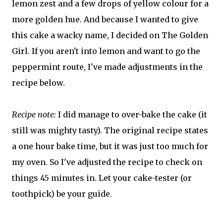
lemon zest and a few drops of yellow colour for a
more golden hue. And because I wanted to give
this cake a wacky name, I decided on The Golden
Girl. If you aren't into lemon and want to go the
peppermint route, I've made adjustments in the
recipe below.
Recipe note:
I did manage to over-bake the cake (it
still was mighty tasty). The original recipe states
a one hour bake time, but it was just too much for
my oven. So I've adjusted the recipe to check on
things 45 minutes in. Let your cake-tester (or
toothpick) be your guide.