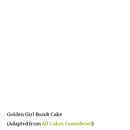
Golden Girl Bundt Cake
(Adapted from
All Cakes Considered
)