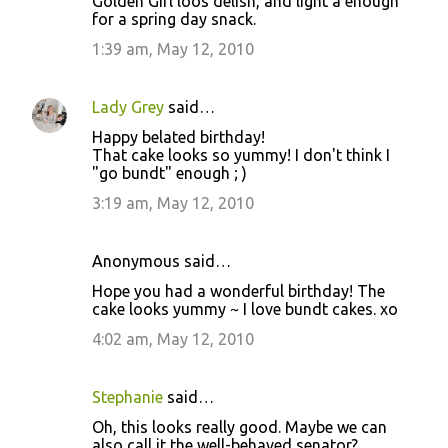
Golden Girl loos delish, and light a enough
for a spring day snack.
1:39 am, May 12, 2010
Lady Grey
said…
Happy belated birthday!
That cake looks so yummy! I don't think I
"go bundt" enough ; )
3:19 am, May 12, 2010
Anonymous said…
Hope you had a wonderful birthday! The
cake looks yummy ~ I love bundt cakes. xo
4:02 am, May 12, 2010
Stephanie
said…
Oh, this looks really good. Maybe we can
also call it the well-behaved senator?