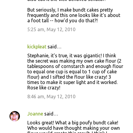
But seriously, I make bundt cakes pretty
frequently and this one looks like it's about
a foot tall -- how'd you do that?!
5:25 am, May 12, 2010
kickpleat
said…
Stephanie, it's true, it was gigantic! I think
the secret was making my own cake flour (2
tablespoons of cornstarch and enough flour
to equal one cup is equal to 1 cup of cake
flour) and I sifted the flour like crazy! 3
times to make it super light and it worked.
Rose like crazy!
8:46 am, May 12, 2010
Joanne
said…
Looks great! What a big poufy bundt cake!
Who would have thought making your own