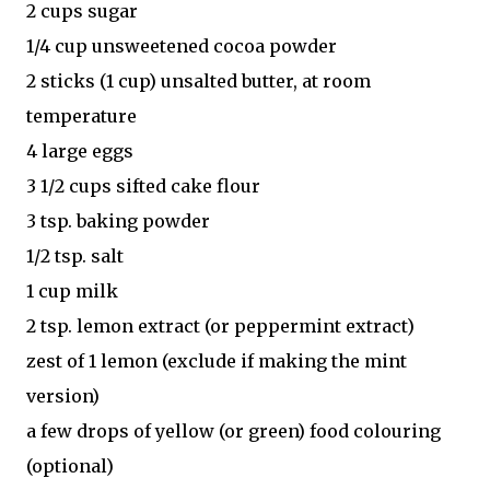
2 cups sugar
1/4 cup unsweetened cocoa powder
2 sticks (1 cup) unsalted butter, at room
temperature
4 large eggs
3 1/2 cups sifted cake flour
3 tsp. baking powder
1/2 tsp. salt
1 cup milk
2 tsp. lemon extract (or peppermint extract)
zest of 1 lemon (exclude if making the mint
version)
a few drops of yellow (or green) food colouring
(optional)