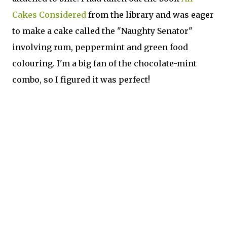
Cakes Considered
from the library and was eager
to make a cake called the "Naughty Senator"
involving rum, peppermint and green food
colouring. I'm a big fan of the chocolate-mint
combo, so I figured it was perfect!