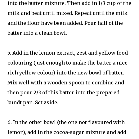
into the butter mixture. Then add in 1/3 cup of the
milk and beat until mixed. Repeat until the milk
and the flour have been added. Pour half of the
batter into a clean bowl.
5. Add in the lemon extract, zest and yellow food
colouring (just enough to make the batter a nice
rich yellow colour) into the new bowl of batter.
Mix well with a wooden spoon to combine and
then pour 2/3 of this batter into the prepared
bundt pan. Set aside.
6. In the other bowl (the one not flavoured with
lemon), add in the cocoa-sugar mixture and add