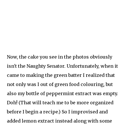
Now, the cake you see in the photos obviously
isn't the Naughty Senator. Unfortunately, when it
came to making the green batter I realized that
not only was I out of green food colouring, but
also my bottle of peppermint extract was empty.
Doh! (That will teach me to be more organized
before I begin a recipe.) So I improvised and
added lemon extract instead along with some