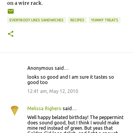
on a wire rack.
EVERYBODY LIKES SANDWICHES
RECIPES
YUMMY TREATS
Anonymous said…
C
looks so good and I am sure it tastes so
o
good too
m
12:41 am, May 12, 2010
m
e
Melissa Righero
said…
n
Well happy belated birthday! The peppermint
t
does sound good, but I think I would make
mine red instead of green. But yeas that
s