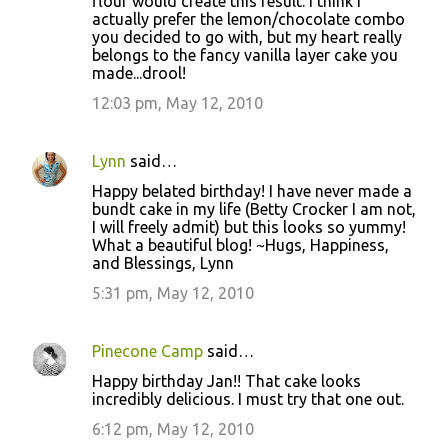
flour would create this result. I think I
actually prefer the lemon/chocolate combo
you decided to go with, but my heart really
belongs to the fancy vanilla layer cake you
made...drool!
12:03 pm, May 12, 2010
Lynn
said…
Happy belated birthday! I have never made a
bundt cake in my life (Betty Crocker I am not,
I will freely admit) but this looks so yummy!
What a beautiful blog! ~Hugs, Happiness,
and Blessings, Lynn
5:31 pm, May 12, 2010
Pinecone Camp
said…
Happy birthday Jan!! That cake looks
incredibly delicious. I must try that one out.
6:12 pm, May 12, 2010