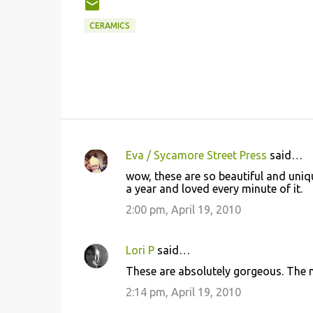
CERAMICS
Eva / Sycamore Street Press
said…
C
wow, these are so beautiful and unique!
o
a year and loved every minute of it.
m
2:00 pm, April 19, 2010
m
e
Lori P
said…
n
These are absolutely gorgeous. The m
t
2:14 pm, April 19, 2010
s