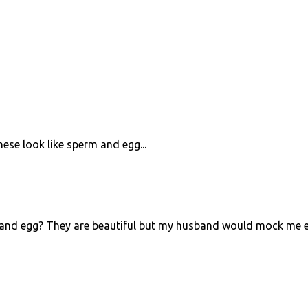
ese look like sperm and egg...
and egg? They are beautiful but my husband would mock me 