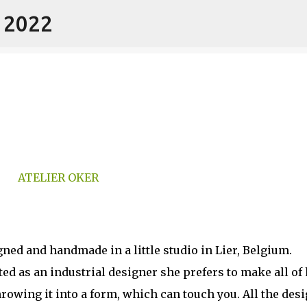
- 2022
Skip to main content
ned and handmade in a little studio in Lier, Belgium.
d as an industrial designer she prefers to make all of 
rowing it into a form, which can touch you. All the des