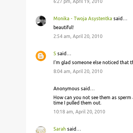
6:27 pm, April 19, 2010
Monika - Twoja Asystentka
said…
beautiful!
2:54 am, April 20, 2010
S
said…
I'm glad someone else noticed that th
8:04 am, April 20, 2010
Anonymous said…
How can you not see them as sperm 
time I pulled them out.
10:18 am, April 20, 2010
Sarah
said…