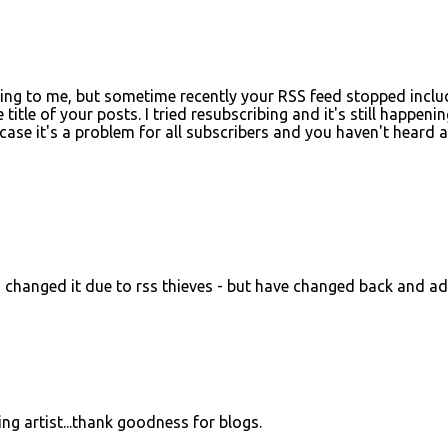
ening to me, but sometime recently your RSS feed stopped inclu
itle of your posts. I tried resubscribing and it's still happenin
case it's a problem for all subscribers and you haven't heard 
d changed it due to rss thieves - but have changed back and a
ing artist...thank goodness for blogs.