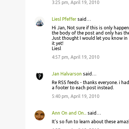
3:25 pm, April 19, 2010
Liesl Pfeffer
said…
Hi Jan, Not sure if this is only happ
the body of the post and only has the t
Just thought I would let you know in 
it yet!
Liesl
4:57 pm, April 19, 2010
Jan Halvarson
said…
Re RSS feeds - thanks everyone. i ha
a footer to each post instead.
5:40 pm, April 19, 2010
Ann On and On...
said…
It's so fun to learn about these amaz