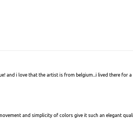
 and i love that the artist is from belgium...i lived there for a
ovement and simplicity of colors give it such an elegant quali