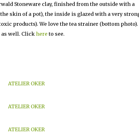
wald Stoneware clay, finished from the outside with a
the skin of a pot), the inside is glazed with a very stron
xic products). We love the tea strainer (bottom photo).
 as well. Click
here
to see.