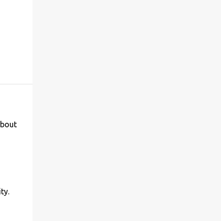
 bout
ty.