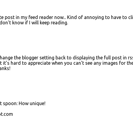
 post in my feed reader now... Kind of annoying to have to cl
 don't know if I will keep reading.
change the blogger setting back to displaying the full post in rs
but it's hard to appreciate when you can't see any images for th
anks!
ast spoon: How unique!
ot.com