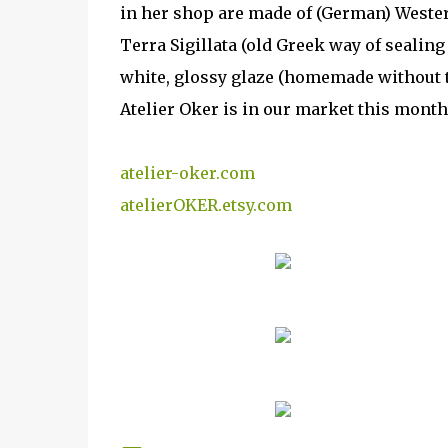
in her shop are made of (German) Wester
Terra Sigillata (old Greek way of sealing 
white, glossy glaze (homemade without to
Atelier Oker is in our market this month
atelier-oker.com
atelierOKER.etsy.com