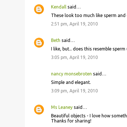
Kendall
said…
These look too much like sperm and e
2:51 pm, April 19, 2010
Beth
said…
I like, but... does this resemble sperm
3:05 pm, April 19, 2010
nancy monsebroten
said…
Simple and elegant.
3:09 pm, April 19, 2010
Ms Leaney
said…
Beautiful objects - I love how someth
Thanks for sharing!