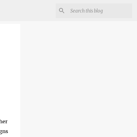
her
igns