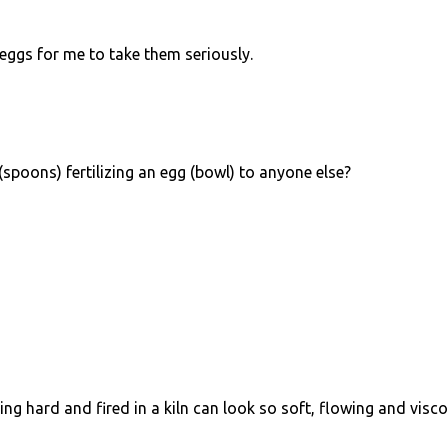
ggs for me to take them seriously.
 (spoons) fertilizing an egg (bowl) to anyone else?
ing hard and fired in a kiln can look so soft, flowing and visco