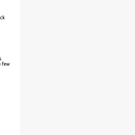
ick
s
e few