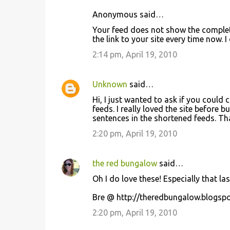
Anonymous said…
Your feed does not show the complete
the link to your site every time now. I
2:14 pm, April 19, 2010
Unknown
said…
Hi, I just wanted to ask if you could 
feeds. I really loved the site before 
sentences in the shortened feeds. Th
2:20 pm, April 19, 2010
the red bungalow
said…
Oh I do love these! Especially that l
Bre @ http://theredbungalow.blogsp
2:20 pm, April 19, 2010