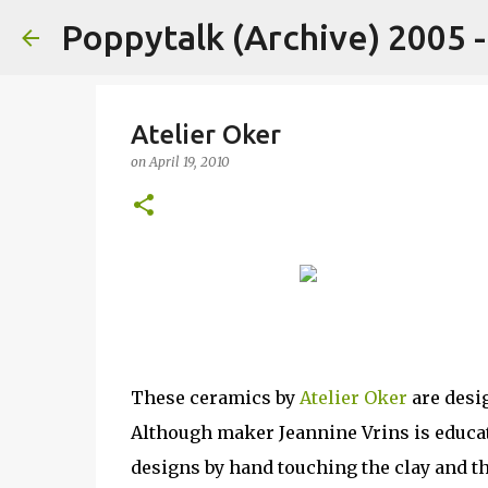
Poppytalk (Archive) 2005 
Atelier Oker
on
April 19, 2010
These ceramics by
Atelier Oker
are desig
Although maker Jeannine Vrins is educate
designs by hand touching the clay and th