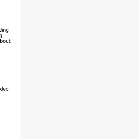
ding
g.
about
dded