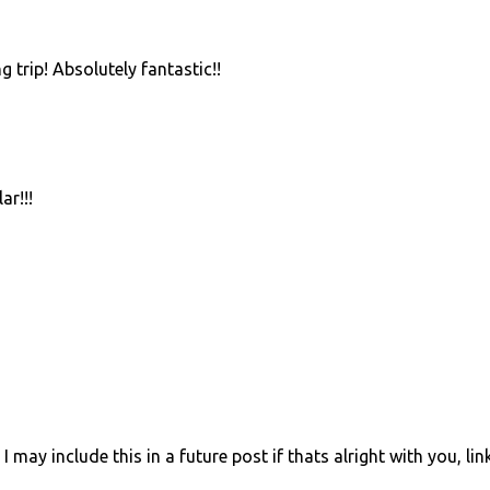
 trip! Absolutely fantastic!!
ar!!!
I may include this in a future post if thats alright with you, li