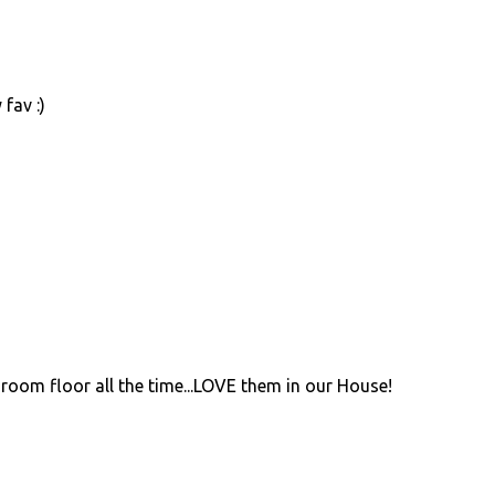
fav :)
room floor all the time...LOVE them in our House!