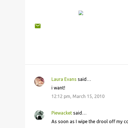
Laura Evans
said…
C
i want!
o
12:12 pm, March 15, 2010
m
m
Piewacket
said…
e
As soon as I wipe the drool off my c
n