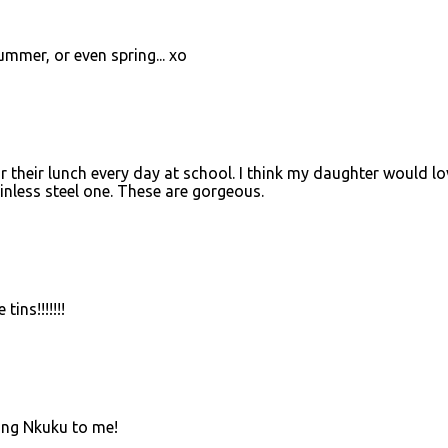
ummer, or even spring... xo
for their lunch every day at school. I think my daughter would lo
ainless steel one. These are gorgeous.
tins!!!!!!!
ing Nkuku to me!