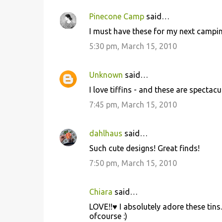
Pinecone Camp
said…
I must have these for my next camping
5:30 pm, March 15, 2010
Unknown
said…
I love tiffins - and these are spectacul
7:45 pm, March 15, 2010
dahlhaus
said…
Such cute designs! Great finds!
7:50 pm, March 15, 2010
Chiara
said…
LOVE!!♥ I absolutely adore these tins. 
ofcourse :)