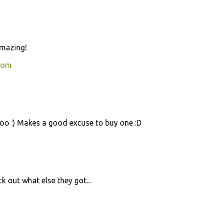
amazing!
com
too :) Makes a good excuse to buy one :D
ck out what else they got...