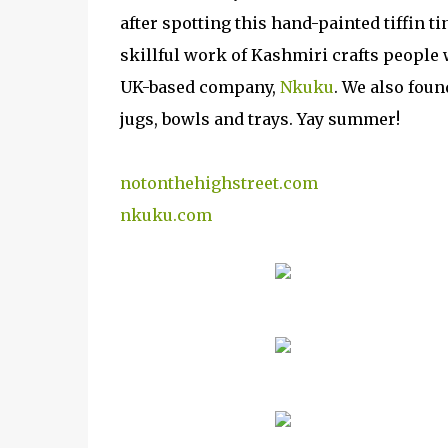
after spotting this hand-painted tiffin ti
skillful work of Kashmiri crafts people
UK-based company,
Nkuku
. We also foun
jugs, bowls and trays. Yay summer!
notonthehighstreet.com
nkuku.com