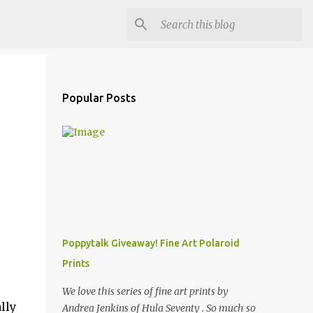
Popular Posts
Poppytalk Giveaway! Fine Art Polaroid
Prints
We love this series of fine art prints by
lly
Andrea Jenkins of Hula Seventy . So much so