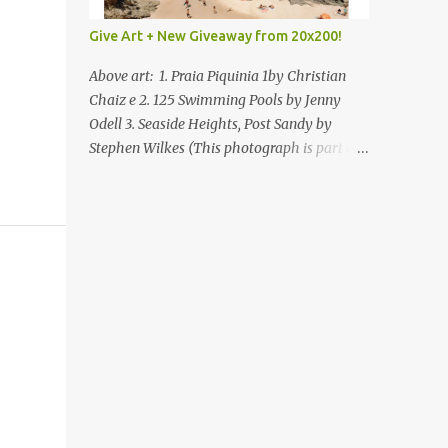
Give Art + New Giveaway from 20x200!
Above art: 1. Praia Piquinia 1by Christian
Chaiz e 2. 125 Swimming Pools by Jenny
Odell 3. Seaside Heights, Post Sandy by
Stephen Wilkes (This photograph is part of
our Art for Sandy Relief project released in
collaboration with TIME’s photo editors. All
net proceeds of these editions support six
local charities. Learn more about these
specialized organizations here .) Happy
Wednesday! I'm thrilled to be back today
with another giveaway from the folks at
20x200 and the idea of giving art as a gift
this season. What surprised me since our
last giveaway with them is how much new
art they have added to the site. Along with
that, they've got an ace gift guide –ideas for