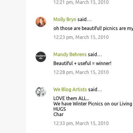
12:21 pm, March 15, 2010
t
s
Molly Bryn
said…
oh those are beautiful! picnics are my 
12:23 pm, March 15, 2010
Mandy Behrens
said…
Beautiful + useful = winner!
12:28 pm, March 15, 2010
We Blog Artists
said…
LOVE them ALL...
We have Winter Picnics on our Living 
HUGS
Char
12:33 pm, March 15, 2010