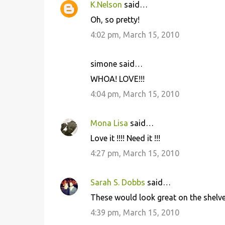
K.Nelson
said…
Oh, so pretty!
4:02 pm, March 15, 2010
simone said…
WHOA! LOVE!!!
4:04 pm, March 15, 2010
Mona Lisa
said…
Love it !!!! Need it !!!
4:27 pm, March 15, 2010
Sarah S. Dobbs
said…
These would look great on the shelve
4:39 pm, March 15, 2010