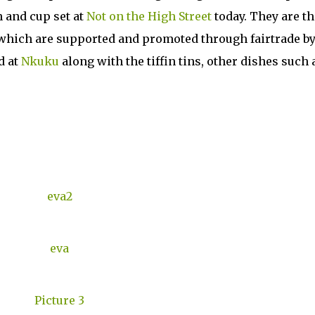
n and cup set at
Not on the High Street
today. They are th
 which are supported and promoted through fairtrade b
d at
Nkuku
along with the tiffin tins, other dishes such 