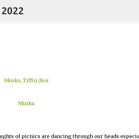
- 2022
Skip to main content
ghts of picnics are dancing through our heads especia