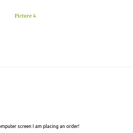
omputer screen I am placing an order!