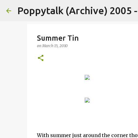
Poppytalk (Archive) 2005 
Summer Tin
on
March 15, 2010
With summer just around the corner thou