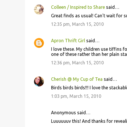
Colleen / Inspired to Share
said…
Great finds as usual! Can't wait for s
12:35 pm, March 15, 2010
Apron Thrift Girl
said…
I love these. My children use tiffins 
one of these rather than her plain st
12:36 pm, March 15, 2010
Cherish @ My Cup of Tea
said…
Birds birds birds!!! I love the stackable 
1:03 pm, March 15, 2010
Anonymous said…
Luuuuuuv this! And thanks for reveal