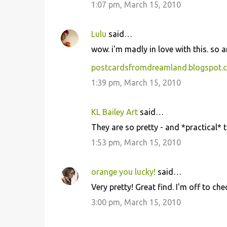
1:07 pm, March 15, 2010
Lulu
said…
wow. i'm madly in love with this. so 
postcardsfromdreamland.blogspot.
1:39 pm, March 15, 2010
KL Bailey Art
said…
They are so pretty - and *practical* 
1:53 pm, March 15, 2010
orange you lucky!
said…
Very pretty! Great find. I'm off to che
3:00 pm, March 15, 2010