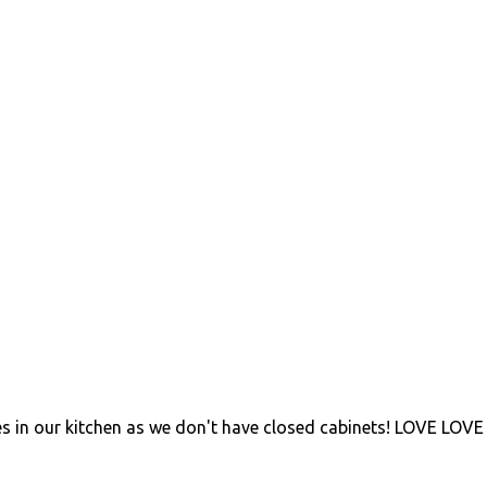
s in our kitchen as we don't have closed cabinets! LOVE LOVE