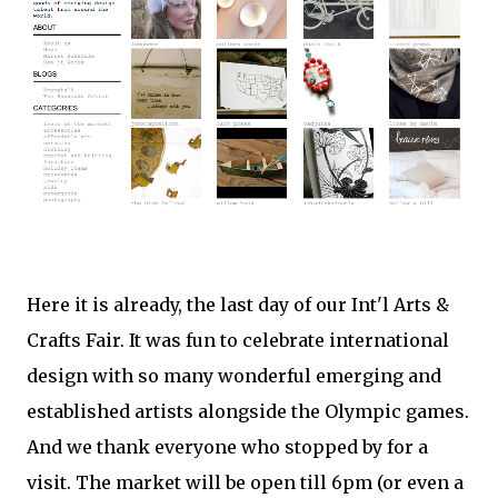
Here it is already, the last day of our Int'l Arts &
Crafts Fair. It was fun to celebrate international
design with so many wonderful emerging and
established artists alongside the Olympic games.
And we thank everyone who stopped by for a
visit. The market will be open till 6pm (or even a