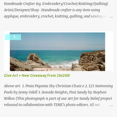
through to Thursday, June 3rd at 9pm (Pacific). Good luck
Handmade Crafter (eg. Embroidery/Crochet/Knitting/Quilting)
everyone!
Artist/Designer/Shop . Handmade crafter is any item using
applique, embroidery, crochet, knitting, quilting, and sewing or
mixed.
Give Art + New Giveaway from 20x200!
Above art: 1. Praia Piquinia 1by Christian Chaiz e 2. 125 Swimming
Pools by Jenny Odell 3. Seaside Heights, Post Sandy by Stephen
Wilkes (This photograph is part of our Art for Sandy Relief project
released in collaboration with TIME’s photo editors. All net
proceeds of these editions support six local charities. Learn more