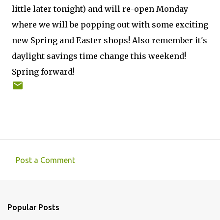
little later tonight) and will re-open Monday
where we will be popping out with some exciting
new Spring and Easter shops! Also remember it's
daylight savings time change this weekend!
Spring forward!
Post a Comment
C
o
m
Popular Posts
m