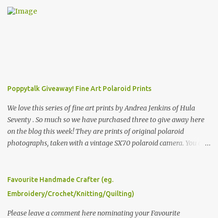
e
n
t
s
Poppytalk Giveaway! Fine Art Polaroid Prints
We love this series of fine art prints by Andrea Jenkins of Hula
Seventy . So much so we have purchased three to give away here
on the blog this week! They are prints of original polaroid
photographs, taken with a vintage SX70 polaroid camera. You can
click here to read more about how and why Andrea created the
series and here to see more of her work. To enter the giveaway,
please leave a comment here (at this post) answering the
Favourite Handmade Crafter (eg.
following: No. 1: What you dreamed of becoming as a child? No. 2:
Embroidery/Crochet/Knitting/Quilting)
What do you dream of now? We will pick the best answer (or what
we think is the best answer) Friday morning. The contest will run
Please leave a comment here nominating your Favourite