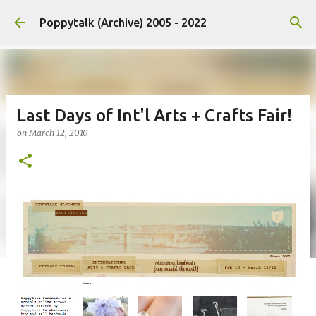
Skip to main content
Poppytalk (Archive) 2005 - 2022
Last Days of Int'l Arts + Crafts Fair!
on
March 12, 2010