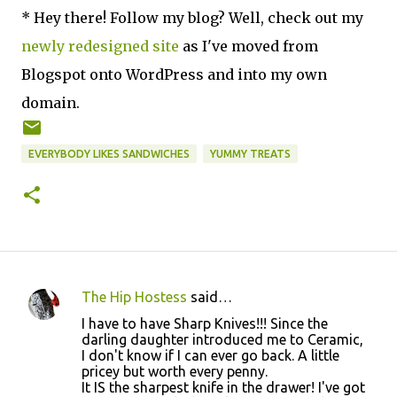
* Hey there! Follow my blog? Well, check out my
newly redesigned site
as I've moved from
Blogspot onto WordPress and into my own
domain.
EVERYBODY LIKES SANDWICHES
YUMMY TREATS
The Hip Hostess
said…
C
I have to have Sharp Knives!!! Since the
o
darling daughter introduced me to Ceramic,
I don't know if I can ever go back. A little
m
pricey but worth every penny.
m
It IS the sharpest knife in the drawer! I've got