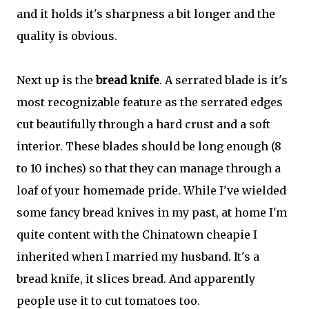
and it holds it's sharpness a bit longer and the
quality is obvious.
Next up is the
bread knife
. A serrated blade is it's
most recognizable feature as the serrated edges
cut beautifully through a hard crust and a soft
interior. These blades should be long enough (8
to 10 inches) so that they can manage through a
loaf of your homemade pride. While I've wielded
some fancy bread knives in my past, at home I'm
quite content with the Chinatown cheapie I
inherited when I married my husband. It's a
bread knife, it slices bread. And apparently
people use it to cut tomatoes too.