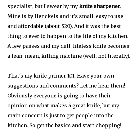
specialist, but I swear by my
knife sharpener
.
Mine is by Henckels and it's small, easy to use
and affordable (about $20). And it was the best
thing to ever to happen to the life of my kitchen.
A few passes and my dull, lifeless knife becomes
a lean, mean, killing machine (well, not literally).
That's my knife primer 101. Have your own
suggestions and comments? Let me hear them!
Obviously everyone is going to have their
opinion on what makes a great knife, but my
main concern is just to get people into the
kitchen. So get the basics and start chopping!