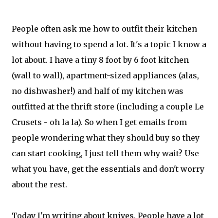
People often ask me how to outfit their kitchen
without having to spend a lot. It's a topic I know a
lot about. I have a tiny 8 foot by 6 foot kitchen
(wall to wall), apartment-sized appliances (alas,
no dishwasher!) and half of my kitchen was
outfitted at the thrift store (including a couple Le
Crusets - oh la la). So when I get emails from
people wondering what they should buy so they
can start cooking, I just tell them why wait? Use
what you have, get the essentials and don't worry
about the rest.
Today I'm writing about knives. People have a lot