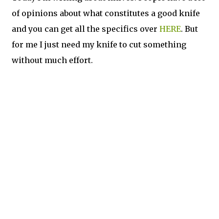
of opinions about what constitutes a good knife
and you can get all the specifics over
HERE
. But
for me I just need my knife to cut something
without much effort.