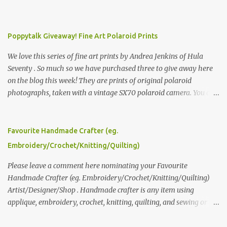
Poppytalk Giveaway! Fine Art Polaroid Prints
We love this series of fine art prints by Andrea Jenkins of Hula
Seventy . So much so we have purchased three to give away here
on the blog this week! They are prints of original polaroid
photographs, taken with a vintage SX70 polaroid camera. You can
click here to read more about how and why Andrea created the
series and here to see more of her work. To enter the giveaway,
please leave a comment here (at this post) answering the
Favourite Handmade Crafter (eg.
following: No. 1: What you dreamed of becoming as a child? No. 2:
Embroidery/Crochet/Knitting/Quilting)
What do you dream of now? We will pick the best answer (or what
we think is the best answer) Friday morning. The contest will run
Please leave a comment here nominating your Favourite
through to Thursday, June 3rd at 9pm (Pacific). Good luck
Handmade Crafter (eg. Embroidery/Crochet/Knitting/Quilting)
everyone!
Artist/Designer/Shop . Handmade crafter is any item using
applique, embroidery, crochet, knitting, quilting, and sewing or
mixed.