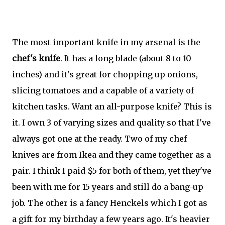
The most important knife in my arsenal is the
chef's knife
. It has a long blade (about 8 to 10
inches) and it's great for chopping up onions,
slicing tomatoes and a capable of a variety of
kitchen tasks. Want an all-purpose knife? This is
it. I own 3 of varying sizes and quality so that I've
always got one at the ready. Two of my chef
knives are from Ikea and they came together as a
pair. I think I paid $5 for both of them, yet they've
been with me for 15 years and still do a bang-up
job. The other is a fancy Henckels which I got as
a gift for my birthday a few years ago. It's heavier