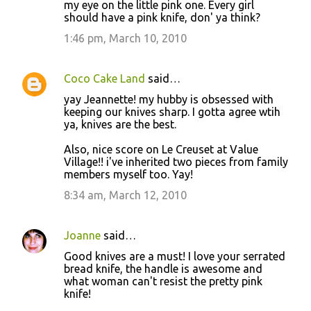
my eye on the little pink one. Every girl
e
should have a pink knife, don' ya think?
n
1:46 pm, March 10, 2010
t
s
Coco Cake Land
said…
yay Jeannette! my hubby is obsessed with
keeping our knives sharp. I gotta agree wtih
ya, knives are the best.
Also, nice score on Le Creuset at Value
Village!! i've inherited two pieces from family
members myself too. Yay!
8:34 am, March 12, 2010
Joanne
said…
Good knives are a must! I love your serrated
bread knife, the handle is awesome and
what woman can't resist the pretty pink
knife!