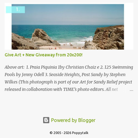
Give Art + New Giveaway from 20x200!
Above art: 1. Praia Piquinia 1by Christian Chaiz e 2. 125 Swimming
Pools by Jenny Odell 3. Seaside Heights, Post Sandy by Stephen
Wilkes (This photograph is part of our Art for Sandy Relief project
released in collaboration with TIME’s photo editors. All net
proceeds of these editions support six local charities. Learn more
about these specialized organizations here .) Happy Wednesday!
I'm thrilled to be back today with another giveaway from the
folks at 20x200 and the idea of giving art as a gift this season.
Powered by Blogger
What surprised me since our last giveaway with them is how
much new art they have added to the site. Along with that,
© 2005 - 2026 Poppytalk