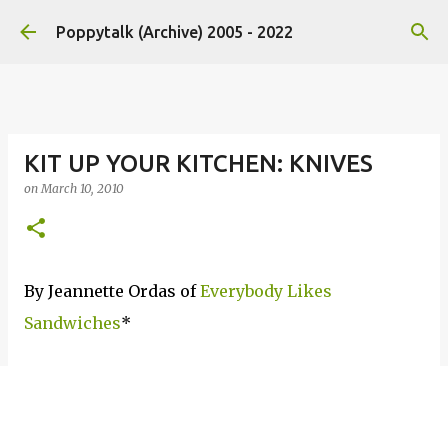
Skip to main content
Poppytalk (Archive) 2005 - 2022
KIT UP YOUR KITCHEN: KNIVES
on
March 10, 2010
By Jeannette Ordas of
Everybody Likes
Sandwiches
*