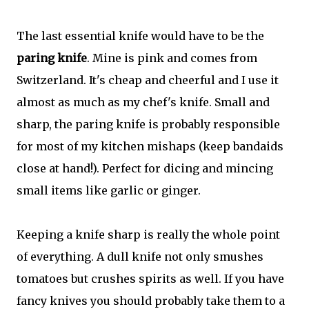
The last essential knife would have to be the
paring knife
. Mine is pink and comes from
Switzerland. It's cheap and cheerful and I use it
almost as much as my chef's knife. Small and
sharp, the paring knife is probably responsible
for most of my kitchen mishaps (keep bandaids
close at hand!). Perfect for dicing and mincing
small items like garlic or ginger.
Keeping a knife sharp is really the whole point
of everything. A dull knife not only smushes
tomatoes but crushes spirits as well. If you have
fancy knives you should probably take them to a