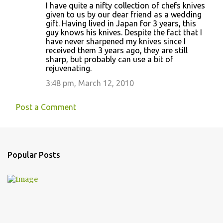
I have quite a nifty collection of chefs knives
given to us by our dear friend as a wedding
gift. Having lived in Japan for 3 years, this
guy knows his knives. Despite the fact that I
have never sharpened my knives since I
received them 3 years ago, they are still
sharp, but probably can use a bit of
rejuvenating.
3:48 pm, March 12, 2010
Post a Comment
Popular Posts