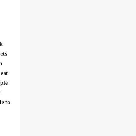
rk
ects
n
reat
iple
y
le to