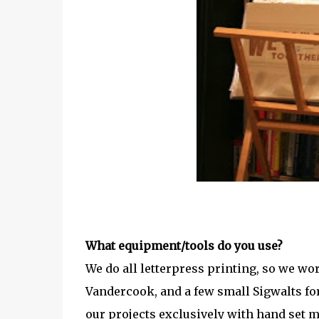
What equipment/tools do you use?
We do all letterpress printing, so we wo
Vandercook, and a few small Sigwalts for
our projects exclusively with hand set 