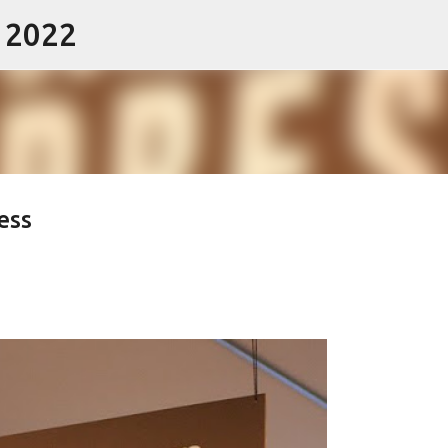
- 2022
Skip to main content
ess