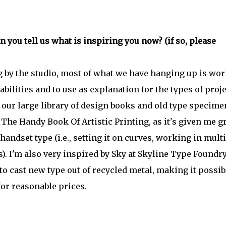
 you tell us what is inspiring you now? (if so, please
 by the studio, most of what we have hanging up is wo
bilities and to use as explanation for the types of proj
n our large library of design books and old type specime
 The Handy Book Of Artistic Printing, as it's given me g
andset type (i.e., setting it on curves, working in mult
). I'm also very inspired by Sky at Skyline Type Foundr
 cast new type out of recycled metal, making it possib
for reasonable prices.