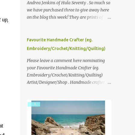
Andrea Jenkins of Hula Seventy . So much so
we have purchased three to give away here
on the blog this week! They are prints of
 up,
original polaroid photographs, taken with a
vintage SX70 polaroid camera. You can click
here to read more about how and why
Favourite Handmade Crafter (eg.
Andrea created the series and here to see
Embroidery/Crochet/Knitting/Quilting)
more of her work. To enter the giveaway,
please leave a comment here (at this post)
Please leave a comment here nominating
answering the following: No. 1: What you
your Favourite Handmade Crafter (eg.
dreamed of becoming as a child? No. 2:
Embroidery/Crochet/Knitting/Quilting)
What do you dream of now? We will pick the
Artist/Designer/Shop . Handmade crafter is
best answer (or what we think is the best
any item using applique, embroidery,
answer) Friday morning. The contest will
crochet, knitting, quilting, and sewing or
run through to Thursday, June 3rd at 9pm
mixed.
(Pacific). Good luck everyone!
ht