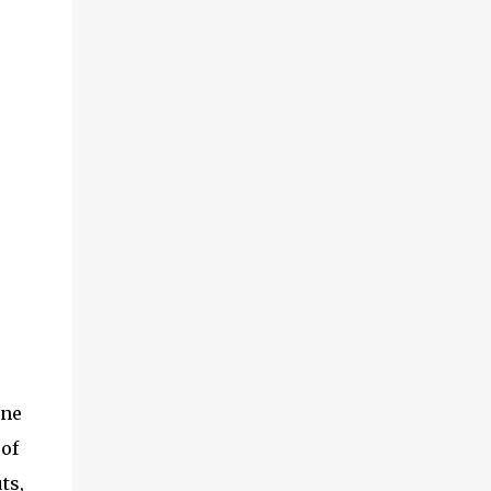
one
 of
ts,