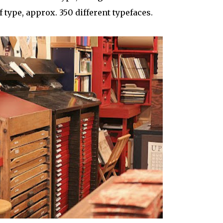
f type, approx. 350 different typefaces.