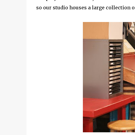
so our studio houses a large collection o