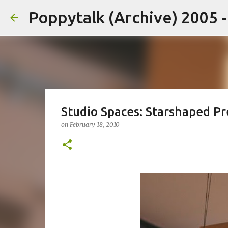
Poppytalk (Archive) 2005 
Studio Spaces: Starshaped Pr
on
February 18, 2010