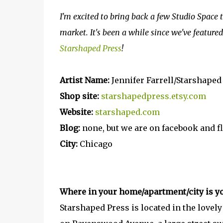
I'm excited to bring back a few Studio Space 
market. It's been a while since we've featured 
Starshaped Press
!
Artist Name:
Jennifer Farrell/Starshaped
Shop site:
starshapedpress.etsy.com
Website:
starshaped.com
Blog:
none, but we are on facebook and f
City:
Chicago
Where in your home/apartment/city is yo
Starshaped Press is located in the lovel