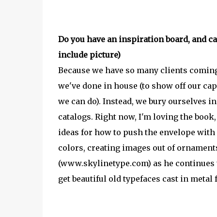
Do you have an inspiration board, and can
include picture)
Because we have so many clients coming
we've done in house (to show off our capa
we can do). Instead, we bury ourselves i
catalogs. Right now, I'm loving the book,
ideas for how to push the envelope with h
colors, creating images out of ornaments
(www.skylinetype.com) as he continues to
get beautiful old typefaces cast in metal 