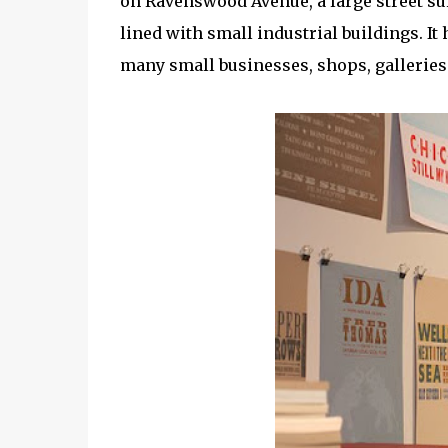
on Ravenswood Avenue, a large street su
lined with small industrial buildings. It
many small businesses, shops, galleries