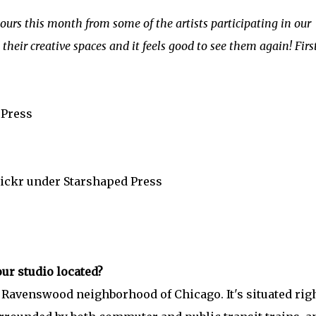
tours this month from some of the artists participating in our
their creative spaces and it feels good to see them again! First
 Press
lickr under Starshaped Press
ur studio located?
y Ravenswood neighborhood of Chicago. It's situated rig