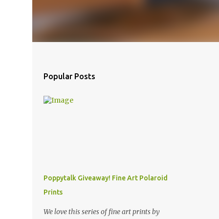
Popular Posts
Poppytalk Giveaway! Fine Art Polaroid
Prints
We love this series of fine art prints by