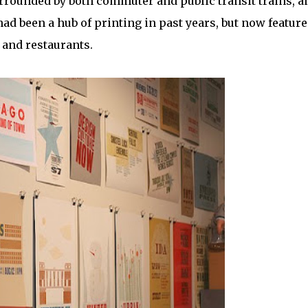
rrounded by both commuter and public transit trains, a
 had been a hub of printing in past years, but now feature
 and restaurants.