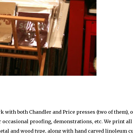
rk with both Chandler and Price presses (two of them), 
 occasional proofing, demonstrations, etc. We print all
metal and wood type, along with hand carved linoleum cu