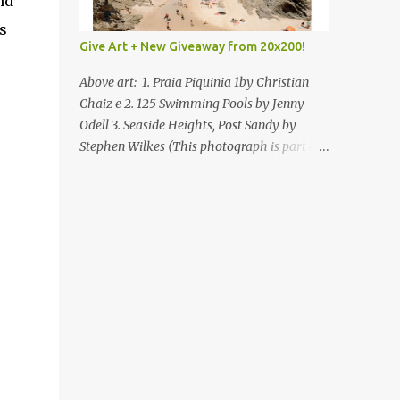
nd
s
Give Art + New Giveaway from 20x200!
Above art: 1. Praia Piquinia 1by Christian
Chaiz e 2. 125 Swimming Pools by Jenny
Odell 3. Seaside Heights, Post Sandy by
Stephen Wilkes (This photograph is part of
our Art for Sandy Relief project released in
collaboration with TIME’s photo editors. All
net proceeds of these editions support six
local charities. Learn more about these
specialized organizations here .) Happy
Wednesday! I'm thrilled to be back today
with another giveaway from the folks at
20x200 and the idea of giving art as a gift
this season. What surprised me since our
last giveaway with them is how much new
art they have added to the site. Along with