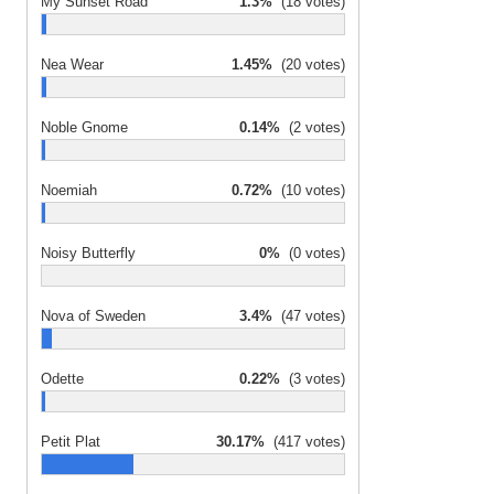
My Sunset Road
1.3%
(18 votes)
Nea Wear
1.45%
(20 votes)
Noble Gnome
0.14%
(2 votes)
Noemiah
0.72%
(10 votes)
Noisy Butterfly
0%
(0 votes)
Nova of Sweden
3.4%
(47 votes)
Odette
0.22%
(3 votes)
Petit Plat
30.17%
(417 votes)