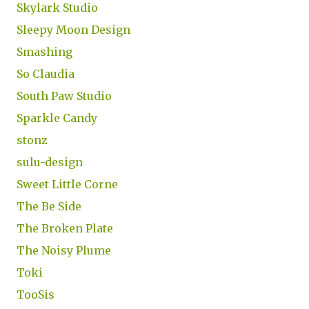
Skylark Studio
Sleepy Moon Design
Smashing
So Claudia
South Paw Studio
Sparkle Candy
stonz
sulu-design
Sweet Little Corne
The Be Side
The Broken Plate
The Noisy Plume
Toki
TooSis