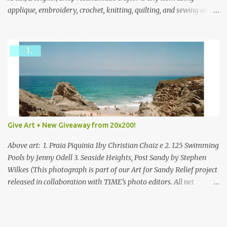
applique, embroidery, crochet, knitting, quilting, and sewing or
mixed.
Give Art + New Giveaway from 20x200!
Above art: 1. Praia Piquinia 1by Christian Chaiz e 2. 125 Swimming
Pools by Jenny Odell 3. Seaside Heights, Post Sandy by Stephen
Wilkes (This photograph is part of our Art for Sandy Relief project
released in collaboration with TIME’s photo editors. All net
proceeds of these editions support six local charities. Learn more
about these specialized organizations here .) Happy Wednesday!
I'm thrilled to be back today with another giveaway from the