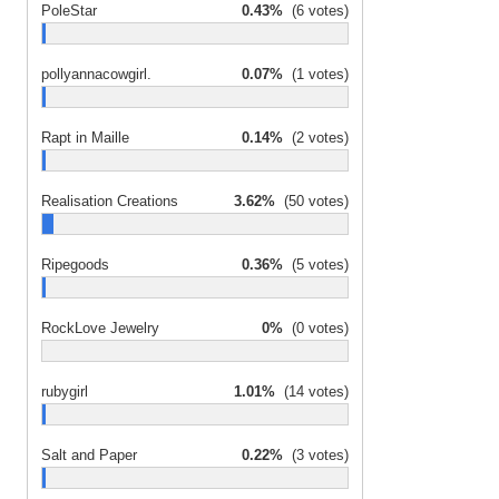
PoleStar
0.43%
(6 votes)
pollyannacowgirl.
0.07%
(1 votes)
Rapt in Maille
0.14%
(2 votes)
Realisation Creations
3.62%
(50 votes)
Ripegoods
0.36%
(5 votes)
RockLove Jewelry
0%
(0 votes)
rubygirl
1.01%
(14 votes)
Salt and Paper
0.22%
(3 votes)