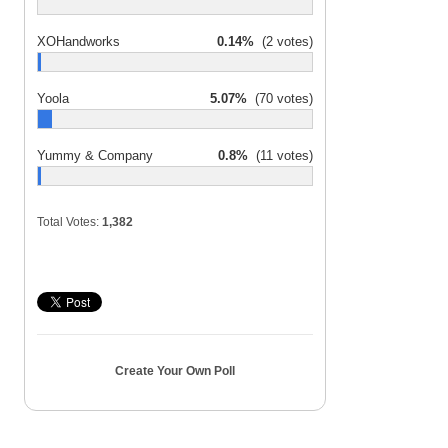
XOHandworks
0.14%
(2 votes)
Yoola
5.07%
(70 votes)
Yummy & Company
0.8%
(11 votes)
Total Votes:
1,382
Create Your Own Poll