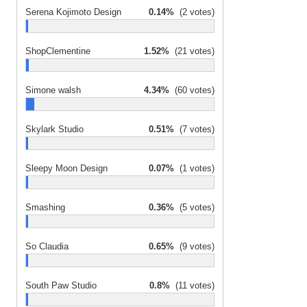
Serena Kojimoto Design
0.14%
(2 votes)
ShopClementine
1.52%
(21 votes)
Simone walsh
4.34%
(60 votes)
Skylark Studio
0.51%
(7 votes)
Sleepy Moon Design
0.07%
(1 votes)
Smashing
0.36%
(5 votes)
So Claudia
0.65%
(9 votes)
South Paw Studio
0.8%
(11 votes)