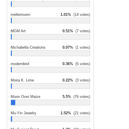
meltemsem
1.01%
(14 votes)
MGM Art
0.51%
(7 votes)
Michabella Creations
0.07%
(1 votes)
modernbird
0.36%
(5 votes)
Moira K. Lime
0.22%
(3 votes)
Moon Over Maize
5.5%
(76 votes)
Mu-Yin Jewelry
1.52%
(21 votes)