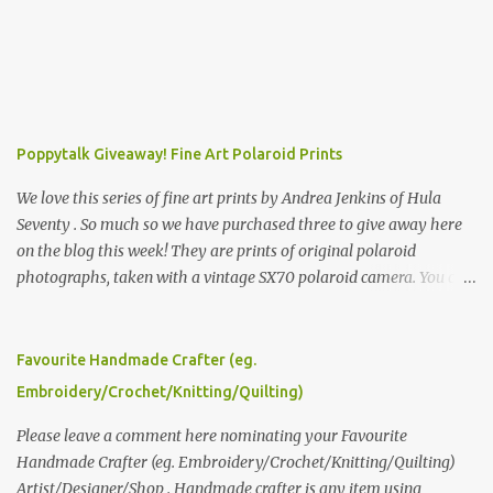
Poppytalk Giveaway! Fine Art Polaroid Prints
We love this series of fine art prints by Andrea Jenkins of Hula
Seventy . So much so we have purchased three to give away here
on the blog this week! They are prints of original polaroid
photographs, taken with a vintage SX70 polaroid camera. You can
click here to read more about how and why Andrea created the
series and here to see more of her work. To enter the giveaway,
please leave a comment here (at this post) answering the
Favourite Handmade Crafter (eg.
following: No. 1: What you dreamed of becoming as a child? No. 2:
Embroidery/Crochet/Knitting/Quilting)
What do you dream of now? We will pick the best answer (or what
we think is the best answer) Friday morning. The contest will run
Please leave a comment here nominating your Favourite
through to Thursday, June 3rd at 9pm (Pacific). Good luck
Handmade Crafter (eg. Embroidery/Crochet/Knitting/Quilting)
everyone!
Artist/Designer/Shop . Handmade crafter is any item using