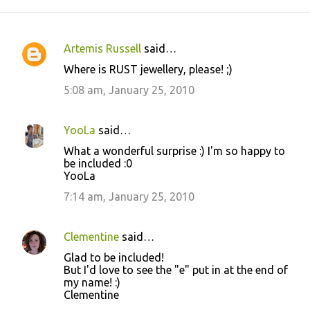
Artemis Russell
said…
C
Where is RUST jewellery, please! ;)
o
5:08 am, January 25, 2010
m
m
YooLa
said…
e
What a wonderful surprise :) I'm so happy to
n
be included :0
t
YooLa
s
7:14 am, January 25, 2010
Clementine
said…
Glad to be included!
But I'd love to see the "e" put in at the end of
my name! :)
Clementine