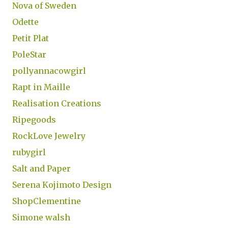
Nova of Sweden
Odette
Petit Plat
PoleStar
pollyannacowgirl
Rapt in Maille
Realisation Creations
Ripegoods
RockLove Jewelry
rubygirl
Salt and Paper
Serena Kojimoto Design
ShopClementine
Simone walsh