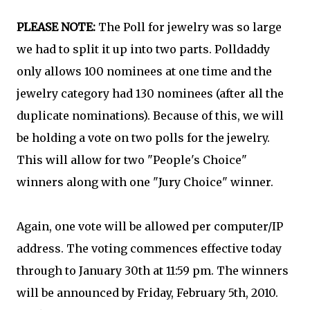
PLEASE NOTE:
The Poll for jewelry was so large
we had to split it up into two parts. Polldaddy
only allows 100 nominees at one time and the
jewelry category had 130 nominees (after all the
duplicate nominations). Because of this, we will
be holding a vote on two polls for the jewelry.
This will allow for two "People's Choice"
winners along with one "Jury Choice" winner.
Again, one vote will be allowed per computer/IP
address. The voting commences effective today
through to January 30th at 11:59 pm. The winners
will be announced by Friday, February 5th, 2010.