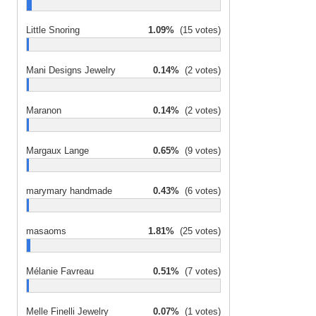
Little Snoring
1.09%
(15 votes)
Mani Designs Jewelry
0.14%
(2 votes)
Maranon
0.14%
(2 votes)
Margaux Lange
0.65%
(9 votes)
marymary handmade
0.43%
(6 votes)
masaoms
1.81%
(25 votes)
Mélanie Favreau
0.51%
(7 votes)
Melle Finelli Jewelry
0.07%
(1 votes)