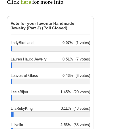
Click
here
for more info.
Vote for your favorite Handmade
Jewelry (Part 2) (Poll Closed)
LadyBirdLand
0.07%
(1 votes)
Lauren Haupt Jewelry
0.51%
(7 votes)
Leaves of Glass
0.43%
(6 votes)
LeelaBijou
1.45%
(20 votes)
LilaRubyKing
3.11%
(43 votes)
Lillyella
2.53%
(35 votes)