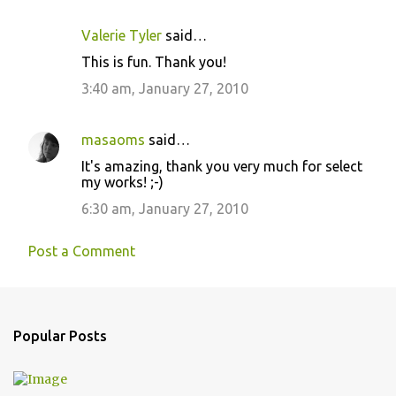
Valerie Tyler
said…
This is fun. Thank you!
3:40 am, January 27, 2010
masaoms
said…
It's amazing, thank you very much for select
my works! ;-)
6:30 am, January 27, 2010
Post a Comment
Popular Posts