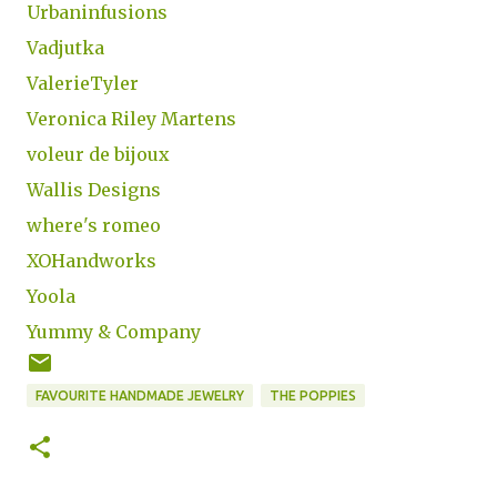
Urbaninfusions
Vadjutka
ValerieTyler
Veronica Riley Martens
voleur de bijoux
Wallis Designs
where's romeo
XOHandworks
Yoola
Yummy & Company
FAVOURITE HANDMADE JEWELRY
THE POPPIES