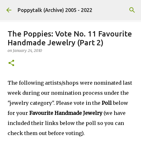
Skip to main content
Poppytalk (Archive) 2005 - 2022
The Poppies: Vote No. 11 Favourite
Handmade Jewelry (Part 2)
on
January 24, 2010
The following artists/shops were nominated last
week during our nomination process under the
"jewelry category". Please vote in the
Poll
below
for your
Favourite Handmade Jewelry
(we have
included their links below the poll so you can
check them out before voting).