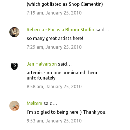
(which got listed as Shop Clementin)
7:19 am, January 25, 2010
Rebecca - Fuchsia Bloom Studio
said…
so many great artists here!
7:29 am, January 25, 2010
Jan Halvarson
said…
artemis - no one nominated them
unfortunately.
8:58 am, January 25, 2010
Meltem
said…
I'm so glad to being here :) Thank you.
9:53 am, January 25, 2010