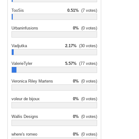
TooSis
0.51%
(7 votes)
Urbaninfusions
0%
(0 votes)
Vadjutka
2.17%
(30 votes)
ValerieTyler
5.57%
(77 votes)
Veronica Riley Martens
0%
(0 votes)
voleur de bijoux
0%
(0 votes)
Wallis Designs
0%
(0 votes)
where's romeo
0%
(0 votes)