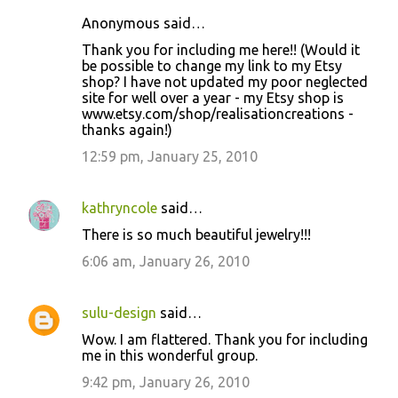
Anonymous said…
Thank you for including me here!! (Would it
be possible to change my link to my Etsy
shop? I have not updated my poor neglected
site for well over a year - my Etsy shop is
www.etsy.com/shop/realisationcreations -
thanks again!)
12:59 pm, January 25, 2010
kathryncole
said…
There is so much beautiful jewelry!!!
6:06 am, January 26, 2010
sulu-design
said…
Wow. I am flattered. Thank you for including
me in this wonderful group.
9:42 pm, January 26, 2010