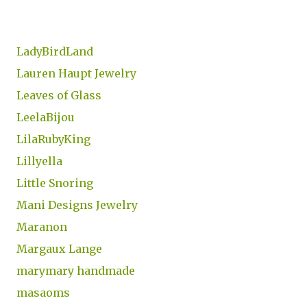
LadyBirdLand
Lauren Haupt Jewelry
Leaves of Glass
LeelaBijou
LilaRubyKing
Lillyella
Little Snoring
Mani Designs Jewelry
Maranon
Margaux Lange
marymary handmade
masaoms