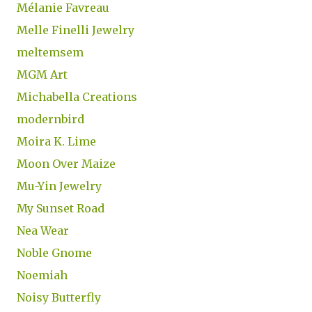
Mélanie Favreau
Melle Finelli Jewelry
meltemsem
MGM Art
Michabella Creations
modernbird
Moira K. Lime
Moon Over Maize
Mu-Yin Jewelry
My Sunset Road
Nea Wear
Noble Gnome
Noemiah
Noisy Butterfly