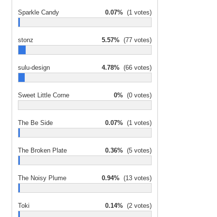
Sparkle Candy
0.07%
(1 votes)
stonz
5.57%
(77 votes)
sulu-design
4.78%
(66 votes)
Sweet Little Corne
0%
(0 votes)
The Be Side
0.07%
(1 votes)
The Broken Plate
0.36%
(5 votes)
The Noisy Plume
0.94%
(13 votes)
Toki
0.14%
(2 votes)