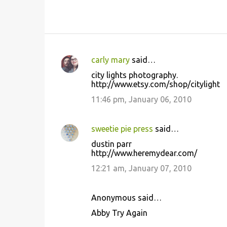
carly mary
said…
C
city lights photography.
o
http://www.etsy.com/shop/citylight
m
11:46 pm, January 06, 2010
m
e
sweetie pie press
said…
n
dustin parr
t
http://www.heremydear.com/
s
12:21 am, January 07, 2010
Anonymous said…
Abby Try Again