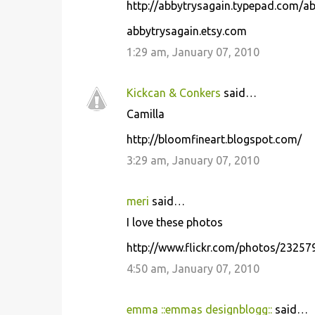
http://abbytrysagain.typepad.com/ab
abbytrysagain.etsy.com
1:29 am, January 07, 2010
Kickcan & Conkers
said…
Camilla
http://bloomfineart.blogspot.com/
3:29 am, January 07, 2010
meri
said…
I love these photos
http://www.flickr.com/photos/2325
4:50 am, January 07, 2010
emma ::emmas designblogg::
said…