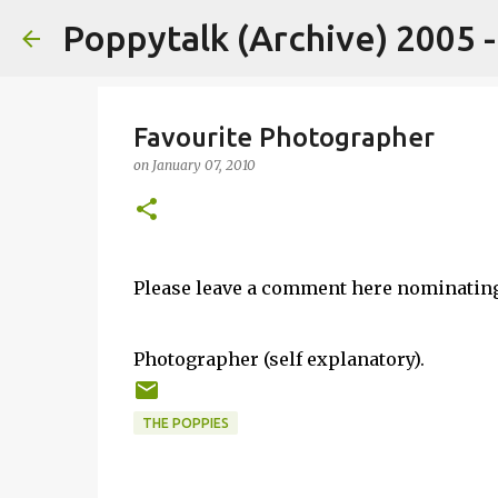
Poppytalk (Archive) 2005 
Favourite Photographer
on
January 07, 2010
Please leave a comment here nominatin
Photographer (self explanatory).
THE POPPIES