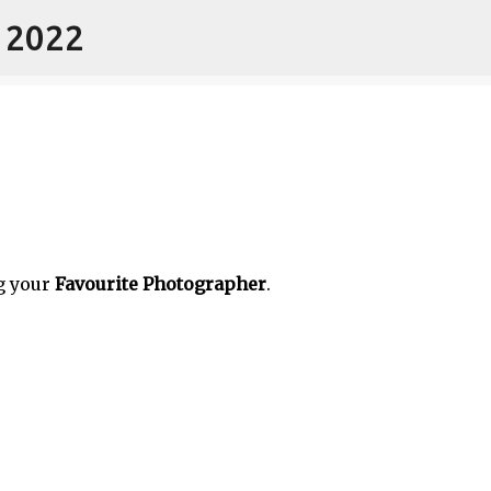
- 2022
Skip to main content
g your
Favourite Photographer
.