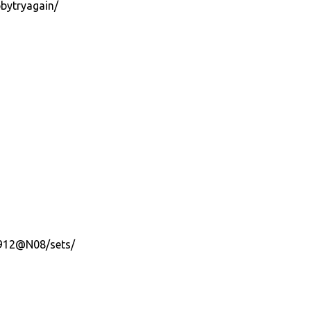
bytryagain/
7912@N08/sets/