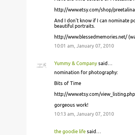
http://www.etsy.com/shop/preetalina
And I don't know if I can nominate p
beautiful portraits.
http://www.blessedmemories.net/ (war
10:01 am, January 07, 2010
Yummy & Company
said…
nomination for photography:
Bits of Time
http://www.etsy.com/view_listing.ph
gorgeous work!
10:13 am, January 07, 2010
the goodie life
said…