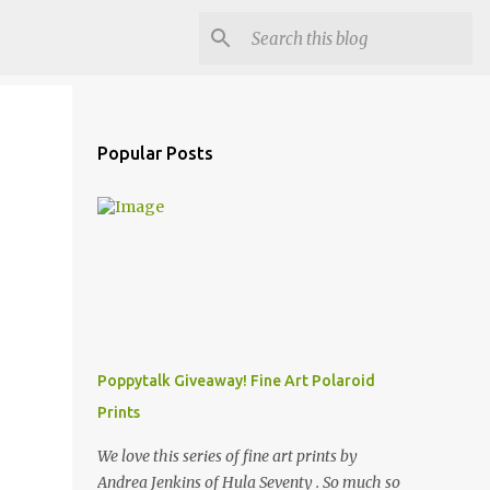
Popular Posts
Poppytalk Giveaway! Fine Art Polaroid
Prints
We love this series of fine art prints by
Andrea Jenkins of Hula Seventy . So much so