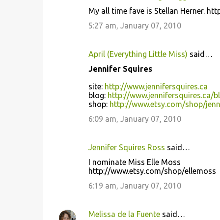
My all time fave is Stellan Herner. ht
5:27 am, January 07, 2010
April (Everything Little Miss)
said…
Jennifer Squires
site:
http://www.jennifersquires.ca
blog:
http://www.jennifersquires.ca/b
shop:
http://www.etsy.com/shop/jenn
6:09 am, January 07, 2010
Jennifer Squires Ross
said…
I nominate Miss Elle Moss
http://www.etsy.com/shop/ellemoss
6:19 am, January 07, 2010
Melissa de la Fuente
said…