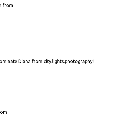
h from
nominate Diana from city.lights.photography!
.com