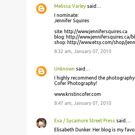
Melissa Varley
said…
I nominate:
Jennifer Squires
site: http://www.jennifersquires.ca
blog: http://www.jennifersquires.ca/b
shop: http://www.etsy.com/shop/jenn
8:32 am, January 07, 2010
Unknown
said…
I highly recommend the photography o
Cofer Photography!
www.kristincofer.com
8:47 am, January 07, 2010
Eva / Sycamore Street Press
said…
Elisabeth Dunker. Her blog is my favori