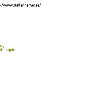
tp://www.stellanherner.se/
log
ifersquires