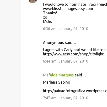
I would love to nominate Traci Frenc
www.blissfulimages.etsy.com
Thanks!
xo
Melis
6:36 am, January 07, 2010
Anonymous said…
I agree with Carly and would like to 
http://www.etsy.com/shop/citylight
6:44 am, January 07, 2010
Mafalda Marques
said…
Mariana Sabino
http://paixaofotografica.wordpress
7:47 am, January 07, 2010