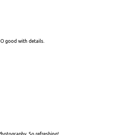
O good with details.
 Photography. So refreshing!