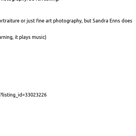
ortraiture or just fine art photography, but Sandra Enns does
ning, it plays music)
p?listing_id=33023226