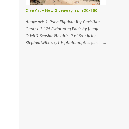
Give Art + New Giveaway from 20x200!
Above art: 1. Praia Piquinia 1by Christian
Chaiz e 2. 125 Swimming Pools by Jenny
Odell 3. Seaside Heights, Post Sandy by
Stephen Wilkes (This photograph is part of
our Art for Sandy Relief project released in
collaboration with TIME’s photo editors. All
net proceeds of these editions support six
local charities. Learn more about these
specialized organizations here .) Happy
Wednesday! I'm thrilled to be back today
with another giveaway from the folks at
20x200 and the idea of giving art as a gift
this season. What surprised me since our
last giveaway with them is how much new
art they have added to the site. Along with
that, they've got an ace gift guide –ideas for