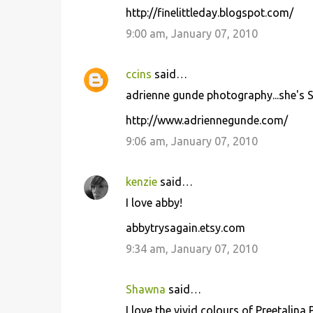
http://finelittleday.blogspot.com/
9:00 am, January 07, 2010
ccins
said…
adrienne gunde photography...she's S
http://www.adriennegunde.com/
9:06 am, January 07, 2010
kenzie
said…
I love abby!
abbytrysagain.etsy.com
9:34 am, January 07, 2010
Shawna
said…
I love the vivid colours of Preetalina