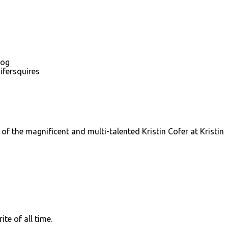
log
ifersquires
f the magnificent and multi-talented Kristin Cofer at Kristin
te of all time.