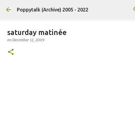
Skip to main content
Poppytalk (Archive) 2005 - 2022
saturday matinée
on
December 12, 2009