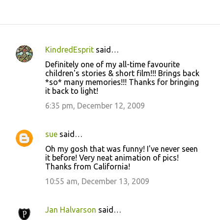
KindredEsprit
said…
C
Definitely one of my all-time favourite
o
children's stories & short film!!! Brings back
*so* many memories!!! Thanks for bringing
m
it back to light!
m
6:35 pm, December 12, 2009
e
n
sue
said…
t
Oh my gosh that was funny! I've never seen
s
it before! Very neat animation of pics!
Thanks from California!
10:55 am, December 13, 2009
Jan Halvarson
said…