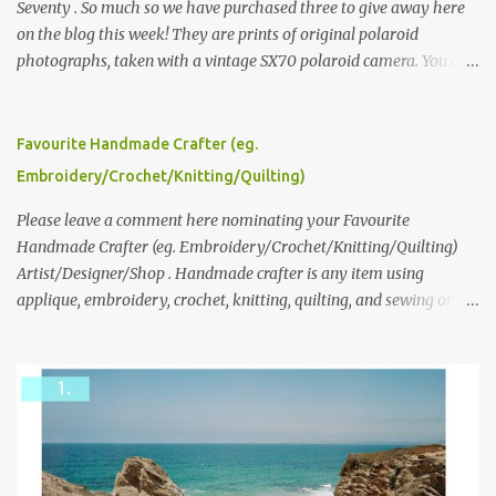
Seventy . So much so we have purchased three to give away here
on the blog this week! They are prints of original polaroid
photographs, taken with a vintage SX70 polaroid camera. You can
click here to read more about how and why Andrea created the
series and here to see more of her work. To enter the giveaway,
please leave a comment here (at this post) answering the
Favourite Handmade Crafter (eg.
following: No. 1: What you dreamed of becoming as a child? No. 2:
Embroidery/Crochet/Knitting/Quilting)
What do you dream of now? We will pick the best answer (or what
we think is the best answer) Friday morning. The contest will run
Please leave a comment here nominating your Favourite
through to Thursday, June 3rd at 9pm (Pacific). Good luck
Handmade Crafter (eg. Embroidery/Crochet/Knitting/Quilting)
everyone!
Artist/Designer/Shop . Handmade crafter is any item using
applique, embroidery, crochet, knitting, quilting, and sewing or
mixed.