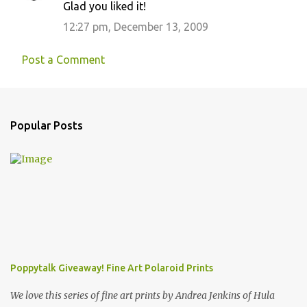
Glad you liked it!
12:27 pm, December 13, 2009
Post a Comment
Popular Posts
Poppytalk Giveaway! Fine Art Polaroid Prints
We love this series of fine art prints by Andrea Jenkins of Hula