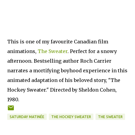
This is one of my favourite Canadian film
animations,
The Sweater
. Perfect for a snowy
afternoon. Bestselling author Roch Carrier
narrates a mortifying boyhood experience in this
animated adaptation of his beloved story, "The
Hockey Sweater." Directed by Sheldon Cohen,
1980.
SATURDAY MATINÉE
THE HOCKEY SWEATER
THE SWEATER