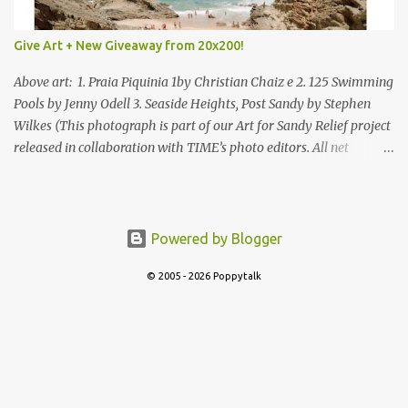
Give Art + New Giveaway from 20x200!
Above art: 1. Praia Piquinia 1by Christian Chaiz e 2. 125 Swimming
Pools by Jenny Odell 3. Seaside Heights, Post Sandy by Stephen
Wilkes (This photograph is part of our Art for Sandy Relief project
released in collaboration with TIME’s photo editors. All net
proceeds of these editions support six local charities. Learn more
about these specialized organizations here .) Happy Wednesday!
I'm thrilled to be back today with another giveaway from the
folks at 20x200 and the idea of giving art as a gift this season.
Powered by Blogger
What surprised me since our last giveaway with them is how
much new art they have added to the site. Along with that,
© 2005 - 2026 Poppytalk
they've got an ace gift guide –ideas for everyone you know from
wanderers (one of my faves) to foodies and everything in between!
Be sure to check out their Art for Sandy Relief project released in
collaboration with TIME’s photo editors. All net proceeds of these
editions support six local charities. Learn more about these...