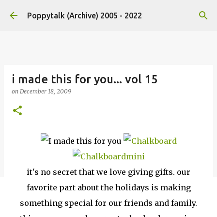
Skip to main content
Poppytalk (Archive) 2005 - 2022
i made this for you... vol 15
on
December 18, 2009
it's no secret that we love giving gifts. our
favorite part about the holidays is making
something special for our friends and family.