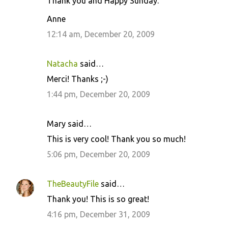
Thank you and Happy Sunday.
Anne
12:14 am, December 20, 2009
Natacha
said…
Merci! Thanks ;-)
1:44 pm, December 20, 2009
Mary said…
This is very cool! Thank you so much!
5:06 pm, December 20, 2009
TheBeautyFile
said…
Thank you! This is so great!
4:16 pm, December 31, 2009