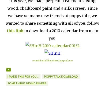
this year, we made perpetual calendars using
wood, chalkboard paint and a silk screen. since
we have so many new friends at poppy talk, we
wanted to share something with all of you. follow
this link
to download a 2010 calendar from us to
you!
somethingshidinginhere.typepad.com
I MADE THIS FOR YOU...
POPPYTALK DOWNLOAD
SOMETHINGS HIDING IN HERE