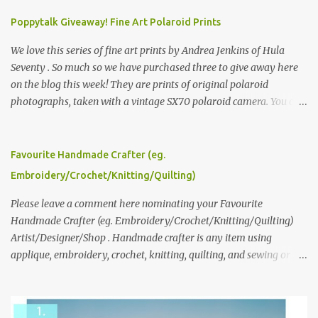
Poppytalk Giveaway! Fine Art Polaroid Prints
We love this series of fine art prints by Andrea Jenkins of Hula
Seventy . So much so we have purchased three to give away here
on the blog this week! They are prints of original polaroid
photographs, taken with a vintage SX70 polaroid camera. You can
click here to read more about how and why Andrea created the
series and here to see more of her work. To enter the giveaway,
please leave a comment here (at this post) answering the
Favourite Handmade Crafter (eg.
following: No. 1: What you dreamed of becoming as a child? No. 2:
Embroidery/Crochet/Knitting/Quilting)
What do you dream of now? We will pick the best answer (or what
we think is the best answer) Friday morning. The contest will run
Please leave a comment here nominating your Favourite
through to Thursday, June 3rd at 9pm (Pacific). Good luck
Handmade Crafter (eg. Embroidery/Crochet/Knitting/Quilting)
everyone!
Artist/Designer/Shop . Handmade crafter is any item using
applique, embroidery, crochet, knitting, quilting, and sewing or
mixed.