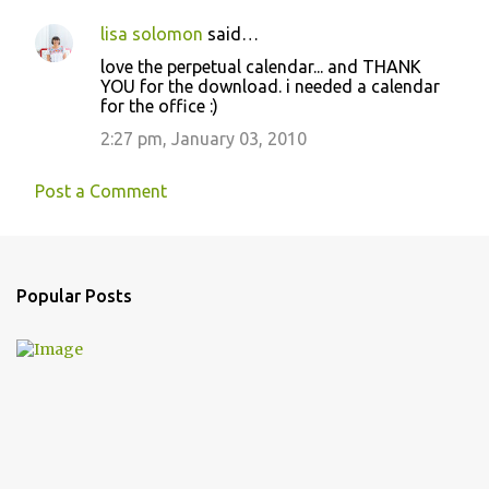
lisa solomon
said…
love the perpetual calendar... and THANK
YOU for the download. i needed a calendar
for the office :)
2:27 pm, January 03, 2010
Post a Comment
Popular Posts