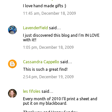
I love hand made gifts :)
11:45 am, December 18, 2009
LavenderField
said…
I just discovered this blog and I'm IN LOVE
with it!!
1:05 pm, December 18, 2009
Cassandra Cappello
said…
This is such a great find!
2:54 pm, December 19, 2009
les fifoles
said…
Every month of 2010 I'll print a sheet and
put it on my blackboard.