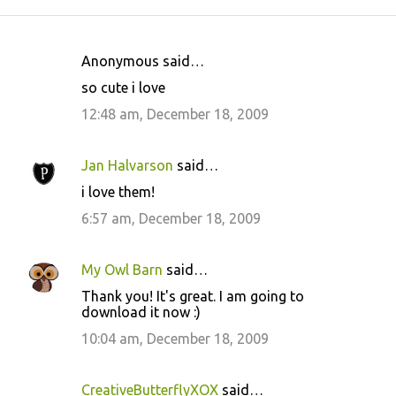
Anonymous said…
C
so cute i love
o
12:48 am, December 18, 2009
m
m
Jan Halvarson
said…
e
i love them!
n
6:57 am, December 18, 2009
t
s
My Owl Barn
said…
Thank you! It's great. I am going to
download it now :)
10:04 am, December 18, 2009
CreativeButterflyXOX
said…