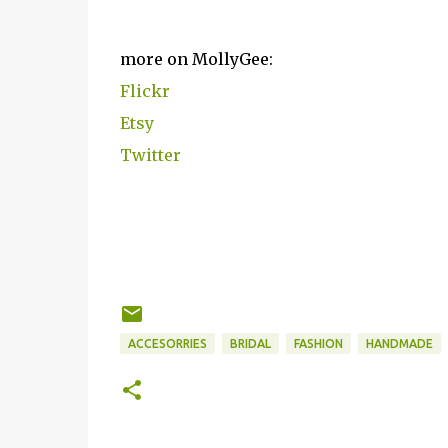
more on MollyGee:
Flickr
Etsy
Twitter
ACCESORRIES
BRIDAL
FASHION
HANDMADE