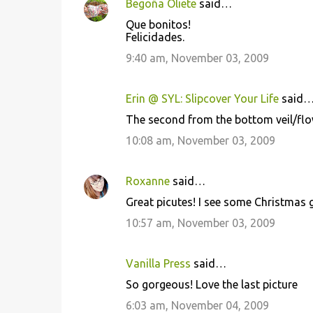
Begoña Oliete
said…
Que bonitos!
Felicidades.
9:40 am, November 03, 2009
Erin @ SYL: Slipcover Your Life
said
The second from the bottom veil/flo
10:08 am, November 03, 2009
Roxanne
said…
Great picutes! I see some Christmas g
10:57 am, November 03, 2009
Vanilla Press
said…
So gorgeous! Love the last picture
6:03 am, November 04, 2009