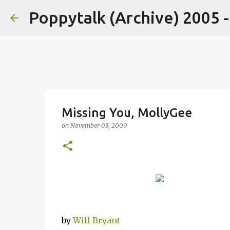
Poppytalk (Archive) 2005 
Missing You, MollyGee
on
November 03, 2009
by
Will Bryant