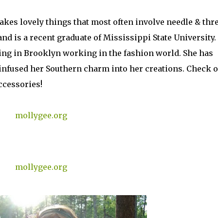
akes lovely things that most often involve needle & thr
nd is a recent graduate of Mississippi State University.
ving in Brooklyn working in the fashion world. She has
 infused her Southern charm into her creations. Check o
ccessories!