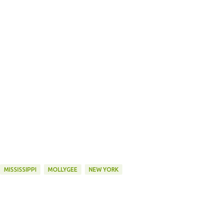
MISSISSIPPI
MOLLYGEE
NEW YORK