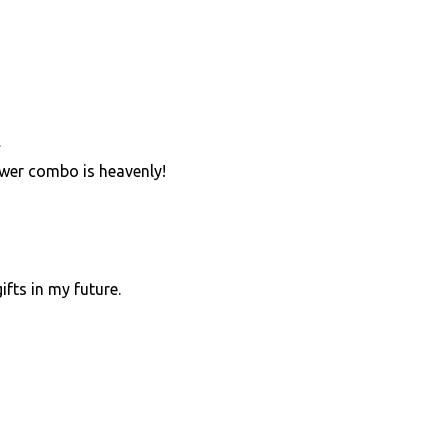
…
wer combo is heavenly!
ifts in my future.