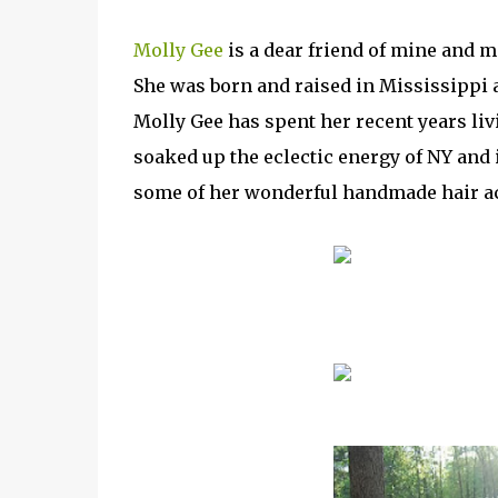
Molly Gee
is a dear friend of mine and m
She was born and raised in Mississippi a
Molly Gee has spent her recent years li
soaked up the eclectic energy of NY and
some of her wonderful handmade hair a