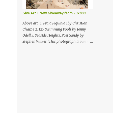
Give Art + New Giveaway from 20x200!
Above art: 1. Praia Piquinia 1by Christian
Chaiz e 2. 125 Swimming Pools by Jenny
Odell 3. Seaside Heights, Post Sandy by
Stephen Wilkes (This photograph is part of
our Art for Sandy Relief project released in
collaboration with TIME’s photo editors. All
net proceeds of these editions support six
local charities. Learn more about these
specialized organizations here .) Happy
Wednesday! I'm thrilled to be back today
with another giveaway from the folks at
20x200 and the idea of giving art as a gift
this season. What surprised me since our
last giveaway with them is how much new
art they have added to the site. Along with