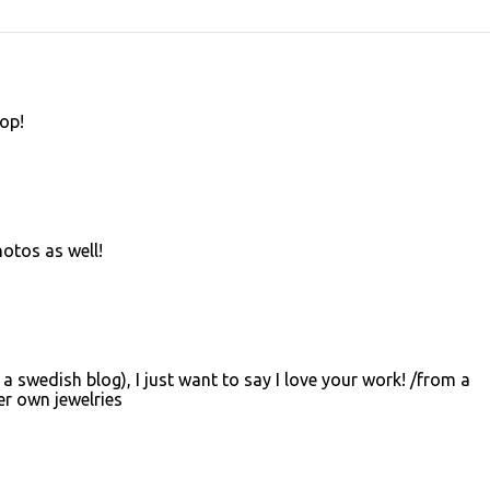
hop!
otos as well!
 a swedish blog), I just want to say I love your work! /from a
r own jewelries