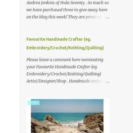
Andrea Jenkins of Hula Seventy . So much so
we have purchased three to give away here
on the blog this week! They are prints of
original polaroid photographs, taken with a
vintage SX70 polaroid camera. You can click
here to read more about how and why
Favourite Handmade Crafter (eg.
Andrea created the series and here to see
Embroidery/Crochet/Knitting/Quilting)
more of her work. To enter the giveaway,
please leave a comment here (at this post)
Please leave a comment here nominating
answering the following: No. 1: What you
your Favourite Handmade Crafter (eg.
dreamed of becoming as a child? No. 2:
Embroidery/Crochet/Knitting/Quilting)
What do you dream of now? We will pick the
Artist/Designer/Shop . Handmade crafter is
best answer (or what we think is the best
any item using applique, embroidery,
answer) Friday morning. The contest will
crochet, knitting, quilting, and sewing or
run through to Thursday, June 3rd at 9pm
mixed.
(Pacific). Good luck everyone!