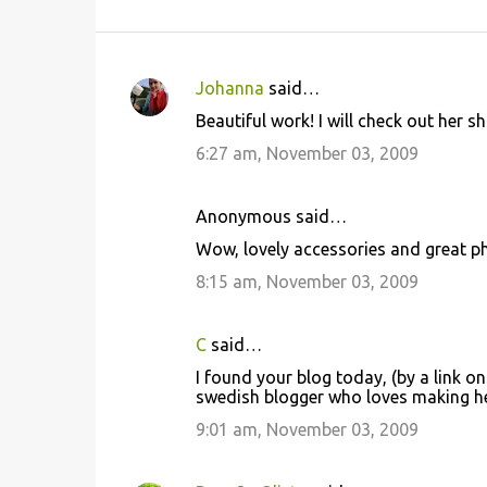
Johanna
said…
C
Beautiful work! I will check out her s
o
6:27 am, November 03, 2009
m
m
Anonymous said…
e
Wow, lovely accessories and great ph
n
8:15 am, November 03, 2009
t
s
C
said…
I found your blog today, (by a link on
swedish blogger who loves making he
9:01 am, November 03, 2009