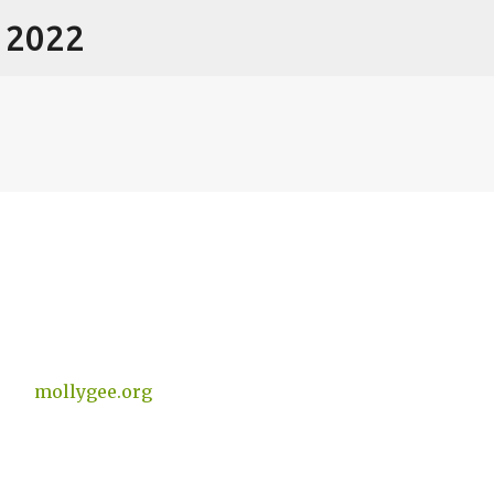
- 2022
Skip to main content