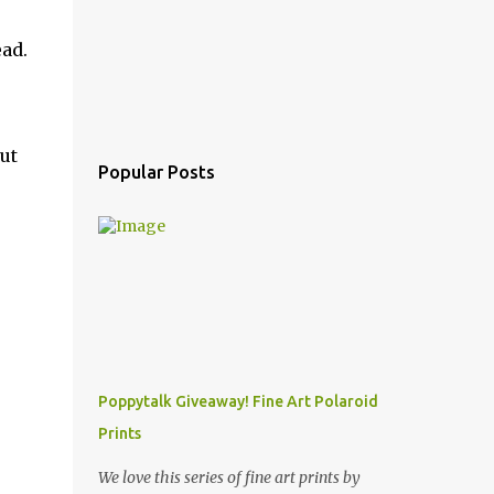
ead.
ut
Popular Posts
Poppytalk Giveaway! Fine Art Polaroid
Prints
We love this series of fine art prints by