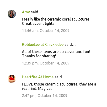
Amy
said…
C
I really like the ceramic coral sculptures.
o
Great accent lights.
m
11:46 am, October 14, 2009
m
e
RobbieLee at Chickiedee
said…
n
All of these items are so clever and fun!
t
Thanks for sharing!
s
12:39 pm, October 14, 2009
Heartfire At Home
said…
I LOVE those ceramic sculptures, they are a
real find. Magical!
2:47 pm, October 14, 2009