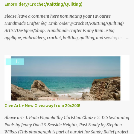
following: No. 1: What you dreamed of becoming as a child? No. 2:
Embroidery/Crochet/Knitting/Quilting)
What do you dream of now? We will pick the best answer (or what
we think is the best answer) Friday morning. The contest will run
Please leave a comment here nominating your Favourite
through to Thursday, June 3rd at 9pm (Pacific). Good luck
Handmade Crafter (eg. Embroidery/Crochet/Knitting/Quilting)
everyone!
Artist/Designer/Shop . Handmade crafter is any item using
applique, embroidery, crochet, knitting, quilting, and sewing or
mixed.
Give Art + New Giveaway from 20x200!
Above art: 1. Praia Piquinia 1by Christian Chaiz e 2. 125 Swimming
Pools by Jenny Odell 3. Seaside Heights, Post Sandy by Stephen
Wilkes (This photograph is part of our Art for Sandy Relief project