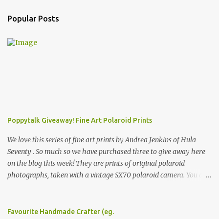
Popular Posts
Poppytalk Giveaway! Fine Art Polaroid Prints
We love this series of fine art prints by Andrea Jenkins of Hula
Seventy . So much so we have purchased three to give away here
on the blog this week! They are prints of original polaroid
photographs, taken with a vintage SX70 polaroid camera. You can
click here to read more about how and why Andrea created the
series and here to see more of her work. To enter the giveaway,
please leave a comment here (at this post) answering the
Favourite Handmade Crafter (eg.