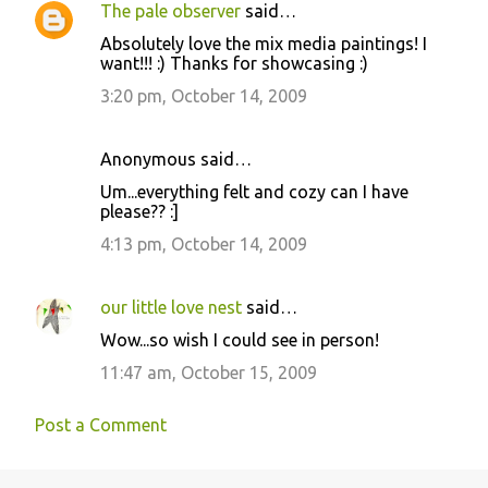
The pale observer
said…
Absolutely love the mix media paintings! I
want!!! :) Thanks for showcasing :)
3:20 pm, October 14, 2009
Anonymous said…
Um...everything felt and cozy can I have
please?? :]
4:13 pm, October 14, 2009
our little love nest
said…
Wow...so wish I could see in person!
11:47 am, October 15, 2009
Post a Comment