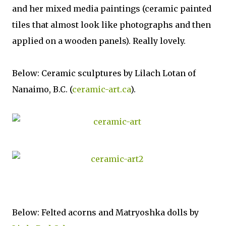
and her mixed media paintings (ceramic painted
tiles that almost look like photographs and then
applied on a wooden panels). Really lovely.
Below: Ceramic sculptures by Lilach Lotan of
Nanaimo, B.C. (
ceramic-art.ca
).
Below: Felted acorns and Matryoshka dolls by