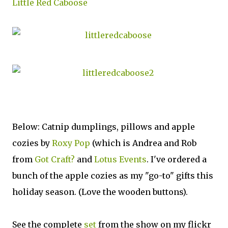
Little Red Caboose
Below: Catnip dumplings, pillows and apple
cozies by
Roxy Pop
(which is Andrea and Rob
from
Got Craft?
and
Lotus Events
. I've ordered a
bunch of the apple cozies as my "go-to" gifts this
holiday season. (Love the wooden buttons).
See the complete
set
from the show on my flickr