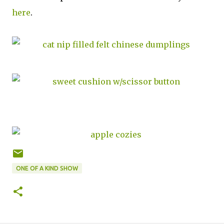
here
.
ONE OF A KIND SHOW