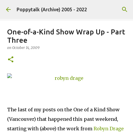
Skip to main content
Poppytalk (Archive) 2005 - 2022
One-of-a-Kind Show Wrap Up - Part
Three
on
October 14, 2009
The last of my posts on the One of a Kind Show
(Vancouver) that happened this past weekend,
starting with (above) the work from
Robyn Drage