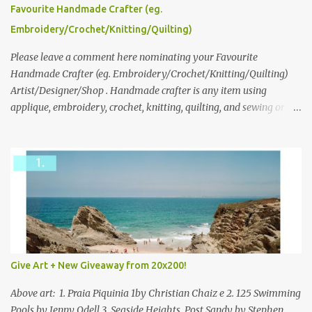
please leave a comment here (at this post) answering the
Favourite Handmade Crafter (eg.
following: No. 1: What you dreamed of becoming as a child? No. 2:
Embroidery/Crochet/Knitting/Quilting)
What do you dream of now? We will pick the best answer (or what
we think is the best answer) Friday morning. The contest will run
Please leave a comment here nominating your Favourite
through to Thursday, June 3rd at 9pm (Pacific). Good luck
Handmade Crafter (eg. Embroidery/Crochet/Knitting/Quilting)
everyone!
Artist/Designer/Shop . Handmade crafter is any item using
applique, embroidery, crochet, knitting, quilting, and sewing or
mixed.
Give Art + New Giveaway from 20x200!
Above art: 1. Praia Piquinia 1by Christian Chaiz e 2. 125 Swimming
Pools by Jenny Odell 3. Seaside Heights, Post Sandy by Stephen