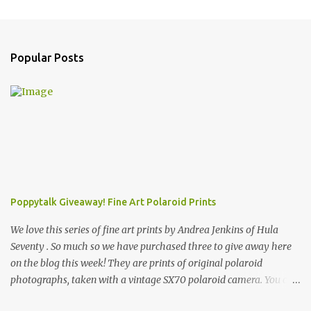
Popular Posts
Poppytalk Giveaway! Fine Art Polaroid Prints
We love this series of fine art prints by Andrea Jenkins of Hula
Seventy . So much so we have purchased three to give away here
on the blog this week! They are prints of original polaroid
photographs, taken with a vintage SX70 polaroid camera. You can
click here to read more about how and why Andrea created the