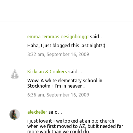
emma ::emmas designblogg::
said…
C
Haha, I just blogged this last night! :)
o
3:32 am, September 16, 2009
m
m
Kickcan & Conkers
said…
e
Wow! A white elementary school in
n
Stockholm - I'm in heaven...
t
6:36 am, September 16, 2009
s
alexkeller
said…
i just love it - we looked at an old church
when we first moved to AZ, but it needed far
more work than we could do.