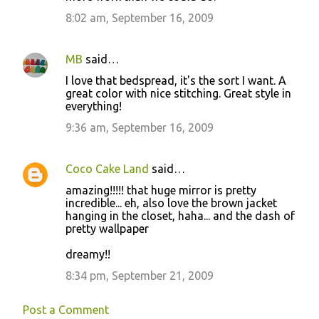
8:02 am, September 16, 2009
MB
said…
I love that bedspread, it's the sort I want. A
great color with nice stitching. Great style in
everything!
9:36 am, September 16, 2009
Coco Cake Land
said…
amazing!!!!! that huge mirror is pretty
incredible... eh, also love the brown jacket
hanging in the closet, haha... and the dash of
pretty wallpaper
dreamy!!
8:34 pm, September 21, 2009
Post a Comment