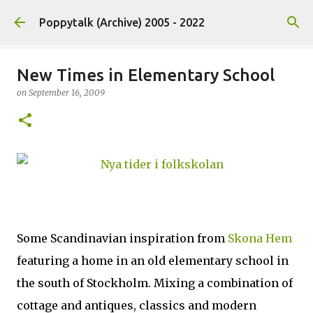
Skip to main content
Poppytalk (Archive) 2005 - 2022
New Times in Elementary School
on
September 16, 2009
Some Scandinavian inspiration from
Skona Hem
featuring a home in an old elementary school in
the south of Stockholm. Mixing a combination of
cottage and antiques, classics and modern