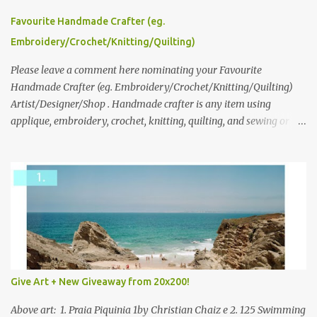
series and here to see more of her work. To enter the giveaway,
please leave a comment here (at this post) answering the
Favourite Handmade Crafter (eg.
following: No. 1: What you dreamed of becoming as a child? No. 2:
Embroidery/Crochet/Knitting/Quilting)
What do you dream of now? We will pick the best answer (or what
we think is the best answer) Friday morning. The contest will run
Please leave a comment here nominating your Favourite
through to Thursday, June 3rd at 9pm (Pacific). Good luck
Handmade Crafter (eg. Embroidery/Crochet/Knitting/Quilting)
everyone!
Artist/Designer/Shop . Handmade crafter is any item using
applique, embroidery, crochet, knitting, quilting, and sewing or
mixed.
Give Art + New Giveaway from 20x200!
Above art: 1. Praia Piquinia 1by Christian Chaiz e 2. 125 Swimming