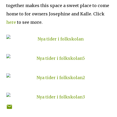
together makes this space a sweet place to come
home to for owners Josephine and Kalle. Click
here
to see more.