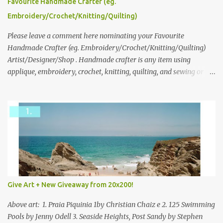
please leave a comment here (at this post) answering the
Favourite Handmade Crafter (eg.
following: No. 1: What you dreamed of becoming as a child? No. 2:
Embroidery/Crochet/Knitting/Quilting)
What do you dream of now? We will pick the best answer (or what
we think is the best answer) Friday morning. The contest will run
Please leave a comment here nominating your Favourite
through to Thursday, June 3rd at 9pm (Pacific). Good luck
Handmade Crafter (eg. Embroidery/Crochet/Knitting/Quilting)
everyone!
Artist/Designer/Shop . Handmade crafter is any item using
applique, embroidery, crochet, knitting, quilting, and sewing or
mixed.
Give Art + New Giveaway from 20x200!
Above art: 1. Praia Piquinia 1by Christian Chaiz e 2. 125 Swimming
Pools by Jenny Odell 3. Seaside Heights, Post Sandy by Stephen