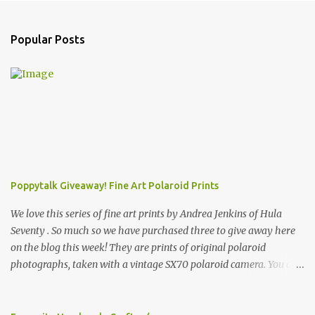
Popular Posts
Poppytalk Giveaway! Fine Art Polaroid Prints
We love this series of fine art prints by Andrea Jenkins of Hula
Seventy . So much so we have purchased three to give away here
on the blog this week! They are prints of original polaroid
photographs, taken with a vintage SX70 polaroid camera. You can
click here to read more about how and why Andrea created the
series and here to see more of her work. To enter the giveaway,