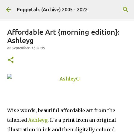
Skip to main content
Poppytalk (Archive) 2005 - 2022
Affordable Art {morning edition}:
Ashleyg
on
September 07, 2009
Wise words, beautiful affordable art from the
talented
Ashleyg
. It's a print from an original
illustration in ink and then digitally colored.