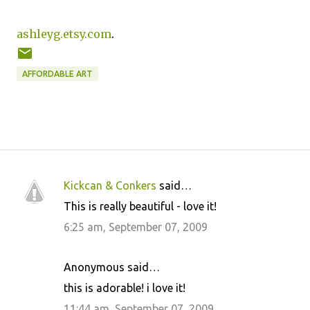
ashleyg.etsy.com
.
AFFORDABLE ART
Kickcan & Conkers
said…
C
This is really beautiful - love it!
o
6:25 am, September 07, 2009
m
m
Anonymous said…
e
this is adorable! i love it!
n
11:44 am, September 07, 2009