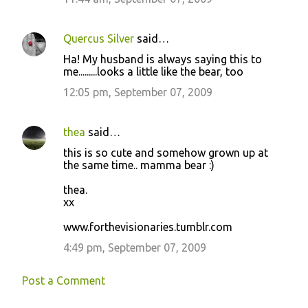
t
s
Quercus Silver
said…
Ha! My husband is always saying this to
me.........looks a little like the bear, too
12:05 pm, September 07, 2009
thea
said…
this is so cute and somehow grown up at
the same time.. mamma bear :)
thea.
xx
www.forthevisionaries.tumblr.com
4:49 pm, September 07, 2009
Post a Comment