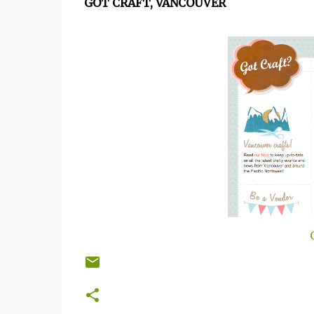
GOT CRAFT, VANCOUVER