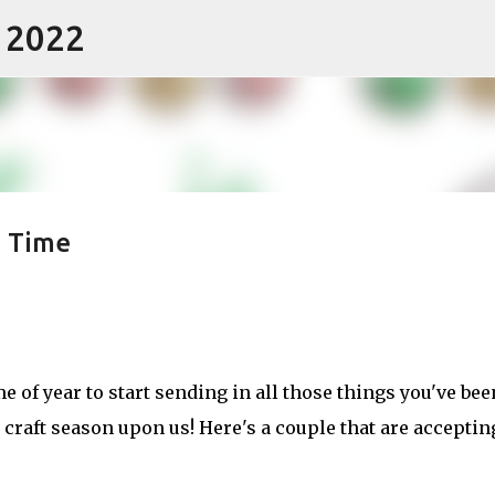
- 2022
Skip to main content
n Time
ime of year to start sending in all those things you've bee
craft season upon us! Here's a couple that are acceptin