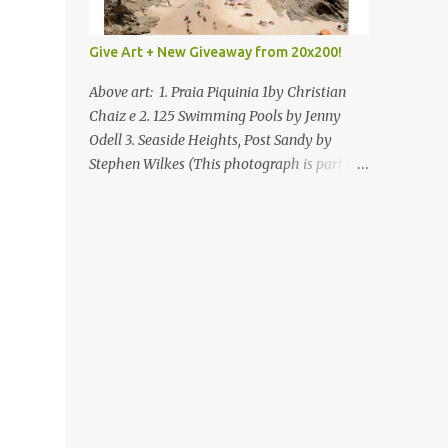
Give Art + New Giveaway from 20x200!
Above art: 1. Praia Piquinia 1by Christian
Chaiz e 2. 125 Swimming Pools by Jenny
Odell 3. Seaside Heights, Post Sandy by
Stephen Wilkes (This photograph is part of
our Art for Sandy Relief project released in
collaboration with TIME’s photo editors. All
net proceeds of these editions support six
local charities. Learn more about these
specialized organizations here .) Happy
Wednesday! I'm thrilled to be back today
with another giveaway from the folks at
20x200 and the idea of giving art as a gift
this season. What surprised me since our
last giveaway with them is how much new
art they have added to the site. Along with