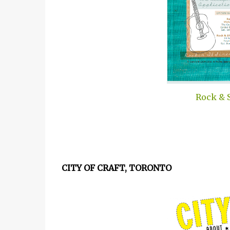
Rock & 
CITY OF CRAFT, TORONTO