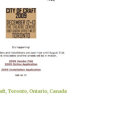
raft, Toronto, Ontario, Canada