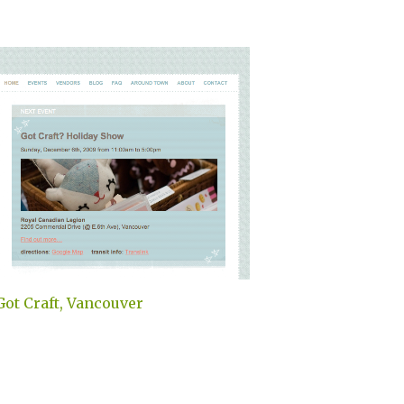
Got Craft, Vancouver