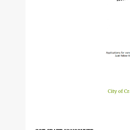
City of C