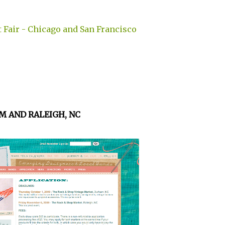
 Fair - Chicago and San Francisco
M AND RALEIGH, NC