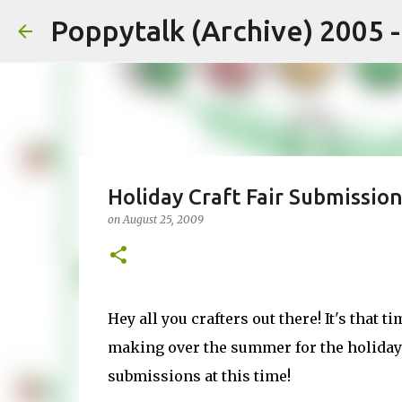
Poppytalk (Archive) 2005 
Holiday Craft Fair Submissio
on
August 25, 2009
Hey all you crafters out there! It's that t
making over the summer for the holiday 
submissions at this time!