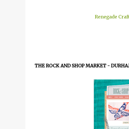
Renegade Craft
THE ROCK AND SHOP MARKET - DURHA