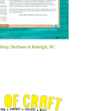
Shop, Durham & Raleigh, NC