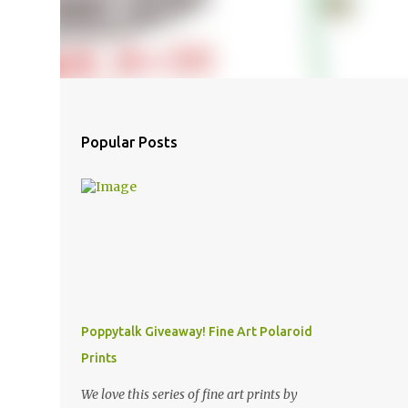
Popular Posts
Poppytalk Giveaway! Fine Art Polaroid
Prints
We love this series of fine art prints by