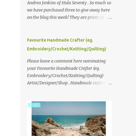
Andrea Jenkins of Hula Seventy . So much so
we have purchased three to give away here
on the blog this week! They are prints of
original polaroid photographs, taken with a
vintage SX70 polaroid camera. You can click
here to read more about how and why
Favourite Handmade Crafter (eg.
Andrea created the series and here to see
Embroidery/Crochet/Knitting/Quilting)
more of her work. To enter the giveaway,
please leave a comment here (at this post)
Please leave a comment here nominating
answering the following: No. 1: What you
your Favourite Handmade Crafter (eg.
dreamed of becoming as a child? No. 2:
Embroidery/Crochet/Knitting/Quilting)
What do you dream of now? We will pick the
Artist/Designer/Shop . Handmade crafter is
best answer (or what we think is the best
any item using applique, embroidery,
answer) Friday morning. The contest will
crochet, knitting, quilting, and sewing or
run through to Thursday, June 3rd at 9pm
mixed.
(Pacific). Good luck everyone!