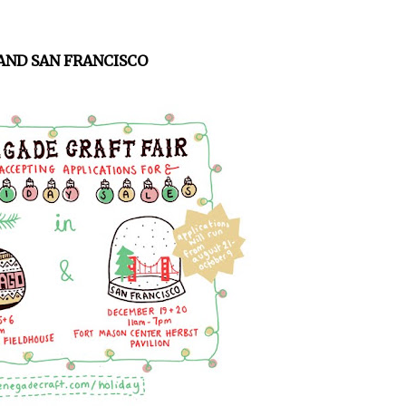
AND SAN FRANCISCO