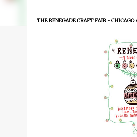
THE RENEGADE CRAFT FAIR - CHICAGO 