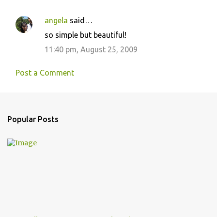
n
angela
said…
t
so simple but beautiful!
s
11:40 pm, August 25, 2009
Post a Comment
Popular Posts