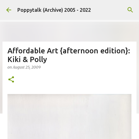
Skip to main content
Poppytalk (Archive) 2005 - 2022
Affordable Art {afternoon edition}:
Kiki & Polly
on
August 25, 2009