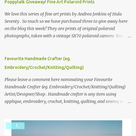
Poppytalk Giveaway! Fine Art Polaroid Prints
We love this series of fine art prints by Andrea Jenkins of Hula
Seventy . So much so we have purchased three to give away here
on the blog this week! They are prints of original polaroid
photographs, taken with a vintage SX70 polaroid camera. You can
click here to read more about how and why Andrea created the
series and here to see more of her work. To enter the giveaway,
please leave a comment here (at this post) answering the
Favourite Handmade Crafter (eg.
following: No. 1: What you dreamed of becoming as a child? No. 2:
Embroidery/Crochet/Knitting/Quilting)
What do you dream of now? We will pick the best answer (or what
we think is the best answer) Friday morning. The contest will run
Please leave a comment here nominating your Favourite
through to Thursday, June 3rd at 9pm (Pacific). Good luck
Handmade Crafter (eg. Embroidery/Crochet/Knitting/Quilting)
everyone!
Artist/Designer/Shop . Handmade crafter is any item using
applique, embroidery, crochet, knitting, quilting, and sewing or
mixed.