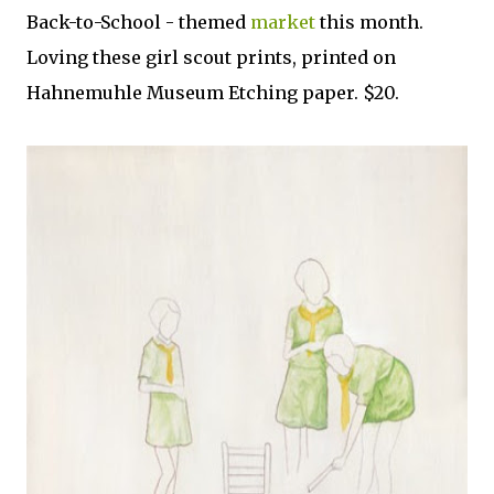
Back-to-School - themed
market
this month.
Loving these girl scout prints, printed on
Hahnemuhle Museum Etching paper. $20.