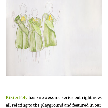
Kiki & Poly
has an awesome series out right now,
all relating to the playground and featured in our