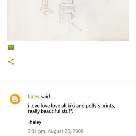
haley
said…
C
i love love love all kiki and polly's prints,
o
really beautiful stuff.
m
-haley
m
3:31 pm, August 25, 2009
e