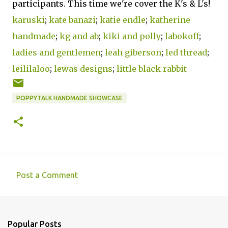
participants. This time we're cover the K's & L's!
karuski
;
kate banazi
;
katie endle
;
katherine
handmade
;
kg and ab
;
kiki and polly
;
labokoff
;
ladies and gentlemen
;
leah giberson
;
led thread
;
leililaloo
;
lewas designs
;
little black rabbit
POPPYTALK HANDMADE SHOWCASE
Post a Comment
C
o
m
Popular Posts