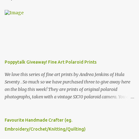
m
e
n
t
s
Poppytalk Giveaway! Fine Art Polaroid Prints
We love this series of fine art prints by Andrea Jenkins of Hula
Seventy . So much so we have purchased three to give away here
on the blog this week! They are prints of original polaroid
photographs, taken with a vintage SX70 polaroid camera. You can
click here to read more about how and why Andrea created the
series and here to see more of her work. To enter the giveaway,
please leave a comment here (at this post) answering the
Favourite Handmade Crafter (eg.
following: No. 1: What you dreamed of becoming as a child? No. 2:
Embroidery/Crochet/Knitting/Quilting)
What do you dream of now? We will pick the best answer (or what