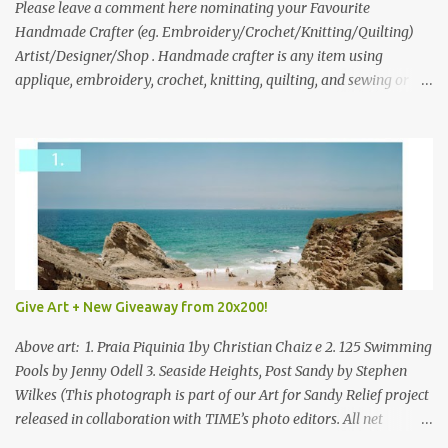
we think is the best answer) Friday morning. The contest will run
Please leave a comment here nominating your Favourite
through to Thursday, June 3rd at 9pm (Pacific). Good luck
Handmade Crafter (eg. Embroidery/Crochet/Knitting/Quilting)
everyone!
Artist/Designer/Shop . Handmade crafter is any item using
applique, embroidery, crochet, knitting, quilting, and sewing or
mixed.
Give Art + New Giveaway from 20x200!
Above art: 1. Praia Piquinia 1by Christian Chaiz e 2. 125 Swimming
Pools by Jenny Odell 3. Seaside Heights, Post Sandy by Stephen
Wilkes (This photograph is part of our Art for Sandy Relief project
released in collaboration with TIME’s photo editors. All net
proceeds of these editions support six local charities. Learn more