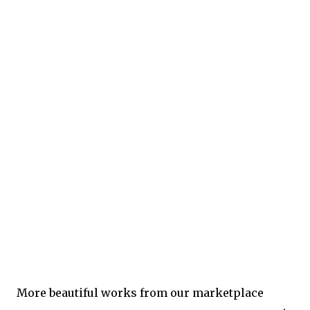
More beautiful works from our marketplace