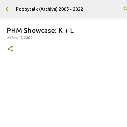
Skip to main content
Poppytalk (Archive) 2005 - 2022
PHM Showcase: K + L
on
June 19, 2009