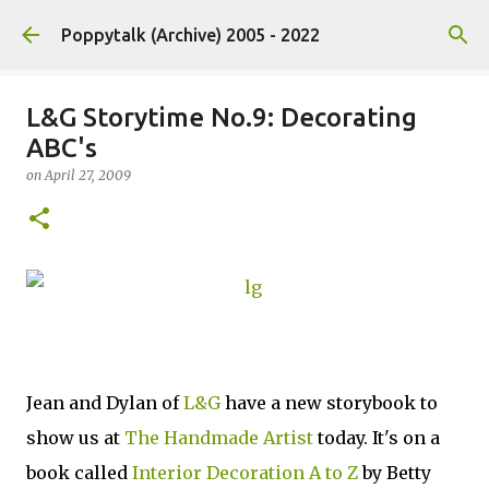
Skip to main content
Poppytalk (Archive) 2005 - 2022
L&G Storytime No.9: Decorating
ABC's
on
April 27, 2009
Jean and Dylan of
L&G
have a new storybook to
show us at
The Handmade Artist
today. It's on a
book called
Interior Decoration A to Z
by Betty