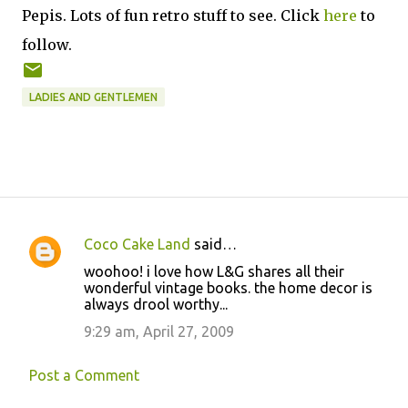
Pepis. Lots of fun retro stuff to see. Click
here
to
follow.
LADIES AND GENTLEMEN
Coco Cake Land
said…
C
woohoo! i love how L&G shares all their
o
wonderful vintage books. the home decor is
always drool worthy...
m
m
9:29 am, April 27, 2009
e
Post a Comment
n