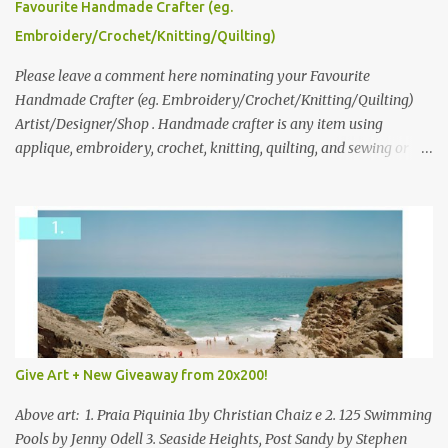
please leave a comment here (at this post) answering the
Favourite Handmade Crafter (eg.
following: No. 1: What you dreamed of becoming as a child? No. 2:
Embroidery/Crochet/Knitting/Quilting)
What do you dream of now? We will pick the best answer (or what
we think is the best answer) Friday morning. The contest will run
Please leave a comment here nominating your Favourite
through to Thursday, June 3rd at 9pm (Pacific). Good luck
Handmade Crafter (eg. Embroidery/Crochet/Knitting/Quilting)
everyone!
Artist/Designer/Shop . Handmade crafter is any item using
applique, embroidery, crochet, knitting, quilting, and sewing or
mixed.
Give Art + New Giveaway from 20x200!
Above art: 1. Praia Piquinia 1by Christian Chaiz e 2. 125 Swimming
Pools by Jenny Odell 3. Seaside Heights, Post Sandy by Stephen