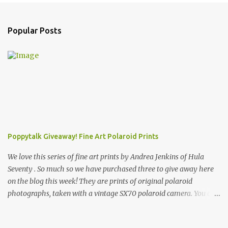
t
s
Popular Posts
Poppytalk Giveaway! Fine Art Polaroid Prints
We love this series of fine art prints by Andrea Jenkins of Hula
Seventy . So much so we have purchased three to give away here
on the blog this week! They are prints of original polaroid
photographs, taken with a vintage SX70 polaroid camera. You can
click here to read more about how and why Andrea created the
series and here to see more of her work. To enter the giveaway,