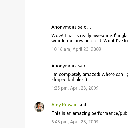
Anonymous said…
C
Wow! That is really awesome. I'm gl
o
wondering how he did it. Would've loved
m
10:16 am, April 23, 2009
m
e
Anonymous said…
n
I'm completely amazed! Where can I g
t
shaped bubbles :)
s
1:25 pm, April 23, 2009
Amy Rowan
said…
This is an amazing performance/public
6:43 pm, April 23, 2009