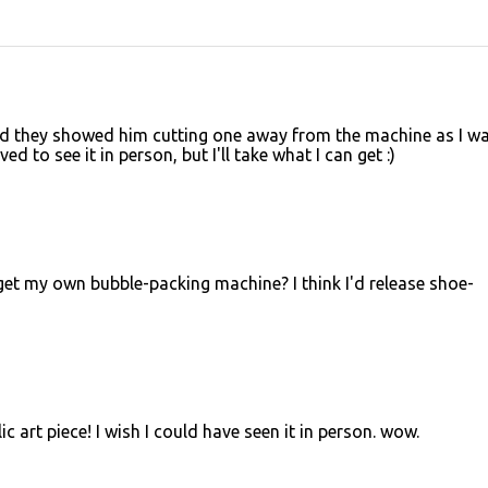
ad they showed him cutting one away from the machine as I w
 to see it in person, but I'll take what I can get :)
et my own bubble-packing machine? I think I'd release shoe-
 art piece! I wish I could have seen it in person. wow.