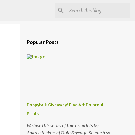
Popular Posts
Poppytalk Giveaway! Fine Art Polaroid
Prints
We love this series of fine art prints by
Andrea Jenkins of Hula Seventy . So much so