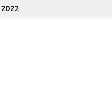
- 2022
Skip to main content