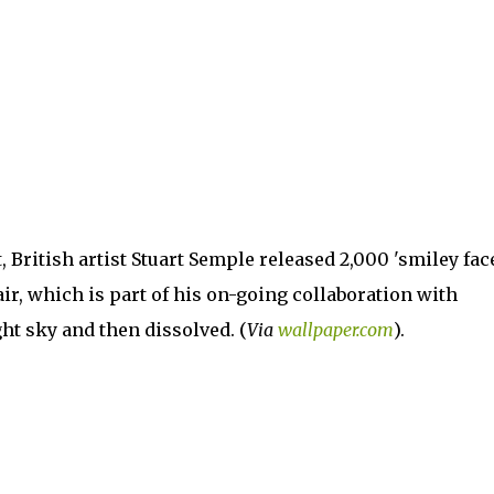
 British artist Stuart Semple released 2,000 'smiley fac
ir, which is part of his on-going collaboration with
ht sky and then dissolved. (
Via
wallpaper.com
).