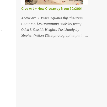
Give Art + New Giveaway from 20x200!
Above art: 1. Praia Piquinia 1by Christian
Chaiz e 2. 125 Swimming Pools by Jenny
as
Odell 3. Seaside Heights, Post Sandy by
Stephen Wilkes (This photograph is part of
our Art for Sandy Relief project released in
collaboration with TIME’s photo editors. All
net proceeds of these editions support six
local charities. Learn more about these
specialized organizations here .) Happy
Wednesday! I'm thrilled to be back today
with another giveaway from the folks at
20x200 and the idea of giving art as a gift
this season. What surprised me since our
last giveaway with them is how much new
art they have added to the site. Along with
that, they've got an ace gift guide –ideas for