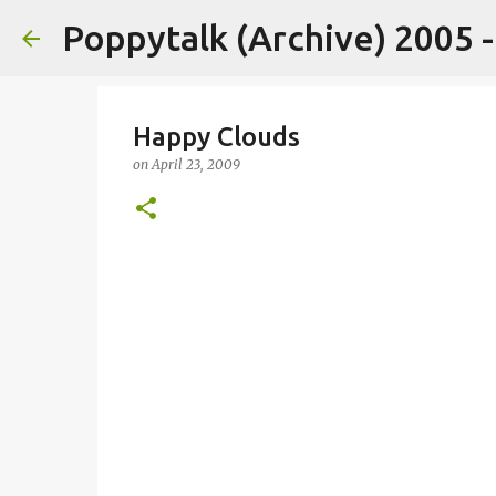
Poppytalk (Archive) 2005 
Happy Clouds
on
April 23, 2009