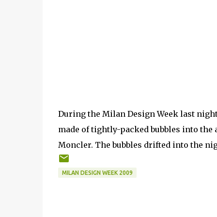
During the Milan Design Week last night,
made of tightly-packed bubbles into the a
Moncler. The bubbles drifted into the nig
MILAN DESIGN WEEK 2009