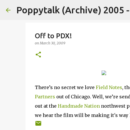
Poppytalk (Archive) 2005 
Off to PDX!
on
March 30, 2009
There’s no secret we love
Field Notes
, t
Partners
out of Chicago. Well, we’re sen
out at the
Handmade Nation
northwest pr
we hear the film will be making it's wa