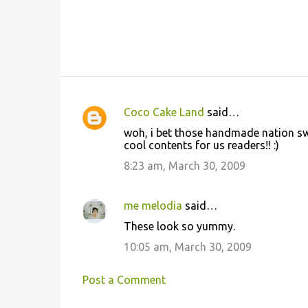
Coco Cake Land
said…
C
woh, i bet those handmade nation sw
o
cool contents for us readers!! :)
m
8:23 am, March 30, 2009
m
e
me melodia
said…
n
These look so yummy.
t
10:05 am, March 30, 2009
s
Post a Comment