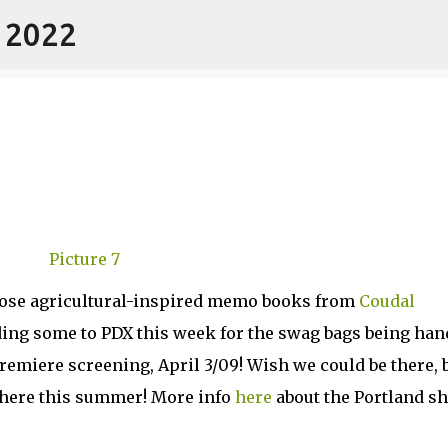
- 2022
Skip to main content
hose agricultural-inspired memo books from
Coudal
ding some to PDX this week for the swag bags being ha
emiere screening, April 3/09! Wish we could be there, 
y here this summer! More info
here
about the Portland s