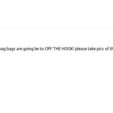
ag bags are going be to OFF THE HOOK! please take pics of t