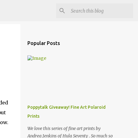
Popular Posts
nded
Poppytalk Giveaway! Fine Art Polaroid
but
Prints
how.
We love this series of fine art prints by
Andrea Jenkins of Hula Seventy . So much so