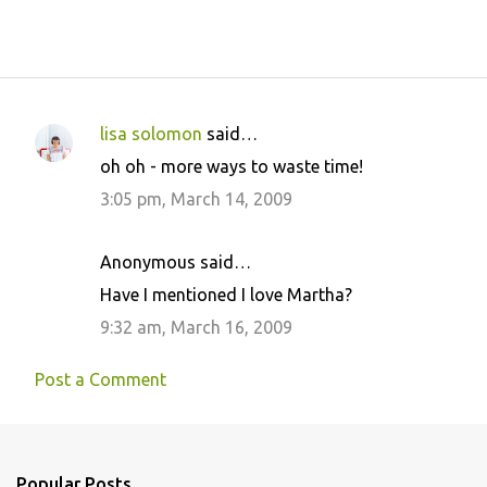
lisa solomon
said…
C
oh oh - more ways to waste time!
o
3:05 pm, March 14, 2009
m
m
Anonymous said…
e
Have I mentioned I love Martha?
n
9:32 am, March 16, 2009
t
s
Post a Comment
Popular Posts