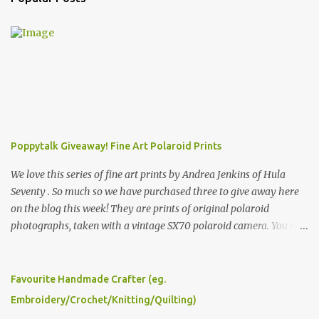
Poppytalk Giveaway! Fine Art Polaroid Prints
We love this series of fine art prints by Andrea Jenkins of Hula
Seventy . So much so we have purchased three to give away here
on the blog this week! They are prints of original polaroid
photographs, taken with a vintage SX70 polaroid camera. You can
click here to read more about how and why Andrea created the
series and here to see more of her work. To enter the giveaway,
please leave a comment here (at this post) answering the
Favourite Handmade Crafter (eg.
following: No. 1: What you dreamed of becoming as a child? No. 2:
Embroidery/Crochet/Knitting/Quilting)
What do you dream of now? We will pick the best answer (or what