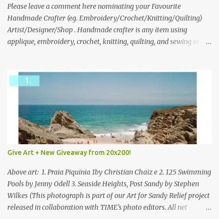
we think is the best answer) Friday morning. The contest will run
Please leave a comment here nominating your Favourite
through to Thursday, June 3rd at 9pm (Pacific). Good luck
Handmade Crafter (eg. Embroidery/Crochet/Knitting/Quilting)
everyone!
Artist/Designer/Shop . Handmade crafter is any item using
applique, embroidery, crochet, knitting, quilting, and sewing or
mixed.
Give Art + New Giveaway from 20x200!
Above art: 1. Praia Piquinia 1by Christian Chaiz e 2. 125 Swimming
Pools by Jenny Odell 3. Seaside Heights, Post Sandy by Stephen
Wilkes (This photograph is part of our Art for Sandy Relief project
released in collaboration with TIME’s photo editors. All net