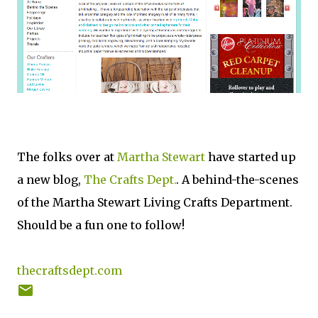
The folks over at
Martha Stewart
have started up
a new blog,
The Crafts Dept.
. A behind-the-scenes
of the Martha Stewart Living Crafts Department.
Should be a fun one to follow!
thecraftsdept.com