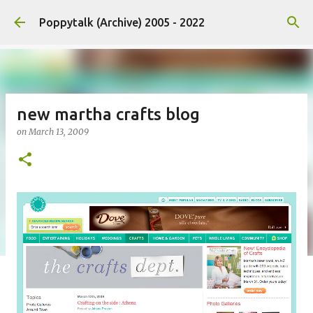
Skip to main content
Poppytalk (Archive) 2005 - 2022
new martha crafts blog
on
March 13, 2009